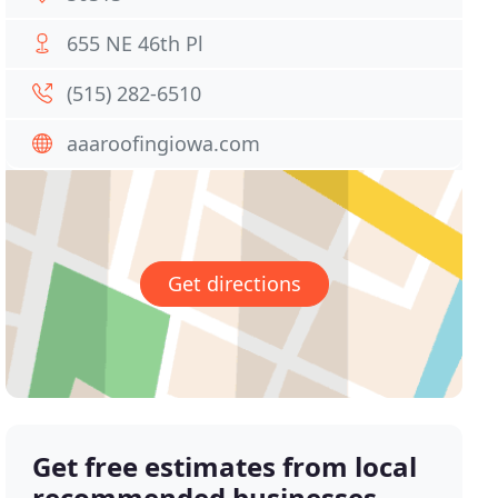
655 NE 46th Pl
(515) 282-6510
aaaroofingiowa.com
Get directions
Get free estimates from local
recommended businesses