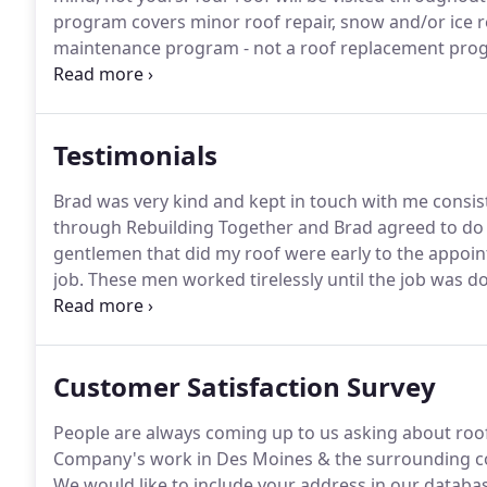
program covers minor roof repair, snow and/or ice r
maintenance program - not a roof replacement pro
concerning your roof, hopefully before they becom
worth of interior damage to your home.
Testimonials
Brad was very kind and kept in touch with me consis
through Rebuilding Together and Brad agreed to do
gentlemen that did my roof were early to the appoi
job.
These men worked tirelessly until the job was done
touch with me, and was still able to do my roof.
Brad 
will never forget them.
Customer Satisfaction Survey
People are always coming up to us asking about roo
Company's work in Des Moines & the surrounding co
We would like to include your address in our datab