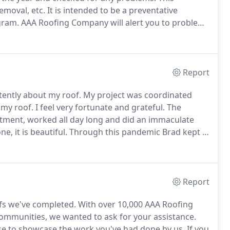
emoval, etc.
It is intended to be a preventative
gram.
AAA Roofing Company will alert you to problems
e major problems which can cause hundreds of dollars
Report
tently about my roof.
My project was coordinated
 my roof.
I feel very fortunate and grateful.
The
ntment, worked all day long and did an immaculate
, it is beautiful.
Through this pandemic Brad kept in
and his roofing staff are very professional kind and I
Report
fs we've completed.
With over 10,000 AAA Roofing
mmunities, we wanted to ask for your assistance.
ase to showcase the work you've had done by us.
If you