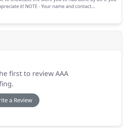
reciate it!
NOTE - Your name and contact
he first to review AAA
ing.
ite a Review