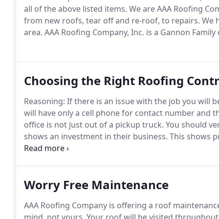
all of the above listed items.
We are AAA Roofing Compa
from new roofs, tear off and re-roof, to repairs.
We ha
area.
AAA Roofing Company, Inc. is a Gannon Family
Choosing the Right Roofing Cont
Reasoning: If there is an issue with the job you will 
will have only a cell phone for contact number and th
office is not just out of a pickup truck.
You should ver
shows an investment in their business.
This shows pr
the customer.
AAA's answer: AAA Roofing has been loc
we were located at 4825 NW 6th Drive, DM for 24 yea
Worry Free Maintenance
AAA Roofing Company is offering a roof maintenanc
mind, not yours.
Your roof will be visited throughou