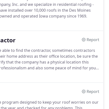
ny, Inc. and we specialize in residential roofing -
ve installed over 10,000 roofs in the Des Moines
 owned and operated Iowa company since 1969.
ractor
Report
be able to find the contractor, sometimes contractors
eir home address as their office location, be sure the
ify that the company has a physical location this
ofessionalism and also some peace of mind for you
ated at 655 NE 46t Place, DM since 1999, before that
rs.
Report
e program designed to keep your roof worries on our
t the year and checked for any problems.
This