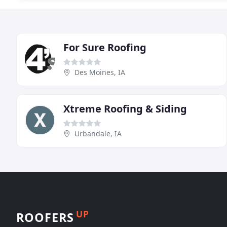
For Sure Roofing
Des Moines, IA
Xtreme Roofing & Siding
Urbandale, IA
UP
ROOFERS