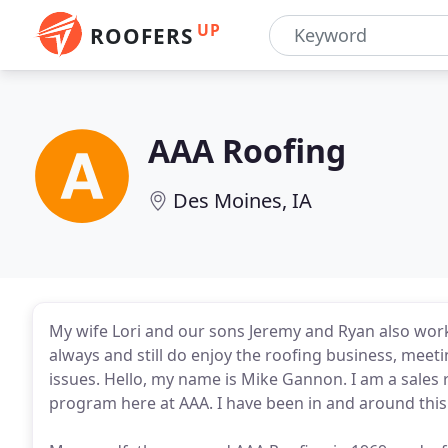
UP
ROOFERS
AAA Roofing
Des Moines, IA
My wife Lori and our sons Jeremy and Ryan also wor
always and still do enjoy the roofing business, meet
issues. Hello, my name is Mike Gannon. I am a sales
program here at AAA. I have been in and around this ro