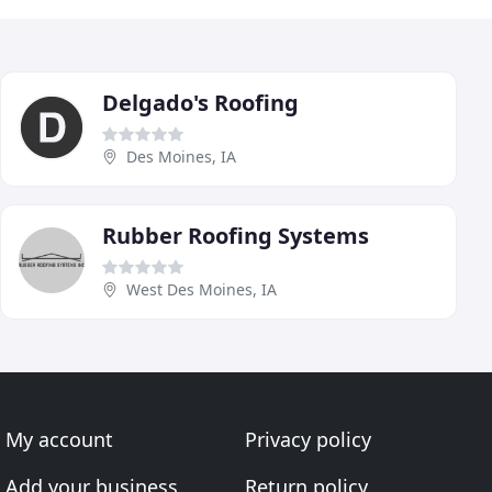
Delgado's Roofing
Des Moines, IA
Rubber Roofing Systems
West Des Moines, IA
My account
Privacy policy
Add your business
Return policy