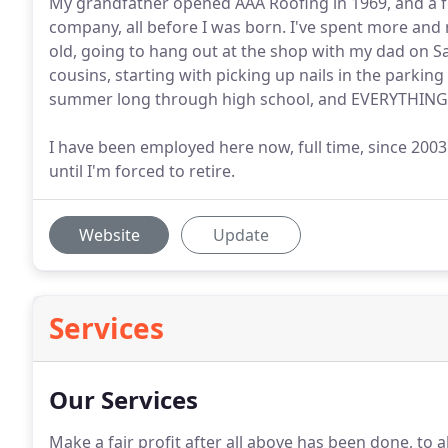
My grandfather opened AAA Roofing in 1969, and a fe
company, all before I was born. I've spent more and
old, going to hang out at the shop with my dad on S
cousins, starting with picking up nails in the parking 
summer long through high school, and EVERYTHING
I have been employed here now, full time, since 2003. 
until I'm forced to retire.
Website
Update
Services
Our Services
Make a fair profit after all above has been done, to 