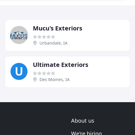
Mucu's Exteriors
Urbandale, IA
Ultimate Exteriors
Des Moines, IA
About us
We're hiring