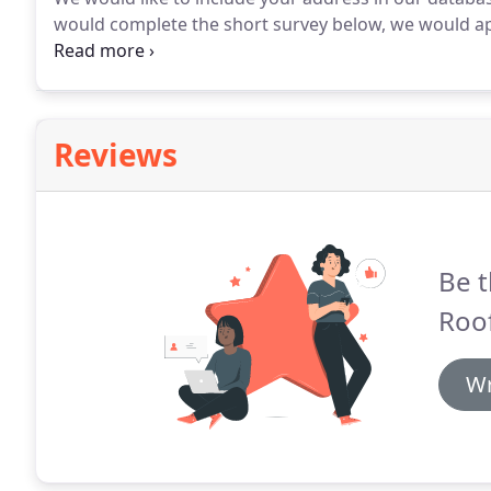
would complete the short survey below, we would app
information will NOT be shared.
Reviews
Be t
Roof
Wr