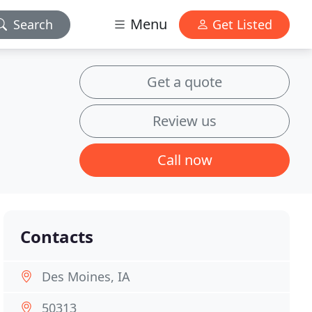
Menu
Search
Get Listed
Get a quote
Review us
Call now
Contacts
Des Moines, IA
50313