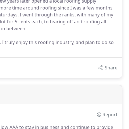
w years later opened a local roofing supply
 more time around roofing since I was a few months
aturdays. I went through the ranks, with many of my
lot for 5 cents each, to tearing off and roofing all
 in between.
I truly enjoy this roofing industry, and plan to do so
Share
Report
allow AAA to stay in business and continue to provide