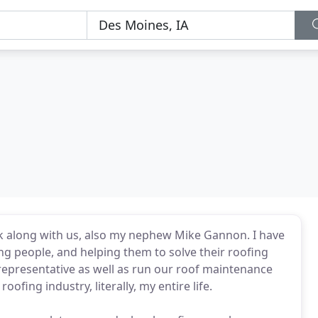
k along with us, also my nephew Mike Gannon. I have
ing people, and helping them to solve their roofing
 representative as well as run our roof maintenance
ofing industry, literally, my entire life.