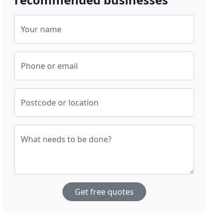
Your name
Phone or email
Postcode or location
What needs to be done?
Get free quotes