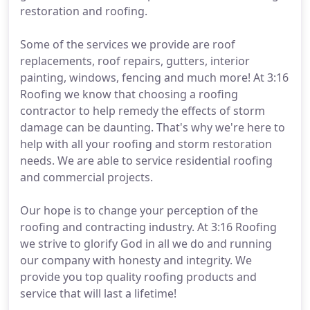
restoration and roofing.
Some of the services we provide are roof
replacements, roof repairs, gutters, interior
painting, windows, fencing and much more! At 3:16
Roofing we know that choosing a roofing
contractor to help remedy the effects of storm
damage can be daunting. That's why we're here to
help with all your roofing and storm restoration
needs. We are able to service residential roofing
and commercial projects.
Our hope is to change your perception of the
roofing and contracting industry. At 3:16 Roofing
we strive to glorify God in all we do and running
our company with honesty and integrity. We
provide you top quality roofing products and
service that will last a lifetime!