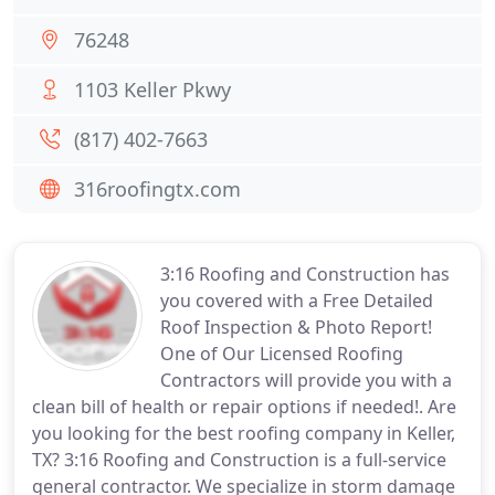
76248
1103 Keller Pkwy
(817) 402-7663
316roofingtx.com
3:16 Roofing and Construction has
you covered with a Free Detailed
Roof Inspection & Photo Report!
One of Our Licensed Roofing
Contractors will provide you with a
clean bill of health or repair options if needed!. Are
you looking for the best roofing company in Keller,
TX? 3:16 Roofing and Construction is a full-service
general contractor. We specialize in storm damage