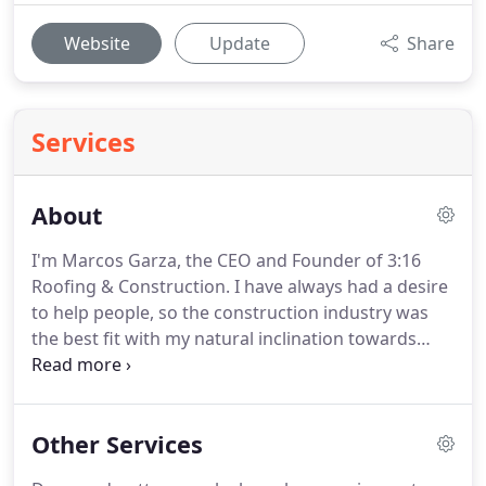
Website
Update
Share
Services
About
I'm Marcos Garza, the CEO and Founder of 3:16
Roofing & Construction.
I have always had a desire
to help people, so the construction industry was
the best fit with my natural inclination towards
reconstructing and building things.
What started
as a natural interest became a full blown passion
very quickly.
I have a true desire to help
Other Services
homeowners through the restoration process,
while also educating them on their biggest most