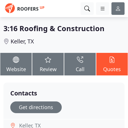
UP
ROOFERS
3:16 Roofing & Construction
Keller, TX
Website
Review
Call
Quotes
Contacts
Get directions
Keller, TX