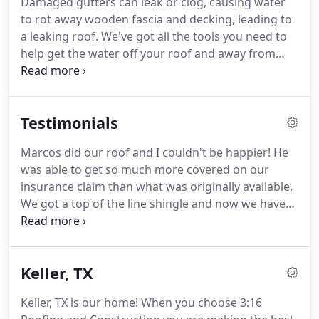
Damaged gutters can leak or clog, causing water
important investment.
I am committed to
to rot away wooden fascia and decking, leading to
providing honest work and treating every home
a leaking roof.
We've got all the tools you need to
like it was my own.
help get the water off your roof and away from
your home.
From farmhouse to modern, picket
fences to tall privacy fences, 3:16 Roofing &
Construction can help bring your whole property
Testimonials
together.
Whether your project idea is to remodel
those old kitchen cabinets or apply a fresh coat of
Marcos did our roof and I couldn't be happier!
He
paint to freshen up your home, we're here to
was able to get so much more covered on our
serve!
Drywall damage, cracks, and holes can make
insurance claim than what was originally available.
your home interior look less than great, but repairs
We got a top of the line shingle and now we have
don't have to be expensive.
the best roof in our subdivision.
Great job Marcos!
Marcos and his team did a fantastic job on our roof
and all exterior and interior finishes.
Marcos
Keller, TX
communicated regularly with us, kept us informed
with the progression of all projects, and finished
Keller, TX is our home!
When you choose 3:16
every task to meet or exceed our expectations!
We