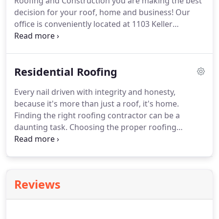
Roofing and Construction you are making the best
were so pleased with the results and highly
decision for your roof, home and business!
Our
recommend Marcos and 3:16 Roofing!
office is conveniently located at 1103 Keller
Parkway #303 Keller TX 76248.
Feel free to visit us
anytime during regular business hours.
We are
committed to providing honest work and treating
Residential Roofing
every home or business like it's our own.
Being a
HAAG Certified Inspector and a longstanding
Every nail driven with integrity and honesty,
member with exceptional roofing associations
because it's more than just a roof, it's home.
such as RCAT, NTRCA, and NRCA, gives us the ability
Finding the right roofing contractor can be a
to provide top quality service to all of my clients.
daunting task.
Choosing the proper roofing
material alone can be challenging, let alone
navigating an insurance claim and multiple repair
types.
3:16 Roofing & Construction is here to help
you find confidence in your decisions.
After all, this
Reviews
is your home, and we believe you should feel at
peace in it.
Asphalt Shingles: We prefer to use
CertainTeed shingles manufactured by Saint