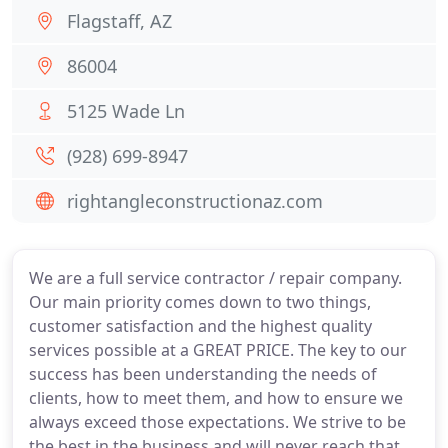
Flagstaff, AZ
86004
5125 Wade Ln
(928) 699-8947
rightangleconstructionaz.com
We are a full service contractor / repair company.
Our main priority comes down to two things,
customer satisfaction and the highest quality
services possible at a GREAT PRICE. The key to our
success has been understanding the needs of
clients, how to meet them, and how to ensure we
always exceed those expectations. We strive to be
the best in the business and will never reach that