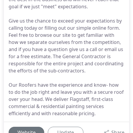
goal if we just "meet" expectations.
Give us the chance to exceed your expectations by
calling today or filling out our simple online form.
Feel free to browse our site to get familiar with
how we separate ourselves from the competition,
and if you have a question give us a call or email us
for a free estimate. The General Contractor is
responsible for the entire project and coordinating
the efforts of the sub-contractors.
Our Roofers have the experience and know- how
to do the job right and leave you with a secure roof
over your head. We deliver Flagstaff, first-class
commercial & residential painting services
efficiently and with reasonable pricing.
Website
Update
Share