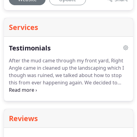
Services
Testimonials
After the mud came through my front yard, Right
Angle came in cleaned up the landscaping which I
though was ruined, we talked about how to stop
this from ever happening again.
We decided to
build a wall in front of the property and move my
driveway to the east side of the property which
fixes the problem of mud ending up in my garage.
Dave and his crew plow our driveways and
Reviews
sidewalks at our office on Humphreys.
During the
last storm we thought people would not show up
but we got a lot of compliments that our