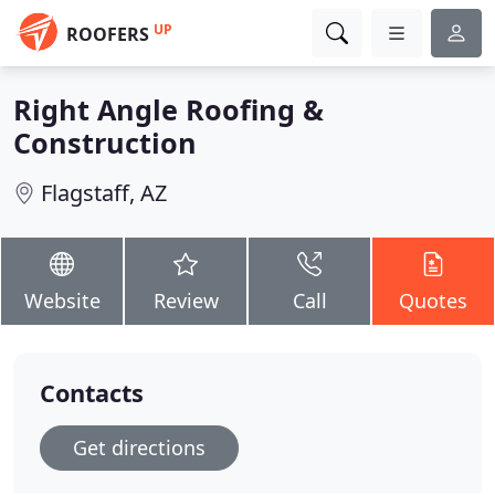
UP
ROOFERS
Right Angle Roofing &
Construction
Flagstaff, AZ
Website
Review
Call
Quotes
Contacts
Get directions