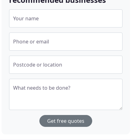
Your name
Phone or email
Postcode or location
What needs to be done?
Get free quotes