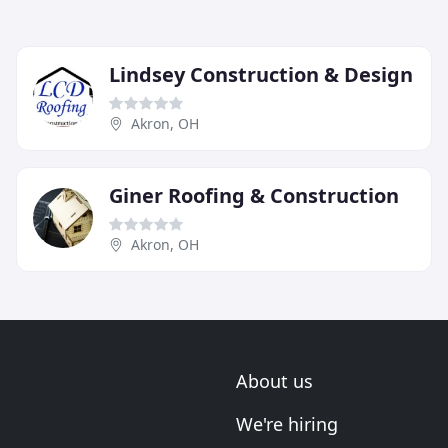
Lindsey Construction & Design
Akron, OH
Giner Roofing & Construction
Akron, OH
About us
We're hiring