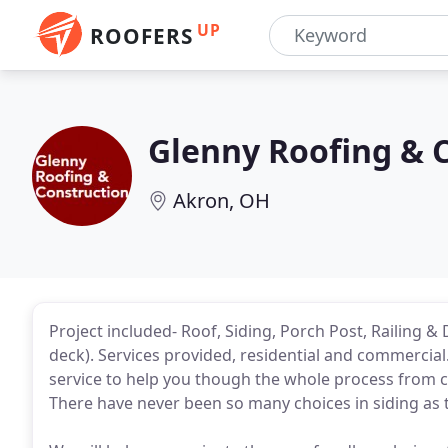
UP
ROOFERS
Glenny Roofing & 
Akron, OH
Project included- Roof, Siding, Porch Post, Railing &
deck). Services provided, residential and commercial.
service to help you though the whole process from c
There have never been so many choices in siding as 