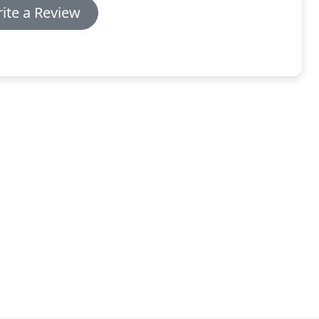
ite a Review