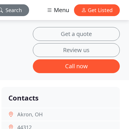
Menu
Search
Get Listed
Get a quote
Review us
Call now
Contacts
Akron, OH
44312