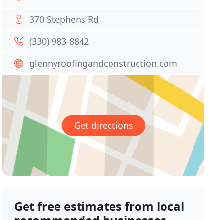
370 Stephens Rd
(330) 983-8842
glennyroofingandconstruction.com
Get directions
Get free estimates from local
recommended businesses