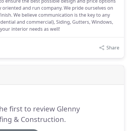
 to ensure the best possible design and price options
ly oriented and run company. We pride ourselves on
finish. We believe communication is the key to any
sidential and commercial), Siding, Gutters, Windows,
our interior needs as well!
Share
he first to review Glenny
ing & Construction.