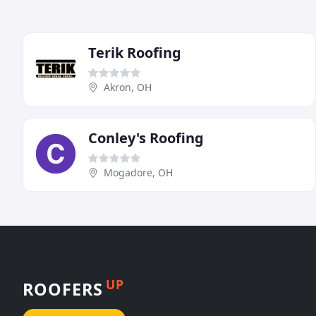
Terik Roofing
Akron, OH
Conley's Roofing
Mogadore, OH
UP
ROOFERS