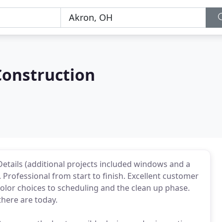
Construction
 Details (additional projects included windows and a
 Professional from start to finish. Excellent customer
olor choices to scheduling and the clean up phase.
there are today.