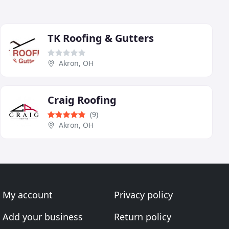
TK Roofing & Gutters
Akron, OH
Craig Roofing
(9)
Akron, OH
My account
Privacy policy
Add your business
Return policy