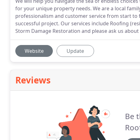
We will help you navigate the sea of endless choices
for your unique property needs. We are a local fami
professionalism and customer service from start to 
successful project. Our services include Roofing (re
Storm Damage Restoration and please ask us about y
Website
Update
Reviews
Be t
Roof