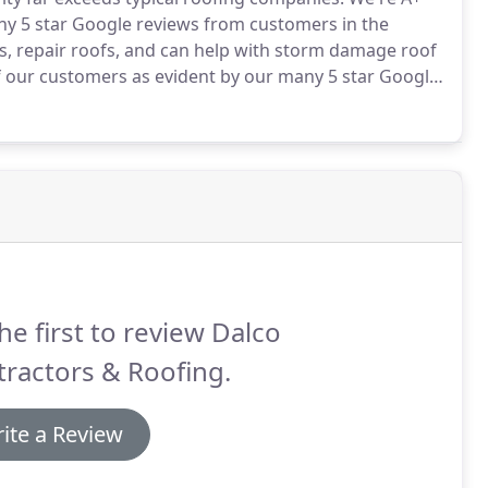
ny 5 star Google reviews from customers in the
s, repair roofs, and can help with storm damage roof
of our customers as evident by our many 5 star Google
ialists and work with your insurance company to
.
he first to review Dalco
ractors & Roofing.
ite a Review