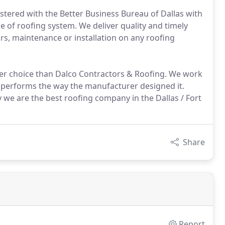
istered with the Better Business Bureau of Dallas with
ype of roofing system. We deliver quality and timely
airs, maintenance or installation on any roofing
ter choice than Dalco Contractors & Roofing. We work
nd performs the way the manufacturer designed it.
 we are the best roofing company in the Dallas / Fort
Share
Report