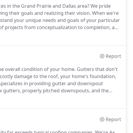
ces in the Grand Prairie and Dallas area?
We pride
ving their goals and realizing their vision.
When we're
stand your unique needs and goals of your particular
f projects from conceptualization to completion, and
re in need of an A+ BBB and 5 star Google reviews
bout how we can help you.
Report
the overall condition of your home.
Gutters that don't
 costly damage to the roof, your home's foundation,
pecializes in providing gutter and downspout
 gutters, properly pitched downspouts, and the
ur home won't have issues with water damage caused
Report
ty far exceeds typical roofing companies.
We're A+