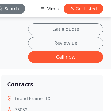
Menu
Search
Get Listed
Get a quote
Review us
Call now
Contacts
Grand Prairie, TX
75052