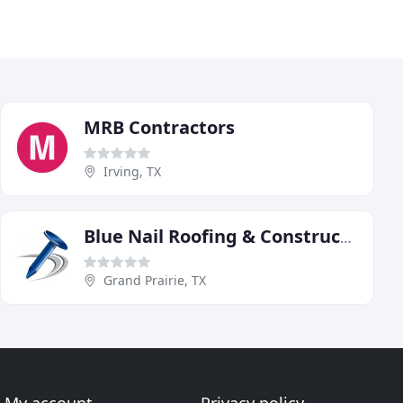
MRB Contractors
Irving, TX
Blue Nail Roofing & Construction
Grand Prairie, TX