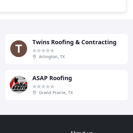
Twins Roofing & Contracting
Arlington, TX
ASAP Roofing
Grand Prairie, TX