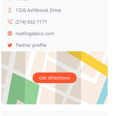
1326 Ashbrook Drive
(214) 632-7177
roofingdalco.com
Twitter profile
Get directions