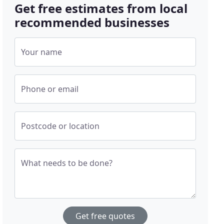
Get free estimates from local
recommended businesses
Your name
Phone or email
Postcode or location
What needs to be done?
Get free quotes