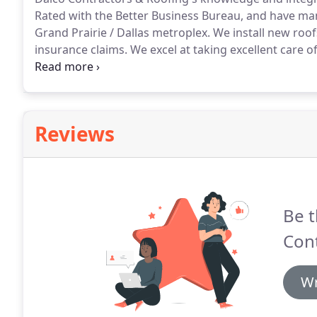
Rated with the Better Business Bureau, and have ma
Grand Prairie / Dallas metroplex.
We install new roof
insurance claims.
We excel at taking excellent care 
business reviews.
We are experienced insurance spec
make sure you get an honest inspection of your roof
Reviews
Be t
Cont
Wr