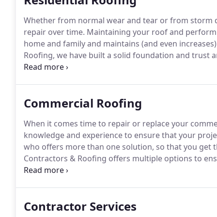
Whether from normal wear and tear or from storm d
repair over time.
Maintaining your roof and performi
home and family and maintains (and even increases)
Roofing, we have built a solid foundation and trust
providing high-quality roof repairs / replacements a
Commercial Roofing
When it comes time to repair or replace your commer
knowledge and experience to ensure that your proje
who offers more than one solution, so that you get t
Contractors & Roofing offers multiple options to ens
the one that meets your budget constraints.
We are h
devise a plan to get you exactly what you need.
Contractor Services