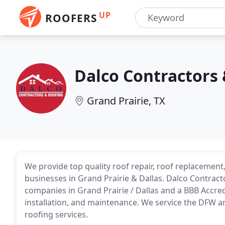
UP
ROOFERS
Dalco Contractors 
Grand Prairie, TX
We provide top quality roof repair, roof replacement
businesses in Grand Prairie & Dallas. Dalco Contract
companies in Grand Prairie / Dallas and a BBB Accred
installation, and maintenance. We service the DFW a
roofing services.