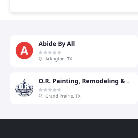
Abide By All
Arlington, TX
O.R. Painting, Remodeling & Roofing
Grand Prairie, TX