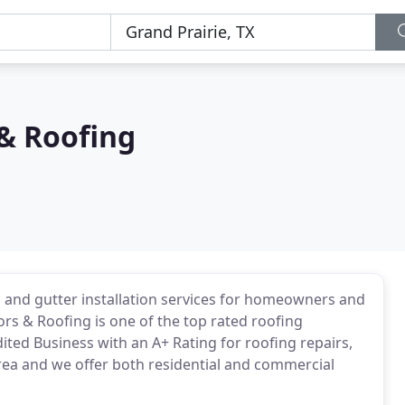
& Roofing
, and gutter installation services for homeowners and
ors & Roofing is one of the top rated roofing
ited Business with an A+ Rating for roofing repairs,
rea and we offer both residential and commercial