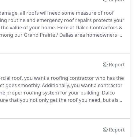
amage, all roofs will need some measure of roof
ng routine and emergency roof repairs protects your
 the value of your home.
Here at Dalco Contractors &
 among our Grand Prairie / Dallas area homeowners by
nd providing exceptional customer service.
Report
cial roof, you want a roofing contractor who has the
ct goes smoothly.
Additionally, you want a contractor
he proper roofing system for your building.
Dalco
ure that you not only get the roof you need, but also
ere to listen to your goals and concerns, and then
Report