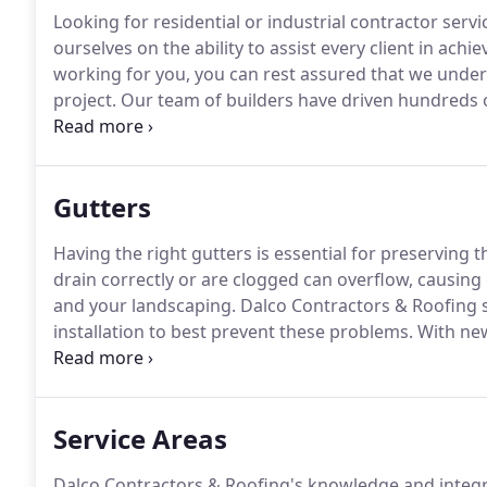
Looking for residential or industrial contractor servi
ourselves on the ability to assist every client in achie
working for you, you can rest assured that we under
project.
Our team of builders have driven hundreds o
they are ready to help you reach your goals!
If you a
contractor, please contact us today to learn more a
Gutters
Having the right gutters is essential for preserving 
drain correctly or are clogged can overflow, causing
and your landscaping.
Dalco Contractors & Roofing s
installation to best prevent these problems.
With new
addition of gutter guards, you can be sure that yo
by gutters.
Service Areas
Dalco Contractors & Roofing's knowledge and integri