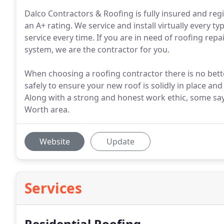
Dalco Contractors & Roofing is fully insured and reg
an A+ rating. We service and install virtually every t
service every time. If you are in need of roofing rep
system, we are the contractor for you.
When choosing a roofing contractor there is no bet
safely to ensure your new roof is solidly in place a
Along with a strong and honest work ethic, some say
Worth area.
Website
Update
Services
Residential Roofing