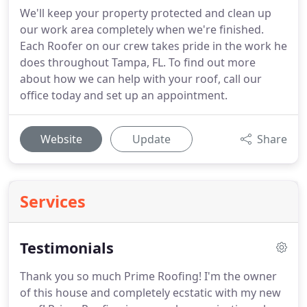
We'll keep your property protected and clean up
our work area completely when we're finished.
Each Roofer on our crew takes pride in the work he
does throughout Tampa, FL. To find out more
about how we can help with your roof, call our
office today and set up an appointment.
Website
Update
Share
Services
Testimonials
Thank you so much Prime Roofing!
I'm the owner
of this house and completely ecstatic with my new