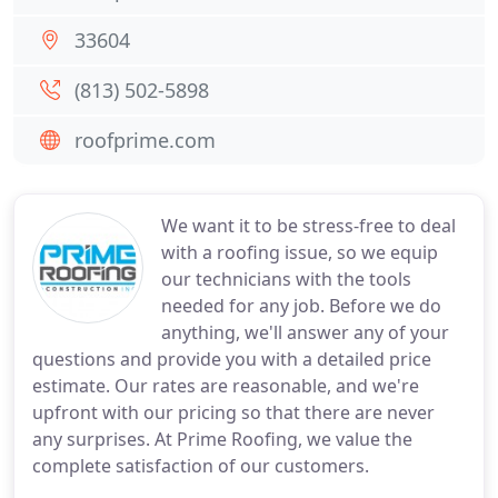
33604
(813) 502-5898
roofprime.com
We want it to be stress-free to deal
with a roofing issue, so we equip
our technicians with the tools
needed for any job. Before we do
anything, we'll answer any of your
questions and provide you with a detailed price
estimate. Our rates are reasonable, and we're
upfront with our pricing so that there are never
any surprises. At Prime Roofing, we value the
complete satisfaction of our customers.