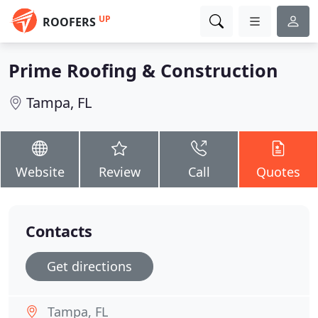
UP
ROOFERS
Prime Roofing & Construction
Tampa, FL
Website
Review
Call
Quotes
Contacts
Get directions
Tampa, FL