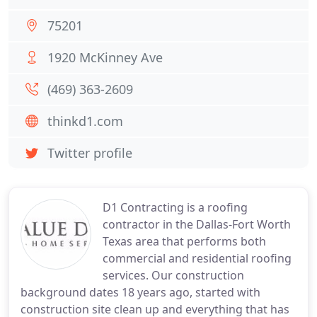
75201
1920 McKinney Ave
(469) 363-2609
thinkd1.com
Twitter profile
D1 Contracting is a roofing
contractor in the Dallas-Fort Worth
Texas area that performs both
commercial and residential roofing
services. Our construction
background dates 18 years ago, started with
construction site clean up and everything that has