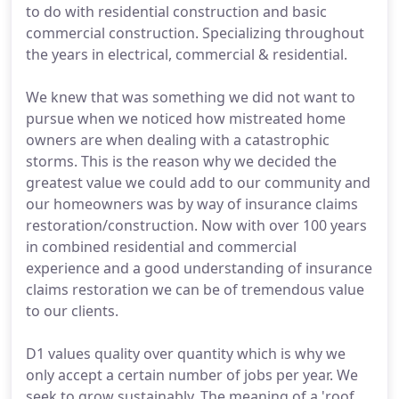
to do with residential construction and basic
commercial construction. Specializing throughout
the years in electrical, commercial & residential.
We knew that was something we did not want to
pursue when we noticed how mistreated home
owners are when dealing with a catastrophic
storms. This is the reason why we decided the
greatest value we could add to our community and
our homeowners was by way of insurance claims
restoration/construction. Now with over 100 years
in combined residential and commercial
experience and a good understanding of insurance
claims restoration we can be of tremendous value
to our clients.
D1 values quality over quantity which is why we
only accept a certain number of jobs per year. We
seek to grow sustainably. The meaning of a 'roof