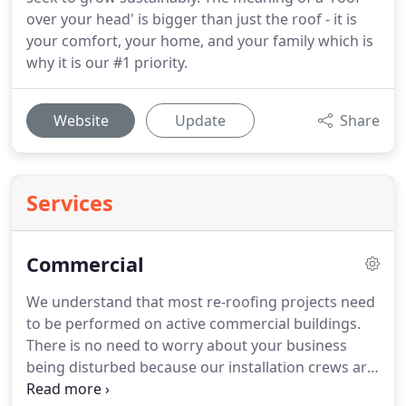
over your head' is bigger than just the roof - it is
your comfort, your home, and your family which is
why it is our #1 priority.
Website
Update
Share
Services
Commercial
We understand that most re-roofing projects need
to be performed on active commercial buildings.
There is no need to worry about your business
being disturbed because our installation crews are
trained to minimize disruption to our customer's