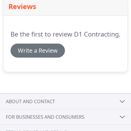
Texas area.
The D1 Contracting team has over 100
Reviews
years combined of experience installing and
repairing residential and commercial roofs in the
Dallas-Forth Worth Texas area.
Be the first to review D1 Contracting.
Write a Review
ABOUT AND CONTACT
FOR BUSINESSES AND CONSUMERS