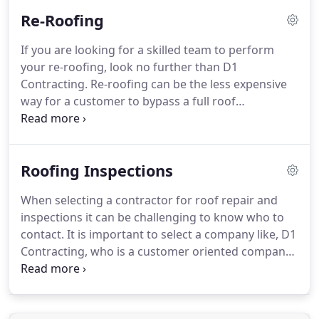
residential and commercial roofs in the Dallas-
Re-Roofing
Forth Worth Texas area.
We strive to create a
successful team effort among our clients, general
If you are looking for a skilled team to perform
contractors, architects, and suppliers on every
your re-roofing, look no further than D1
project.
D1 Contracting has secured membership
Contracting.
Re-roofing can be the less expensive
within the BBB's Accredited Business Dynamic Seal
way for a customer to bypass a full roof
Program with an A+ rating.
replacement.
Re-roofing services require a team of
experienced commercial roofing contractors.
At D1
Contracting our roofing professionals and experts
Roofing Inspections
are trained in the identification of any existing
roofing installation and design problems.
This
When selecting a contractor for roof repair and
allows our team to have the best information and
inspections it can be challenging to know who to
insight to provide our customers with the best
contact.
It is important to select a company like, D1
value driven solutions for all their roofing needs.
Contracting, who is a customer oriented company
dedicated to bringing you results.
The D1
Contracting team is skilled in inspecting and
repairing roofs throughout the Dallas-Fort Worth