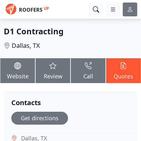
UP
ROOFERS
D1 Contracting
Dallas, TX
Website
Review
Call
Quotes
Contacts
Get directions
Dallas, TX