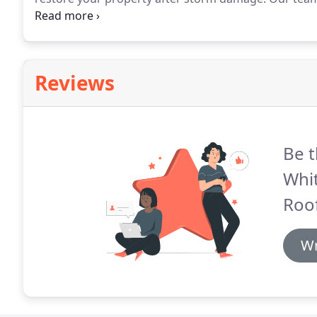
every major natural weather event for the last twent
Sandy, Wilma, Ike, Jean and all major hail storms in
Reviews
Be t
Whi
Roof
Wr