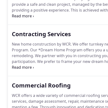
provide a safe and clean project, managed by the bes
providing a positive experience.
This is achieved wit
honesty, integrity and transparency.
Within our compa
frequent customer communication.
Contracting Services
New home construction by WCR.
We offer turnkey 
Program.
Our *Dream Home Program offers you a un
remodeling.
We partner with you in constructing yo
participation.
We prefer to frame your new dream h
to perform or refer.
Our new construction experts h
and multi million dollar homes.
Commercial Roofing
WCR offers a wide variety of commercial roofing ser
services, damage assessment, repair, maintenance s
mention a few.
Through innovation and dedication to