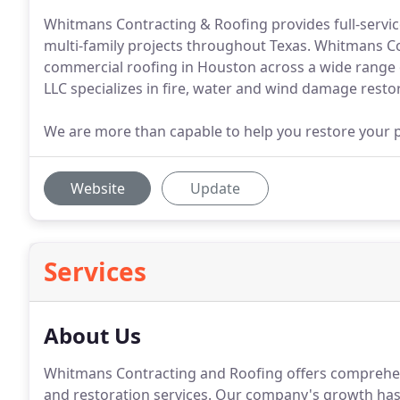
Whitmans Contracting & Roofing provides full-service
multi-family projects throughout Texas. Whitmans Co
commercial roofing in Houston across a wide range 
LLC specializes in fire, water and wind damage resto
We are more than capable to help you restore your 
Website
Update
Services
About Us
Whitmans Contracting and Roofing offers comprehens
and restoration services.
Our company's growth has 