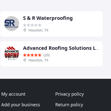
S & R Waterproofing
Houston, TX
Advanced Roofing Solutions LLC
(20)
Houston, TX
My account
Privacy policy
Add your business
Return policy