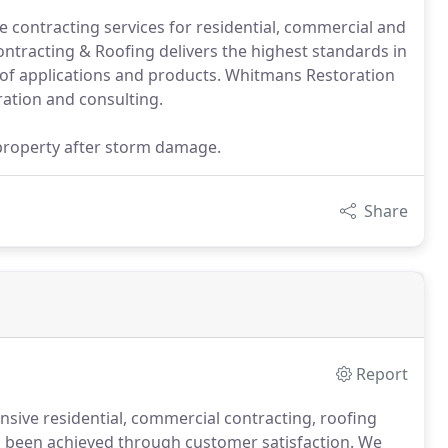
 contracting services for residential, commercial and
ntracting & Roofing delivers the highest standards in
of applications and products. Whitmans Restoration
ration and consulting.
property after storm damage.
Share
Report
ive residential, commercial contracting, roofing
been achieved through customer satisfaction.
We