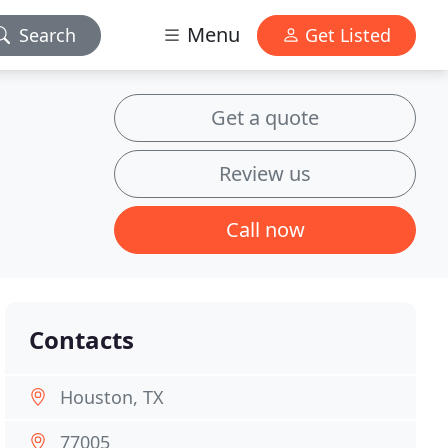
Menu
Search
Get Listed
Get a quote
Review us
Call now
Contacts
Houston, TX
77005