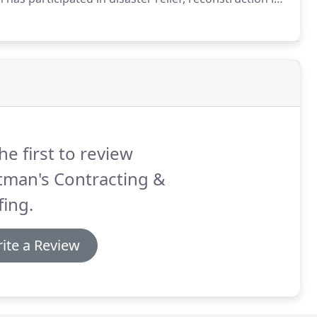
y-five years including Hurricane Katrina, Super Storm
 the southeast and southwest.
he first to review
tman's Contracting &
ing.
ite a Review