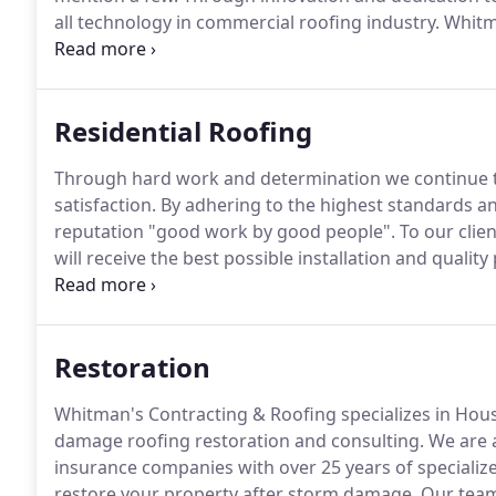
all technology in commercial roofing industry.
Whitma
wind damage roof restoration and consulting.
We ar
insurance companies with over 25 years of specialize
Residential Roofing
Through hard work and determination we continue 
satisfaction.
By adhering to the highest standards an
reputation "good work by good people".
To our clien
will receive the best possible installation and qualit
manufactures in the industry.
WCR is a preferred co
capable to help repair your home after storm damag
Restoration
Whitman's Contracting & Roofing specializes in Hous
damage roofing restoration and consulting.
We are a
insurance companies with over 25 years of specialize
restore your property after storm damage.
Our team 