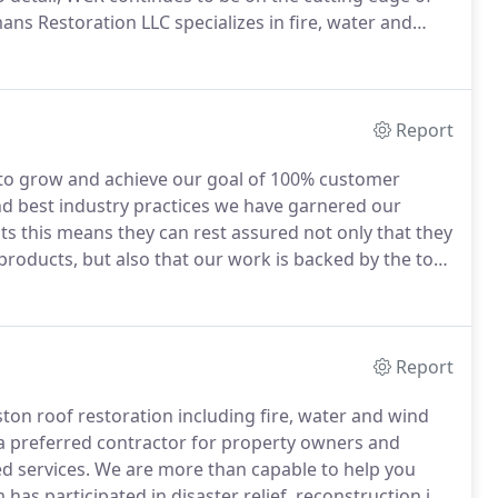
ns Restoration LLC specializes in fire, water and
e a preferred contractor for property owners and
d services.
Report
to grow and achieve our goal of 100% customer
d best industry practices we have garnered our
ts this means they can rest assured not only that they
y products, but also that our work is backed by the top
ntractor of insurance companies so we are more than
e.
Report
ton roof restoration including fire, water and wind
 preferred contractor for property owners and
d services.
We are more than capable to help you
has participated in disaster relief, reconstruction in