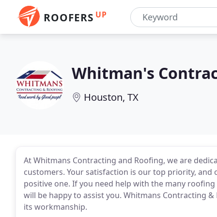
UP
ROOFERS
Whitman's Contrac
Houston, TX
At Whitmans Contracting and Roofing, we are dedicat
customers. Your satisfaction is our top priority, and
positive one. If you need help with the many roofing
will be happy to assist you. Whitmans Contracting &
its workmanship.