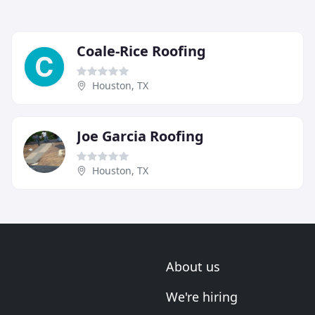
Coale-Rice Roofing
Houston, TX
Joe Garcia Roofing
Houston, TX
About us
We're hiring