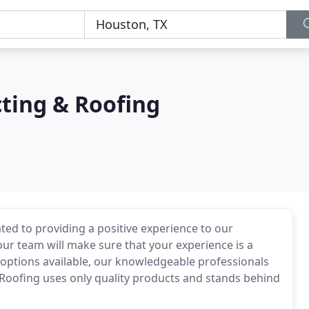
ting & Roofing
ed to providing a positive experience to our
 our team will make sure that your experience is a
 options available, our knowledgeable professionals
 Roofing uses only quality products and stands behind