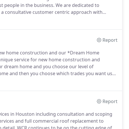
t people in the business.
We are dedicated to
h a consultative customer centric approach with
nies core values we have at the top quality and
Report
new home construction and our *Dream Home
ique service for new home construction and
ur dream home and you choose our level of
ome and then you choose which trades you want us
ave experience from starter homes, custom homes
Report
vices in Houston including consultation and scoping
ervices and full commercial roof replacement to
 detail, WCR continues to be on the cutting edge of