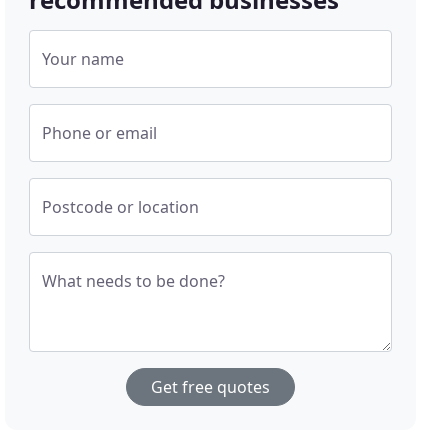
Your name
Phone or email
Postcode or location
What needs to be done?
Get free quotes