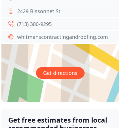
2429 Bissonnet St
(713) 300-9295
whitmanscontractingandroofing.com
Get directions
Get free estimates from local
recommended businesses