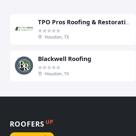
TPO Pros Roofing & Restoration
Houston, TX
Blackwell Roofing
Houston, TX
UP
ROOFERS