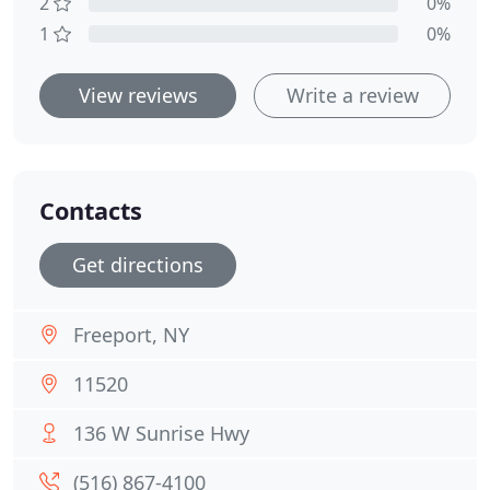
2
0%
1
0%
View reviews
Write a review
Contacts
Get directions
Freeport, NY
11520
136 W Sunrise Hwy
(516) 867-4100