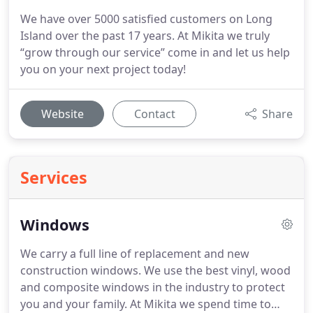
We have over 5000 satisfied customers on Long
Island over the past 17 years. At Mikita we truly
“grow through our service” come in and let us help
you on your next project today!
Website
Contact
Share
Services
Windows
We carry a full line of replacement and new
construction windows.
We use the best vinyl, wood
and composite windows in the industry to protect
you and your family. At Mikita we spend time to