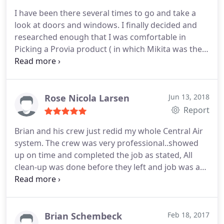
I have been there several times to go and take a
look at doors and windows. I finally decided and
researched enough that I was comfortable in
Picking a Provia product ( in which Mikita was the
least expensive) and believe me I have looked. I had
Mike Jr over the house to measure. So far nothing
but thumbs up. They were very easy to work with
and seemingly very caring to how this project turns
Rose Nicola Larsen
Jun 13, 2018
out.
Report
Brian and his crew just redid my whole Central Air
system. The crew was very professional..showed
up on time and completed the job as stated, All
clean-up was done before they left and job was as
stated..No hidden fees or up charges.. I highly
recommend them
Brian Schembeck
Feb 18, 2017