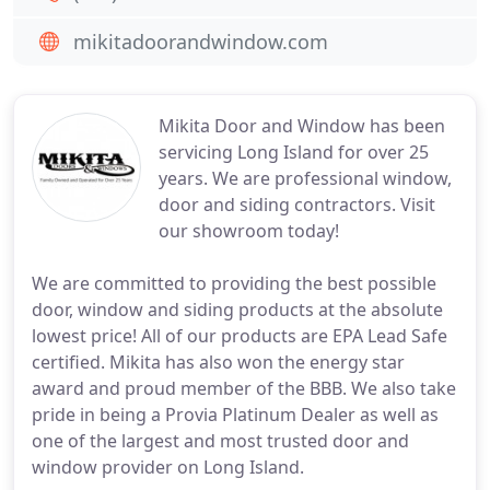
mikitadoorandwindow.com
Mikita Door and Window has been
servicing Long Island for over 25
years. We are professional window,
door and siding contractors. Visit
our showroom today!
We are committed to providing the best possible
door, window and siding products at the absolute
lowest price! All of our products are EPA Lead Safe
certified. Mikita has also won the energy star
award and proud member of the BBB. We also take
pride in being a Provia Platinum Dealer as well as
one of the largest and most trusted door and
window provider on Long Island.