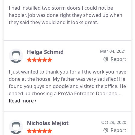
I had installed two storm doors I could not be
happier. Job was done right they showed up when
they said they would and it looks great.
Helga Schmid
Mar 04, 2021
Report
I just wanted to thank you for all the work you have
done at the house. My father was very satisfied! He
found you guys on google and visited the office. He
ended up choosing a ProVia Entrance Door and
ProVia Storm Door. Needless to say the quality of
the doors are extremely nice. The install was done
by Corey’s Uncle (I believe his name was Steve). He
was extremely professional. I look forward to using
Nicholas Mejiot
Oct 29, 2020
them for the siding!
Report