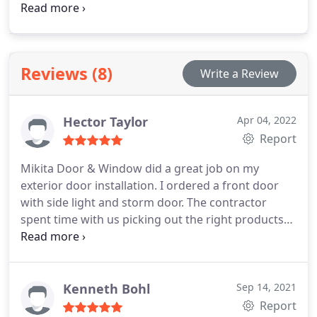
customers a wide range of home siding services
Reviews (8)
Write a Review
Hector Taylor
Apr 04, 2022
Report
Mikita Door & Window did a great job on my
exterior door installation. I ordered a front door
with side light and storm door. The contractor
spent time with us picking out the right products
and kept in touch as the products were coming in.
Great attention to detail during the install and
superior customer service. Great job guys.
Kenneth Bohl
Sep 14, 2021
Report