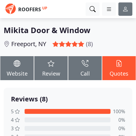
UP
ROOFERS
Mikita Door & Window
Freeport, NY
(8)
Website
Review
Call
Quotes
Reviews (8)
5
100%
4
0%
3
0%