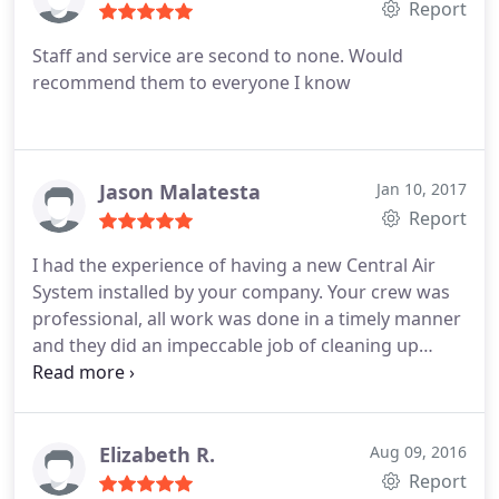
Report
Staff and service are second to none. Would
recommend them to everyone I know
Jason Malatesta
Jan 10, 2017
Report
I had the experience of having a new Central Air
System installed by your company. Your crew was
professional, all work was done in a timely manner
and they did an impeccable job of cleaning up
when the job was completed. I would highly
recommend you to my friends and family! Thank
you again for a great job.
Elizabeth R.
Aug 09, 2016
Report