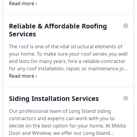
educate the customer as to what windows they
need. We make sure it is energy star rated and
backed by an industry leading warranty.
Reliable & Affordable Roofing
Services
The roof is one of the vital structural elements of
your home. To make sure your roof serves you well
and lasts for many years, hire a reliable contractor
for any roof installation, repair, or maintenance job.
Mikita Door & Window is a family-owned and
operated roofing company with 25 years of
experience. Our skilled contractors can handle any
Siding Installation Services
roofing project from new roof installation to
repairs and maintenance.
Our professional team of Long Island siding
contractors and experts can work with you to
decide on the best option for your home. At Mikita
Door and Window, we offer our Long Island