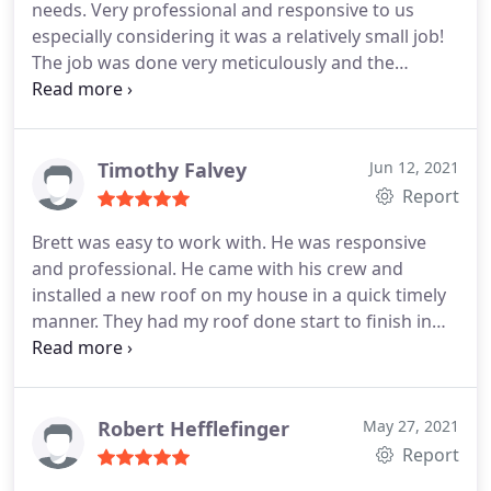
needs. Very professional and responsive to us
recommend BP Builders.
especially considering it was a relatively small job!
The job was done very meticulously and the
cleanup afterwords was amazing - not one piece of
anything left behind! Great job Brett and crew
thank you very much!
Timothy Falvey
Jun 12, 2021
Report
Brett was easy to work with. He was responsive
and professional. He came with his crew and
installed a new roof on my house in a quick timely
manner. They had my roof done start to finish in
one day! They did great work and cleaned up after
themselves. Awesome job guys, thanks again!
Service:Roof installation
Robert Hefflefinger
May 27, 2021
Report