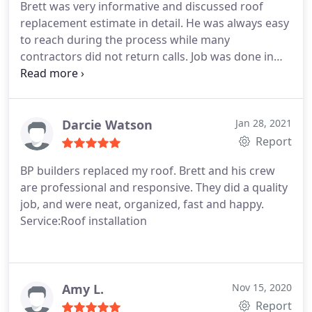
Brett was very informative and discussed roof
replacement estimate in detail. He was always easy
to reach during the process while many
contractors did not return calls. Job was done in
one day and yard left clean. I will recommend BP
Builders to neighbors and friends. Service:Roof
installation
Darcie Watson
Jan 28, 2021
Report
BP builders replaced my roof. Brett and his crew
are professional and responsive. They did a quality
job, and were neat, organized, fast and happy.
Service:Roof installation
Amy L.
Nov 15, 2020
Report