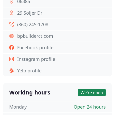
06385
29 Soljer Dr
(860) 245-1708
bpbuilderct.com
Facebook profile
Instagram profile
Yelp profile
Working hours
We're open
Monday
Open 24 hours