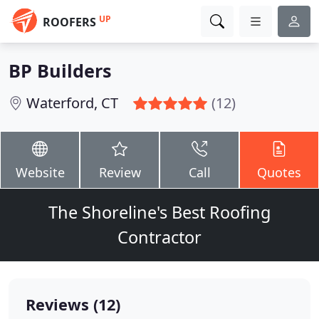
UP
ROOFERS
BP Builders
Waterford, CT
(12)
Website
Review
Call
Quotes
The Shoreline's Best Roofing
Contractor
Reviews (12)