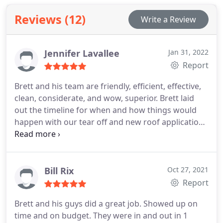
Reviews (12)
Write a Review
Jennifer Lavallee
Jan 31, 2022
Report
Brett and his team are friendly, efficient, effective,
clean, considerate, and wow, superior. Brett laid
out the timeline for when and how things would
happen with our tear off and new roof application
and they did, like clockwork. Other than the shiny
new roof I can't even tell that they were ever here.
Thank you BP! Service:Roof installation
Bill Rix
Oct 27, 2021
Report
Brett and his guys did a great job. Showed up on
time and on budget. They were in and out in 1