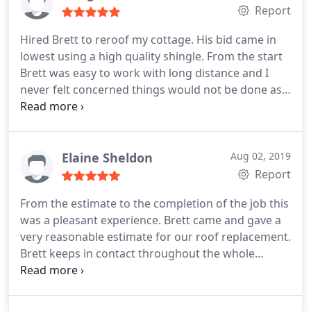
Report
Hired Brett to reroof my cottage. His bid came in
lowest using a high quality shingle. From the start
Brett was easy to work with long distance and I
never felt concerned things would not be done as
we discussed. The roof looks wonderful and the
cleanup was thorough. I would recommend him
for any home project. His integrity is outstanding!
Elaine Sheldon
Aug 02, 2019
Report
From the estimate to the completion of the job this
was a pleasant experience. Brett came and gave a
very reasonable estimate for our roof replacement.
Brett keeps in contact throughout the whole
process and will go out of his way to accommodate
any concerns. The crew that works for him is by far
one of the best. Fast, efficient and quality work. My