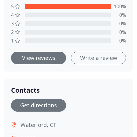
5
100%
4
0%
3
0%
2
0%
1
0%
View reviews
Write a review
Contacts
Get directions
Waterford, CT