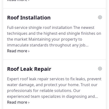
professionals will ensure that your roof is
attractive, reliable, and the envy of your neighbors!
Roof Installation
Full-service shingle roof installation
The newest
techniques and the highest-end shingle finishes on
the market
Maintaining your property to
immaculate standards throughout any job
Employing the most courteous, professional, and
highly-trained craftsmen
You’ll get all your
questions and concerns addressed promptly and
Roof Leak Repair
courteously, and our experienced professionals will
ensure that your roof is attractive, reliable, and the
Expert roof leak repair services to fix leaks, prevent
envy of your neighbors!
water damage, and protect your home. Trust our
professionals for reliable solutions. Our
experienced team specializes in diagnosing and
repairing roof leaks promptly. Don't let a leaky roof
dampen your home's comfort and safety. BP