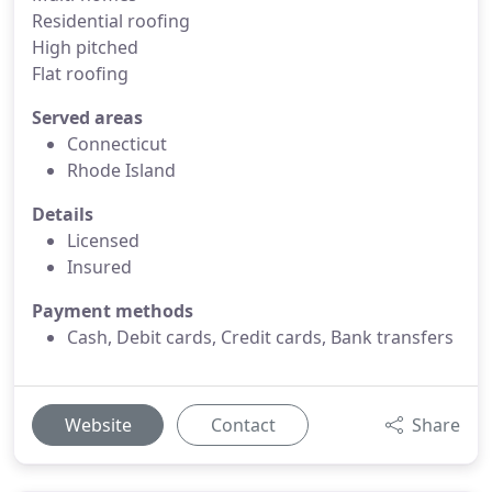
Residential roofing
High pitched
Flat roofing
Served areas
Connecticut
Rhode Island
Details
Licensed
Insured
Payment methods
Cash, Debit cards, Credit cards, Bank transfers
Website
Contact
Share