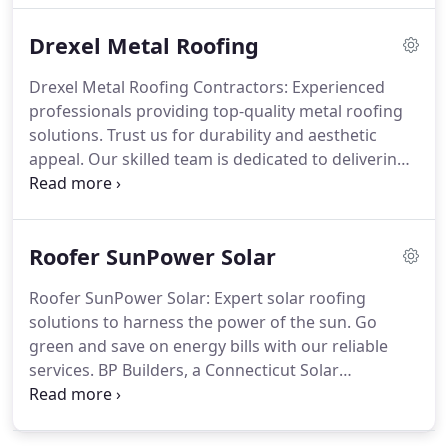
Builders LLC’s roofing experts can handle any type
Drexel Metal Roofing
of roof repair, including those that involve
replacing fractured or rotted wood and rotted
Drexel Metal Roofing Contractors: Experienced
decking. Give us a call at +18602451708 or schedule
professionals providing top-quality metal roofing
a free consultation for roof leak repair.
solutions. Trust us for durability and aesthetic
appeal. Our skilled team is dedicated to delivering
exceptional craftsmanship and customer
satisfaction. BP Builders and Drexel Metals
Corporation are committed to providing you with
Roofer SunPower Solar
quality roofing products at competitive pricing,
with the highest level of installation expertise and
Roofer SunPower Solar: Expert solar roofing
customer care. Choose Drexel Metal Roofing
solutions to harness the power of the sun. Go
Contractors for your roofing needs.
green and save on energy bills with our reliable
services. BP Builders, a Connecticut Solar
Installation Company, is Proud to be a SunPower
Elite Dealer for Residential Home Solar. SunPower
Solar Panels Make More Power For More Savings.