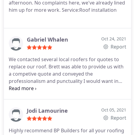
afternoon. No complaints here, we've already lined
him up for more work. Service:Roof installation
Gabriel Whalen
Oct 24, 2021
Report
We contacted several local roofers for quotes to
replace our roof. Brett was able to provide us with
a competive quote and conveyed the
professionalism and punctuality I would want in
anyone working on my home. I also appreciated
the straightforward sales approach. The team was
responsive through the logistics process and able
to keep us on time. On the project itself, the team
Jodi Lamourine
Oct 05, 2021
did a great job, did their best to protect the area
Report
around the home, and cleaned up appropriately.
Highly recommend BP Builders for all your roofing
Overall I am pleased with how this went and would