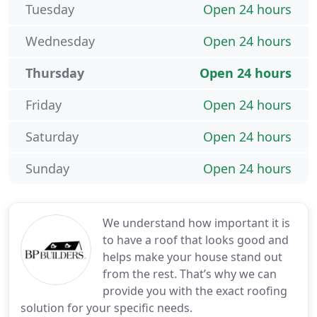
Tuesday
Open 24 hours
Wednesday
Open 24 hours
Thursday
Open 24 hours
Friday
Open 24 hours
Saturday
Open 24 hours
Sunday
Open 24 hours
We understand how important it is
to have a roof that looks good and
helps make your house stand out
from the rest. That’s why we can
provide you with the exact roofing
solution for your specific needs.