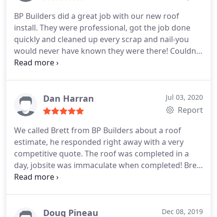
BP Builders did a great job with our new roof
install. They were professional, got the job done
quickly and cleaned up every scrap and nail-you
would never have known they were there! Couldn't
be happier! Service:Roof installation
Dan Harran
Jul 03, 2020
Report
We called Brett from BP Builders about a roof
estimate, he responded right away with a very
competitive quote. The roof was completed in a
day, jobsite was immaculate when completed! Brett
and crew were very professional and I would highly
recommend. Service:Roof installation
Doug Pineau
Dec 08, 2019