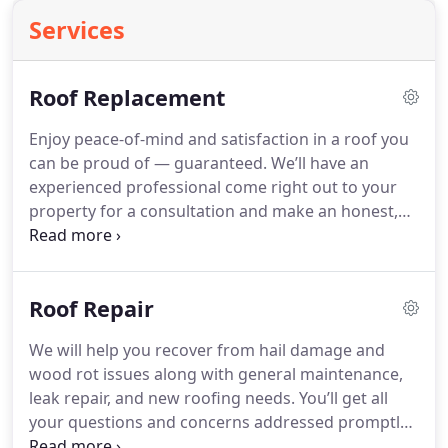
Services
Roof Replacement
Enjoy peace-of-mind and satisfaction in a roof you
can be proud of — guaranteed. We’ll have an
experienced professional come right out to your
property for a consultation and make an honest,
fair assessment for any roof. What’s more, you can
rest assured that our team from the first
introduction to the completion of your project, will
Roof Repair
be professional, accommodating, and downright
happy to help every step of the way.
We will help you recover from hail damage and
wood rot issues along with general maintenance,
leak repair, and new roofing needs. You’ll get all
your questions and concerns addressed promptly
and courteously, and our experienced