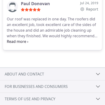
house was done in one day and completely cleaned
Paul Donovan
Jul 24, 2019
up at the completion of the job. I would HIGHLY
Report
RECOMMEND Brett and his roofing crew.
Our roof was replaced in one day. The roofers did
an excellent job, took excellent care of the sides of
the house and did an admirable job cleaning up
when they finished. We would highly recommend
them!
ABOUT AND CONTACT
FOR BUSINESSES AND CONSUMERS
TERMS OF USE AND PRIVACY