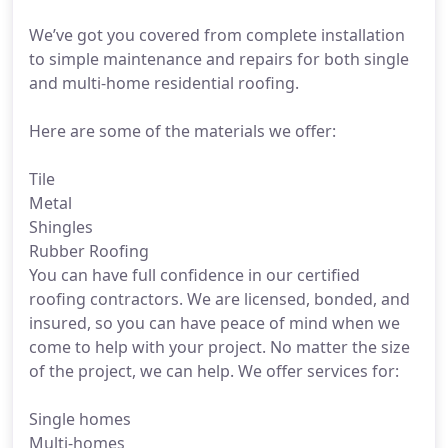
We’ve got you covered from complete installation
to simple maintenance and repairs for both single
and multi-home residential roofing.
Here are some of the materials we offer:
Tile
Metal
Shingles
Rubber Roofing
You can have full confidence in our certified
roofing contractors. We are licensed, bonded, and
insured, so you can have peace of mind when we
come to help with your project. No matter the size
of the project, we can help. We offer services for:
Single homes
Multi-homes