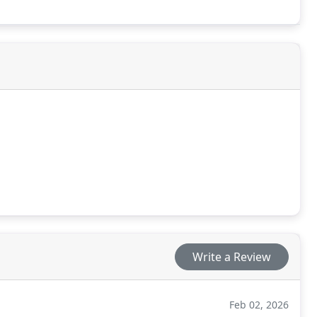
Write a Review
Feb 02, 2026