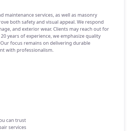
and maintenance services, as well as masonry
prove both safety and visual appeal. We respond
mage, and exterior wear. Clients may reach out for
 20 years of experience, we emphasize quality
 Our focus remains on delivering durable
ent with professionalism.
ou can trust
air services