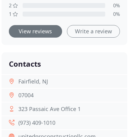
2
0%
1
0%
View reviews
Write a review
Contacts
Fairfield, NJ
07004
323 Passaic Ave Office 1
(973) 409-1010
unitedproconstructionllc.com