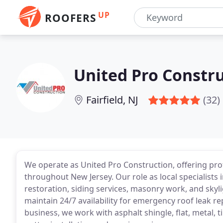
UP
ROOFERS
United Pro Constr
Fairfield, NJ
(32)
We operate as United Pro Construction, offering pro
throughout New Jersey. Our role as local specialists 
restoration, siding services, masonry work, and skyli
maintain 24/7 availability for emergency roof leak re
business, we work with asphalt shingle, flat, metal, 