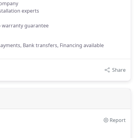
 company
tallation experts
p warranty guarantee
payments, Bank transfers, Financing available
Share
Report