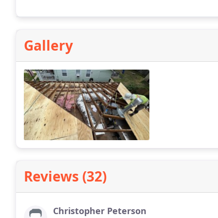
Gallery
Reviews (32)
Christopher Peterson