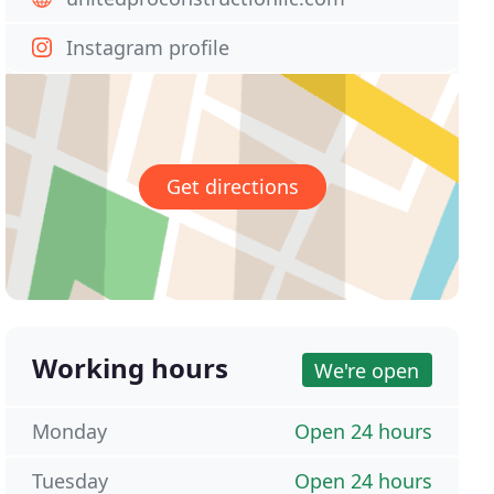
Instagram profile
Get directions
Working hours
We're open
Monday
Open 24 hours
Tuesday
Open 24 hours