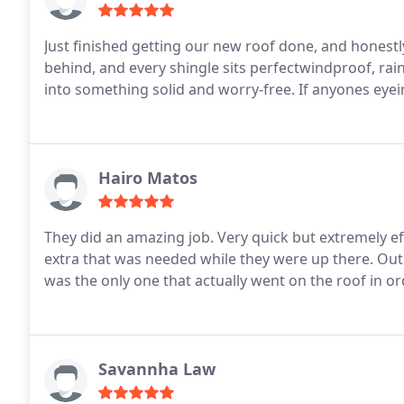
Just finished getting our new roof done, and honestly
behind, and every shingle sits perfectwindproof, ra
into something solid and worry-free. If anyones eyei
Hairo Matos
They did an amazing job. Very quick but extremely eff
extra that was needed while they were up there. Out 
was the only one that actually went on the roof in or
Savannha Law