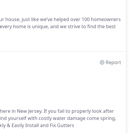
your house, just like we’ve helped over 100 homeowners
very home is unique, and we strive to find the best
Report
re in New Jersey. If you fail to properly look after
ind yourself with costly water damage come spring,
ly & Easily
Install and Fix Gutters