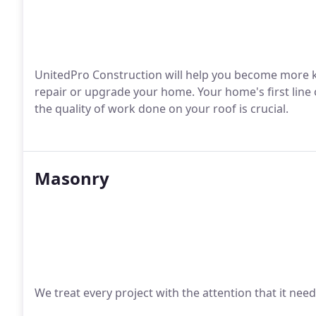
UnitedPro Construction will help you become more k
repair or upgrade your home. Your home's first line o
the quality of work done on your roof is crucial.
Masonry
We treat every project with the attention that it nee