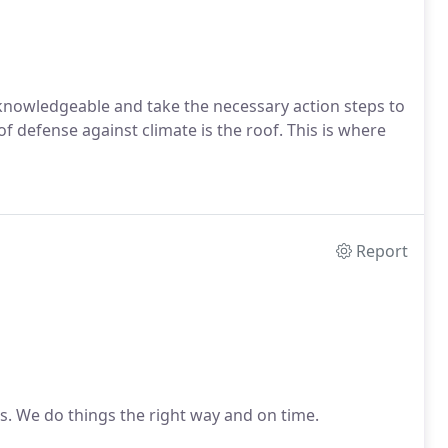
nowledgeable and take the necessary action steps to
f defense against climate is the roof. This is where
Report
ds. We do things the right way and on time.