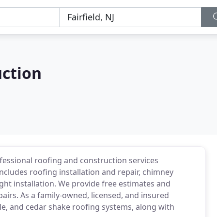
uction
fessional roofing and construction services
includes roofing installation and repair, chimney
ght installation. We provide free estimates and
pairs. As a family-owned, licensed, and insured
tile, and cedar shake roofing systems, along with