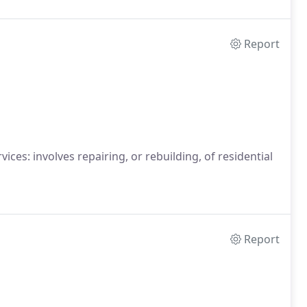
Report
es: involves repairing, or rebuilding, of residential
Report