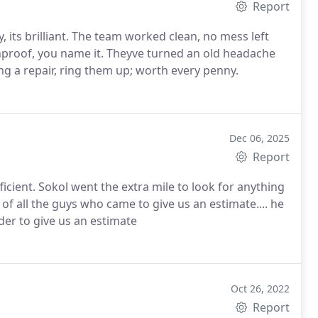
Report
, its brilliant. The team worked clean, no mess left
inproof, you name it. Theyve turned an old headache
ng a repair, ring them up; worth every penny.
Dec 06, 2025
Report
icient. Sokol went the extra mile to look for anything
of all the guys who came to give us an estimate.... he
der to give us an estimate
Oct 26, 2022
Report