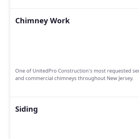
Chimney Work
One of UnitedPro Construction's most requested servic
and commercial chimneys throughout New Jersey.
Siding