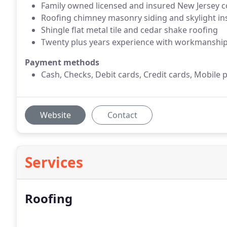
Family owned licensed and insured New Jersey
Roofing chimney masonry siding and skylight ins
Shingle flat metal tile and cedar shake roofing
Twenty plus years experience with workmanshi
Payment methods
Cash, Checks, Debit cards, Credit cards, Mobile 
Website
Contact
Services
Roofing