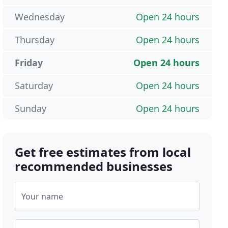
Wednesday
Open 24 hours
Thursday
Open 24 hours
Friday
Open 24 hours
Saturday
Open 24 hours
Sunday
Open 24 hours
Get free estimates from local
recommended businesses
Your name