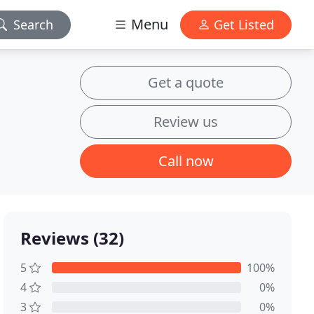
Menu
Search
Get Listed
Get a quote
Review us
Call now
Reviews (32)
5
100%
4
0%
3
0%