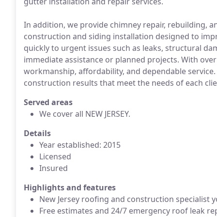
gutter installation and repair services.
In addition, we provide chimney repair, rebuilding, 
construction and siding installation designed to im
quickly to urgent issues such as leaks, structural da
immediate assistance or planned projects. With over
workmanship, affordability, and dependable service.
construction results that meet the needs of each cli
Served areas
We cover all NEW JERSEY.
Details
Year established: 2015
Licensed
Insured
Highlights and features
New Jersey roofing and construction specialist y
Free estimates and 24/7 emergency roof leak rep