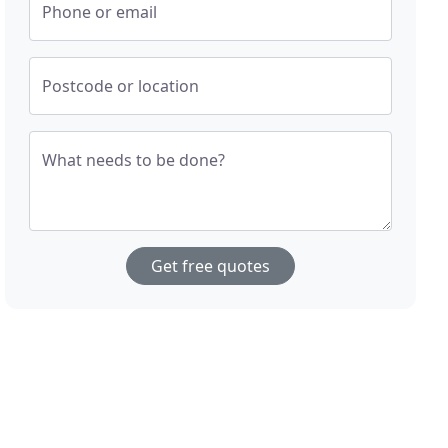
Phone or email
Postcode or location
What needs to be done?
Get free quotes