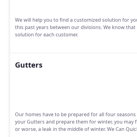
We will help you to find a customized solution for 
this past years between our divisions.
We know that e
solution for each customer.
Gutters
Our homes have to be prepared for all four seasons he
your Gutters and prepare them for winter, you may f
or worse, a leak in the middle of winter.
We Can Quick