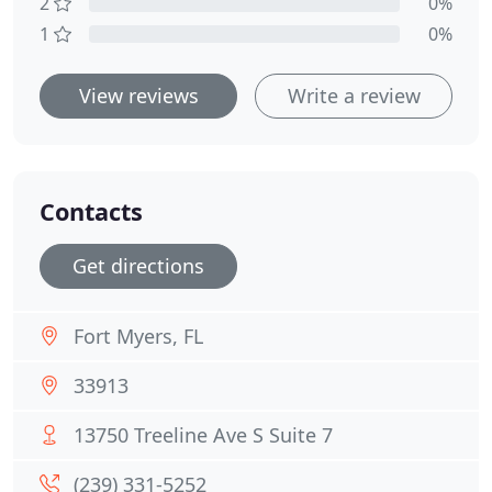
2
0%
1
0%
View reviews
Write a review
Contacts
Get directions
Fort Myers, FL
33913
13750 Treeline Ave S Suite 7
(239) 331-5252