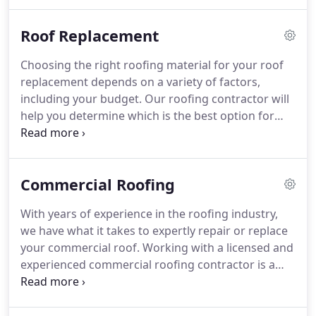
damages, or any other problems affecting your
roof.
Roof Replacement
Choosing the right roofing material for your roof
replacement depends on a variety of factors,
including your budget. Our roofing contractor will
help you determine which is the best option for
your needs. During the roof replacement process,
we always keep the work area clean and secure, as
well as protect vulnerable areas like garden beds.
Commercial Roofing
With years of experience in the roofing industry,
we have what it takes to expertly repair or replace
your commercial roof. Working with a licensed and
experienced commercial roofing contractor is a
wise business decision. We put our money where
our mouth is and guarantee to deliver high-quality
workmanship.