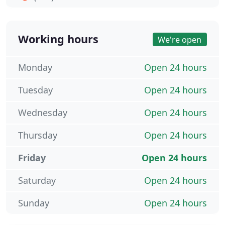
Working hours
We're open
Monday
Open 24 hours
Tuesday
Open 24 hours
Wednesday
Open 24 hours
Thursday
Open 24 hours
Friday
Open 24 hours
Saturday
Open 24 hours
Sunday
Open 24 hours