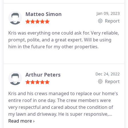
Matteo Simon
Jan 09, 2023
Report
Kris was everything one could ask for. Very reliable,
prompt, polite, and a great expert. Will be using
him in the future for my other properties.
Arthur Peters
Dec 24, 2022
Report
Kris and his crews managed to replace our home's
entire roof in one day. The crew members were
very respectful and cared about the condition of
my lawn and driveway. He is super responsive,
caring, and easy to approach on questions. We got
the roof tiles we wanted and were fortunate to get