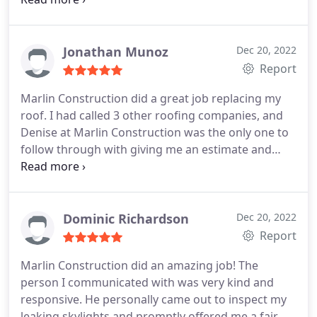
She shared photos of the old and new. I'm very
appreciative of his professionalism and the way he
handled everything. Trust me you'll be in good
Jonathan Munoz
Dec 20, 2022
hands.
Report
Marlin Construction did a great job replacing my
roof. I had called 3 other roofing companies, and
Denise at Marlin Construction was the only one to
follow through with giving me an estimate and
getting the job started. They were on time and
professional through out the project. When they
finished, they made sure there were no nails or any
other debris left on the property. They did a great
Dominic Richardson
Dec 20, 2022
job. I highly recommend them.
Report
Marlin Construction did an amazing job! The
person I communicated with was very kind and
responsive. He personally came out to inspect my
leaking skylights and promptly offered me a fair