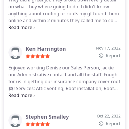
on what they where going to do. I didn't know
anything about roofing or roofs my gf found them
online and within 2 minutes they called me to come
out an give me a quote. It was a great price so we
went with them!
Ken Harrington
Nov 17, 2022
Report
Enjoyed working Denise our Sales Person, Jackie
our Administrative contact and all the staff! Fought
for us in getting our insurance company cover roof
$$! Services: Attic venting, Roof installation, Roof
repair for storm & wind damage, Roof inspection,
Roof repair
Stephen Smalley
Oct 22, 2022
Report