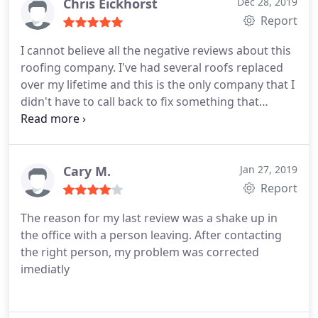
needs as well as recommend them highly to
Chris Eickhorst
Dec 28, 2019
others.
Report
I cannot believe all the negative reviews about this
roofing company. I've had several roofs replaced
over my lifetime and this is the only company that I
didn't have to call back to fix something that
should have been done when putting on my roof. I
always personally inspect work done as I have a
working knowledge of construction. They came
out with six employees, tore off the old roof and
Cary M.
Jan 27, 2019
had the bad plywood replaced and the water
Report
barrier on in one day.
After passing the first
The reason for my last review was a shake up in
inspection they then came out with nine roofers
the office with a person leaving. After contacting
and had my roof done in one day. This was all done
the right person, my problem was corrected
in one week! I asked the city inspector how it
imediatly
looked and he said "this company knows what they
are doing, they complete around four roofs a day".
I had a roof done after Irma by a different roofing