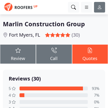
UP
ROOFERS
Marlin Construction Group
Fort Myers, FL
(30)
Review
Call
Quotes
Reviews (30)
5
93%
4
7%
3
0%