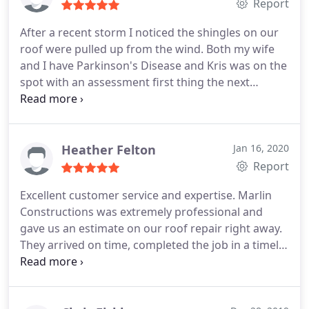
Report
After a recent storm I noticed the shingles on our
roof were pulled up from the wind. Both my wife
and I have Parkinson's Disease and Kris was on the
spot with an assessment first thing the next
morning that was conducive to our needs and
situation. He assured us that he would work with
our insurance company and get the job done on
time. True to his word, he and Marlin came
Heather Felton
Jan 16, 2020
through with flying colors. TJ followed up to insure
Report
the quality and satisfaction of the work.
This
Excellent customer service and expertise. Marlin
exemplary service and attention to detail by these
Constructions was extremely professional and
two and the staff of Marlin was professional,
gave us an estimate on our roof repair right away.
attentive to our needs and worthy of our praise. I
They arrived on time, completed the job in a timely
highly recommend Marlin to anyone in need of
manner and did so with high standards and
roof replacement or repairs.
professionalism. I would definitely call Marlin
Constructions the next time we have any roofing