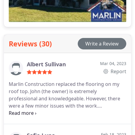
Reviews (30)
Write a Review
Albert Sullivan
Mar 04, 2023
Report
Marlin Construction replaced the flooring on my
roof top. John (the owner) is extremely
professional and knowledgeable. However, there
were a few minor issues with the work.
Nevertheless, the team made sure to fix
everything. They made sure to schedule an
appointment and send their contractors as soon as
I called to ensure the problem was resolved. The
Feb 18, 2023