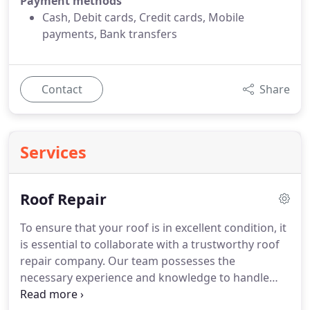
Payment methods
Cash, Debit cards, Credit cards, Mobile
payments, Bank transfers
Contact
Share
Services
Roof Repair
To ensure that your roof is in excellent condition, it
is essential to collaborate with a trustworthy roof
repair company. Our team possesses the
necessary experience and knowledge to handle
any roofing issue, including roof leaks, storm