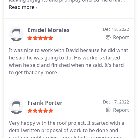
quote. They handled the ordering of the
replacement skylights and ensured that the correct
size and brand was ordered. The employees who
came to install the new skylights were kind and
Emidel Morales
Dec 18, 2022
respectful. They worked efficiently and made sure
Report
to clean up afterwards. It's been a week now and
It was nice to work with David because he did what
the skylights look great. No leaks yet!
he said he was going to do. His workers started
when he said and finished when he said. It's hard
to get that any more.
Frank Porter
Dec 17, 2022
Report
Very happy with the roof project. It started with a
detail written proposal of work to be done and
continue until project completed, answering my