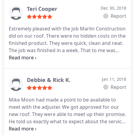
company and had them come out twice to fix what
Teri Cooper
Dec 30, 2018
they had done wrong. This is the absolute best
Report
roofing company in this area, hands down.
Extremely pleased with the job Marlin Construction
did on our roof. There were no hidden costs on the
finished product. They were quick, clean and neat.
The job was finished in a week. That to me was
amazing because other roofs put on houses in our
neighborhood took weeks. Tyler promised that
would be so and it was. Two neighbors have asked
for his card and I have no qualms about
Debbie & Rick K.
Jan 11, 2018
recommending Marlin Construction.
Report
Mike Moon had made a point to be available to
meet with the adjuster. We got approved for our
new roof. They were able to meet up their promise.
He told us exactly what to expect about the service.
Everything was just great. The guys were polite and