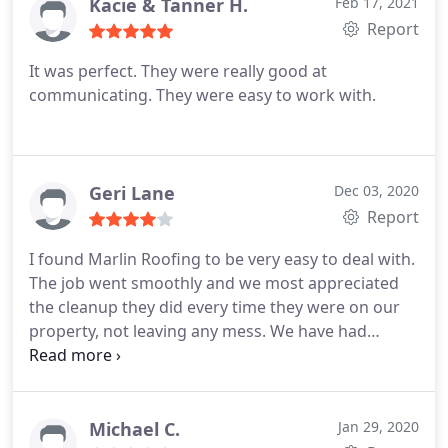
upfront and honest with the repair costs and
Kacie & Tanner H.
Feb 17, 2021
expectations. The office staff did a wonderful job
Report
keeping me up to date with how things were
It was perfect. They were really good at
moving along. I am very happy with my new roof I
communicating. They were easy to work with.
would hire again
Geri Lane
Dec 03, 2020
Report
I found Marlin Roofing to be very easy to deal with.
The job went smoothly and we most appreciated
the cleanup they did every time they were on our
property, not leaving any mess. We have had
several storms since roof complete, and everything
appears to be holding up well. We appreciate the
efficiency and cleanliness of Marlin Roofing!
Michael C.
Jan 29, 2020