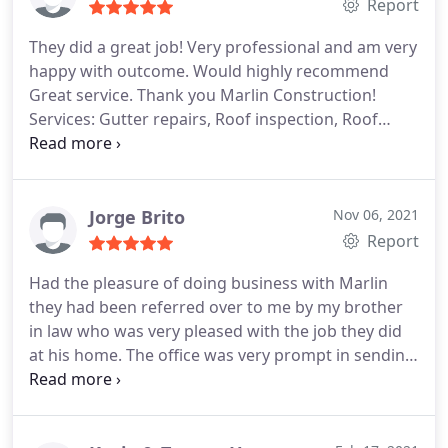
Report
They did a great job! Very professional and am very
happy with outcome. Would highly recommend
Great service. Thank you Marlin Construction!
Services: Gutter repairs, Roof inspection, Roof
repair for storm & wind damage
Jorge Brito
Nov 06, 2021
Report
Had the pleasure of doing business with Marlin
they had been referred over to me by my brother
in law who was very pleased with the job they did
at his home. The office was very prompt in sending
out a project manager to go over my roof repairs
after a recent storm we had. Denise my project
manager answered all my questions and was very