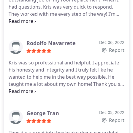
had questions, Kris was very quick to respond.
They worked with me every step of the way! I'm
very happy with my new roof!
Rodolfo Navarrete
Dec 06, 2022
Report
Kris was so professional and helpful. I appreciate
his honesty and integrity and I truly felt like he
wanted to help me in the best way possible. He
taught me a lot about my own home! Thank you so
much!
George Tran
Dec 05, 2022
Report
They did a great job they broke down every detail