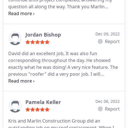
question all along the way. Thank you Marlin
Construction!
Jordan Bishop
Dec 09, 2022
Report
David did an excellent job, It was also fun
corresponding throughout the day. He showed
exactly what he was doing! A very nice feature. The
previous "roofer" did a very poor job. I will
definitely use Marlin Construction for all my future
needs!
Pamela Keller
Dec 06, 2022
Report
Kris and Marlin Construction Group did an
outstanding job on my roof replacement. When I