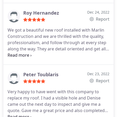
this new roofing on before the winter rains hit. I
highly recommend this company--a company that
Roy Hernandez
Dec 24, 2022
cares about its customers.
Report
We got a beautiful new roof installed with Marlin
Construction and we are thrilled with the quality,
professionalism, and follow through at every step
along the way. They are detail oriented and get all
the little things right; that's really hard to find.
Communication was fantastic and everyone was
super pleasant to work with. The foreman was
personable, involved, and he was the last person to
Peter Toublaris
Dec 23, 2022
leave the job site -- very appreciated.
They follow
Report
up after the work is completed and are a model
Very happy to have went with this company to
business setting a very high standard. We're
replace my roof. I had a visible hole and Denise
patting ourselves on the back for choosing Marlin
came out the next day to inspect and give me a
Construction and would recommend to anyone. 10
quote. Gave me a great price and also completed
stars.
the job before the next rain storm came through.