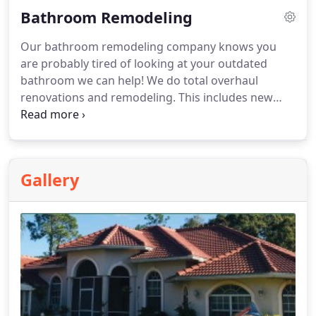
Bathroom Remodeling
Our bathroom remodeling company knows you
are probably tired of looking at your outdated
bathroom we can help! We do total overhaul
renovations and remodeling. This includes new
bathroom designs, vanities, and custom
bathrooms to suit even the most indulgent clients!
From onyx shower installs, walk in spas, tiling, and
fixtures, our remodeling contractor will deliver an
Gallery
exceptional new bathroom at a great price!