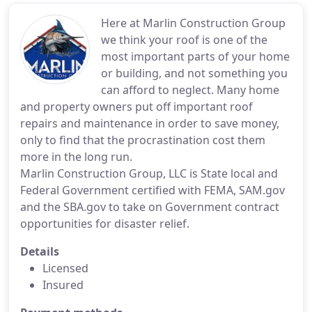
Here at Marlin Construction Group
we think your roof is one of the
most important parts of your home
or building, and not something you
can afford to neglect. Many home
and property owners put off important roof
repairs and maintenance in order to save money,
only to find that the procrastination cost them
more in the long run.
Marlin Construction Group, LLC is State local and
Federal Government certified with FEMA, SAM.gov
and the SBA.gov to take on Government contract
opportunities for disaster relief.
Details
Licensed
Insured