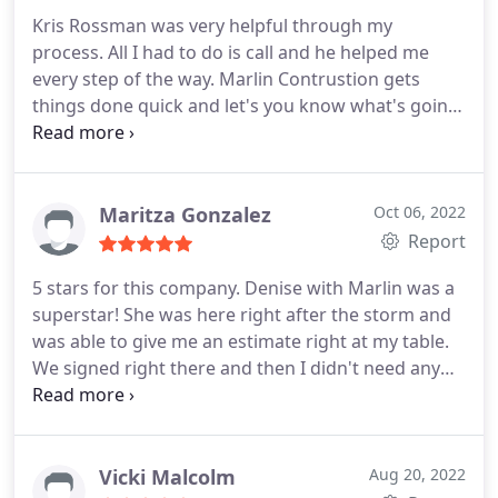
Kris Rossman was very helpful through my
process. All I had to do is call and he helped me
every step of the way. Marlin Contrustion gets
things done quick and let's you know what's going
on every step of the way.
Maritza Gonzalez
Oct 06, 2022
Report
5 stars for this company. Denise with Marlin was a
superstar! She was here right after the storm and
was able to give me an estimate right at my table.
We signed right there and then I didn't need any
other estimates as she made a great impression on
us and made us feel very comfortable. The workers
have done an amazing job. I am very pleased!
Vicki Malcolm
Aug 20, 2022