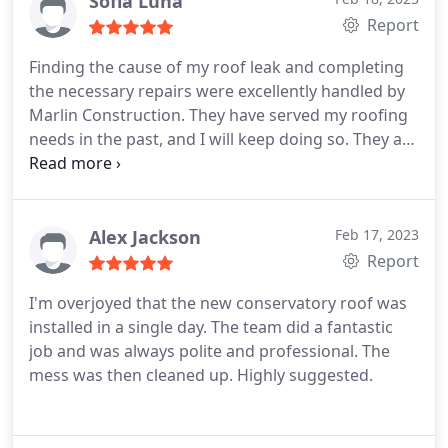
Sofia Luna
estimate for the work was reasonable.
Report
Finding the cause of my roof leak and completing
the necessary repairs were excellently handled by
Marlin Construction. They have served my roofing
needs in the past, and I will keep doing so. They are
fair and honest.
Alex Jackson
Feb 17, 2023
Report
I'm overjoyed that the new conservatory roof was
installed in a single day. The team did a fantastic
job and was always polite and professional. The
mess was then cleaned up. Highly suggested.