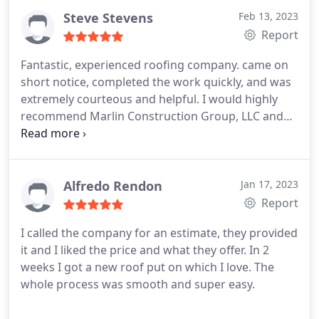
Steve Stevens
Feb 13, 2023
Report
Fantastic, experienced roofing company. came on
short notice, completed the work quickly, and was
extremely courteous and helpful. I would highly
recommend Marlin Construction Group, LLC and
the team for the position. I want to give a big
thumbs up and many thanks to the guys who
worked on my property.
Alfredo Rendon
Jan 17, 2023
Report
I called the company for an estimate, they provided
it and I liked the price and what they offer. In 2
weeks I got a new roof put on which I love. The
whole process was smooth and super easy.