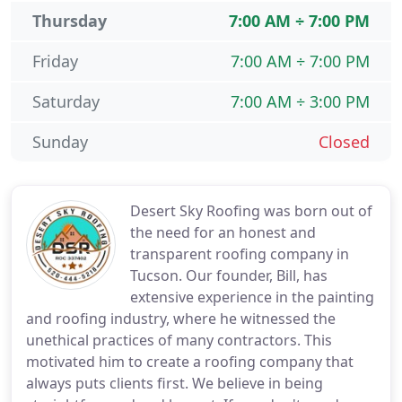
Thursday
7:00 AM ÷ 7:00 PM
Friday
7:00 AM ÷ 7:00 PM
Saturday
7:00 AM ÷ 3:00 PM
Sunday
Closed
Desert Sky Roofing was born out of
the need for an honest and
transparent roofing company in
Tucson. Our founder, Bill, has
extensive experience in the painting
and roofing industry, where he witnessed the
unethical practices of many contractors. This
motivated him to create a roofing company that
always puts clients first. We believe in being