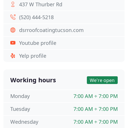
437 W Thurber Rd
(520) 444-5218
dsrroofcoatingtucson.com
Youtube profile
Yelp profile
Working hours
We're open
Monday
7:00 AM ÷ 7:00 PM
Tuesday
7:00 AM ÷ 7:00 PM
Wednesday
7:00 AM ÷ 7:00 PM