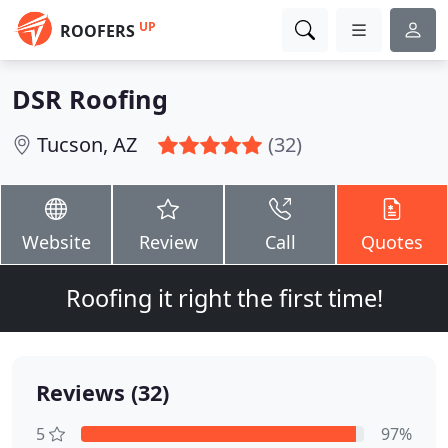
UP
ROOFERS
DSR Roofing
Tucson, AZ
(32)
Website
Review
Call
Quotes
Roofing it right the first time!
Reviews (32)
5
97%