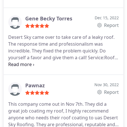
an estimate that felt accurate and fair. The work
was completed to all expectations. A company.
Gene Becky Torres
Dec 15, 2022
Report
Desert Sky came over to take care of a leaky roof.
The response time and professionalism was
incredible. They fixed the problem quickly. Do
yourself a favor and give them a call! Service:Roof
repair
Pawnaz
Nov 30, 2022
Report
This company come out in Nov 7th. They did a
great job coating my roof, I highly recommend
anyone who needs their roof coating to uas Desert
Sky Roofing. They are professional, reputable and,