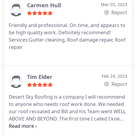
Carmen Hull
Mar 03, 2023
Report
Friendly and professional. On time, and appears to
be high quality work. Definitely recommend!
Services:Gutter cleaning, Roof damage repair, Roof
repair
Tim Elder
Feb 24, 2023
Report
Desert Sky Roofing is a company I will recommend
to anyone who needs roof work done. We needed
our roof recoated and Bill and his Team went WELL
ABOVE AND BEYOND. The first time I called I knew
right away this was the company I was going to
use after talking to Bill and what he explained