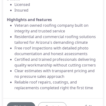
Licensed
Insured
Highlights and features
Veteran owned roofing company built on
integrity and trusted service
Residential and commercial roofing solutions
tailored for Arizona's demanding climate
Free roof inspections with detailed photo
documentation and honest assessments
Certified and trained professionals delivering
quality workmanship without cutting corners
Clear estimates with transparent pricing and
no pressure sales approach
Reliable roof repairs, coatings, and
replacements completed right the first time