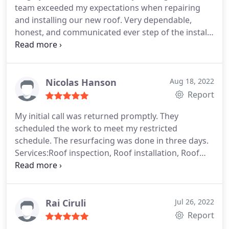
team exceeded my expectations when repairing
and installing our new roof. Very dependable,
honest, and communicated ever step of the install.
They also came in below competitor's quote while
still providing quality materials and excellent
customer service and labor! Thank you Bill and
thanks to your crew!
Nicolas Hanson
Aug 18, 2022
Report
My initial call was returned promptly. They
scheduled the work to meet my restricted
schedule. The resurfacing was done in three days.
Services:Roof inspection, Roof installation, Roof
damage repair, Roof repair
Rai Ciruli
Jul 26, 2022
Report