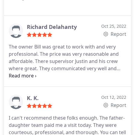
Richard Delahanty
Oct 25, 2022
Report
The owner Bill was great to work with and very
professional. The price was very reasonable and
affordable. There supervisor Justin and his crew
where great. They communicated very well and
keep my wife and I informed the whole time during
the process. They took the time to answer any
questions we had and where very friendly and
polite. There where also very knowledgeable and
K. K.
Oct 12, 2022
took pride in there work.
I could go on and on but
Report
in short we are very please with the work and the
I can't recommend these folks enough. The father-
professionalism of the company and there
daughter team paid me a visit today. They were
employees and would most definitely recommend
courteous, professional, and thorough. You can tell
them. Richard