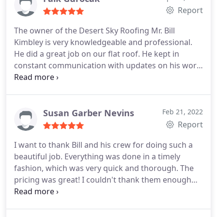
and Desert Sky Roofing again.
Report
The owner of the Desert Sky Roofing Mr. Bill
Kimbley is very knowledgeable and professional.
He did a great job on our flat roof. He kept in
constant communication with updates on his work
progress via texts and was always on time as
promised. His prep work and sealing the roof was
exceptional. I would definitely recommend Desert
Sky Roofing for your flat roof sealing.
Susan Garber Nevins
Feb 21, 2022
Report
I want to thank Bill and his crew for doing such a
beautiful job. Everything was done in a timely
fashion, which was very quick and thorough. The
pricing was great! I couldn't thank them enough
for such a fantastic job! Services:Roof inspection,
Roof damage repair, Roof repair