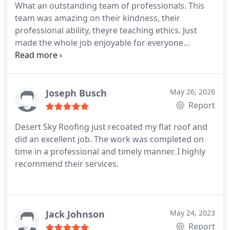
What an outstanding team of professionals. This
team was amazing on their kindness, their
professional ability, theyre teaching ethics. Just
made the whole job enjoyable for everyone
involved. I highly recommend this company.
Joseph Busch
May 26, 2026
Report
Desert Sky Roofing just recoated my flat roof and
did an excellent job. The work was completed on
time in a professional and timely manner. I highly
recommend their services.
Jack Johnson
May 24, 2023
Report