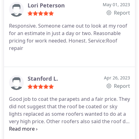
recommended.
Lori Peterson
May 01, 2023
Report
Responsive. Someone came out to look at my roof
for an estimate in just a day or two. Reasonable
pricing for work needed. Honest. Service:Roof
repair
Stanford L.
Apr 26, 2023
Report
Good job to coat the parapets and a fair price. They
did not suggest that the roof be coated or sky
lights replaced as some roofers wanted to do at a
very high price. Other roofers also said the roof did
not need to be recoated so I think DS was correct
on that. I think the job was honestly done. Renee