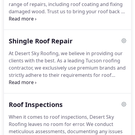
range of repairs, including roof coating and fixing
damaged wood. Trust us to bring your roof back to
life!
Shingle Roof Repair
At Desert Sky Roofing, we believe in providing our
clients with the best. As a leading Tucson roofing
contractor, we exclusively use premium brands and
strictly adhere to their requirements for roof
replacement and repair projects. This guarantees
that your roof receives the finest materials and
application possible.
Roof Inspections
When it comes to roof inspections, Desert Sky
Roofing leaves no room for error. We conduct
meticulous assessments, documenting any issues