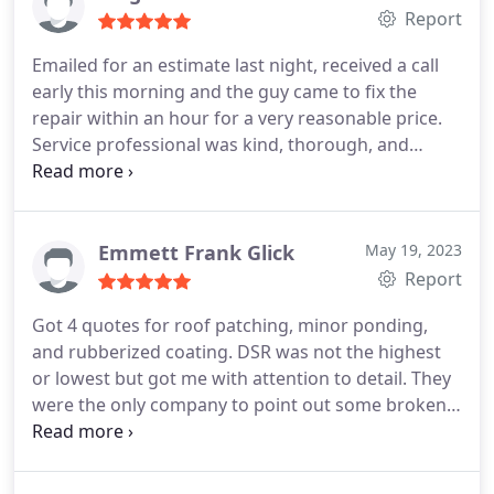
Report
Emailed for an estimate last night, received a call
early this morning and the guy came to fix the
repair within an hour for a very reasonable price.
Service professional was kind, thorough, and
showed me all the work he had done. Would
definitely recommend. Thanks so much!
Emmett Frank Glick
May 19, 2023
Report
Got 4 quotes for roof patching, minor ponding,
and rubberized coating. DSR was not the highest
or lowest but got me with attention to detail. They
were the only company to point out some broken
(cracked) tiles above the entryway which they
replaced and then sealed the gap between the tiles
and the parapet. Well done, 5 star work, highly