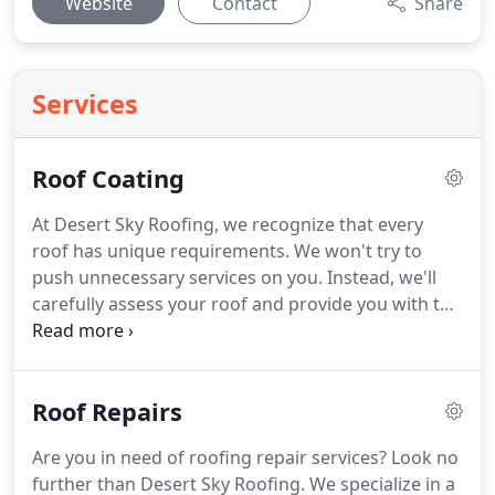
Website
Contact
Share
Services
Roof Coating
At Desert Sky Roofing, we recognize that every
roof has unique requirements. We won't try to
push unnecessary services on you. Instead, we'll
carefully assess your roof and provide you with the
best options. Whether it requires extensive work or
minor touch-ups, we'll ensure your roof gets the
attention it needs.
Roof Repairs
Are you in need of roofing repair services? Look no
further than Desert Sky Roofing. We specialize in a