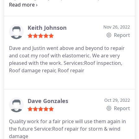
from what I saw through estimates of other
companies, competitively priced. I will certainly use
Desert Sky Roofing in the future.
Keith Johnson
Nov 26, 2022
Report
Dave and Justin went above and beyond to repair
and coat my roof with elastomeric. We are very
pleased with the work. Services:Roof inspection,
Roof damage repair, Roof repair
Dave Gonzales
Oct 29, 2022
Report
Quality work for a fair price will use them again in
the future Service:Roof repair for storm & wind
damage