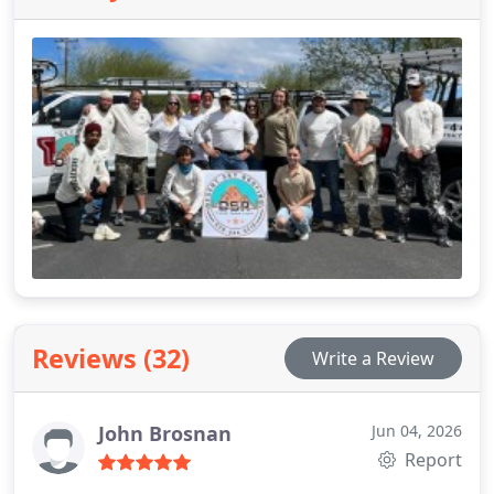
After leaving the military he served two non-profits
before being hired by a local painting/roofing
company in Tucson and later he stepped out with
his son to start Desert Sky Roofing. Bill has a
bachelor’s of science (BS), and a Master’s in Arts in
the study of leadership and a minor in ancient
languages (MA).
Reviews (32)
Write a Review
John Brosnan
Jun 04, 2026
Report