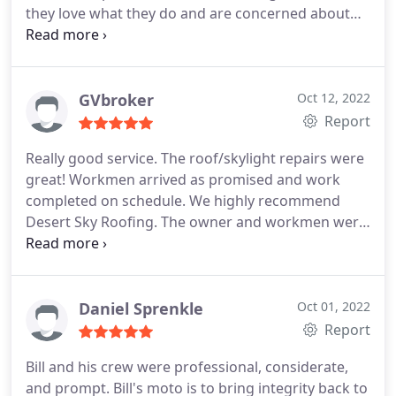
they love what they do and are concerned about
quality. They are also lovely to talk to. Thank you
for the quick fixes and help. I'll reach out again if I
need you and feel like we're in good hands.
GVbroker
Oct 12, 2022
Report
Really good service. The roof/skylight repairs were
great! Workmen arrived as promised and work
completed on schedule. We highly recommend
Desert Sky Roofing. The owner and workmen were
excellent. Services:Skylight installation, Roof repair
for storm & wind damage, Gutter cleaning
Daniel Sprenkle
Oct 01, 2022
Report
Bill and his crew were professional, considerate,
and prompt. Bill's moto is to bring integrity back to