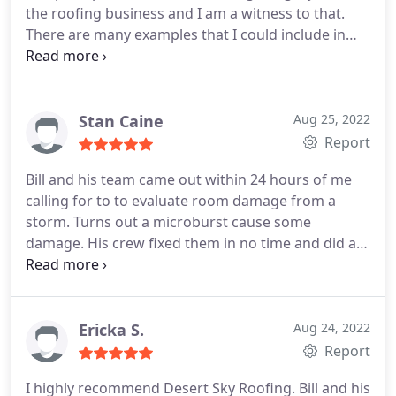
the roofing business and I am a witness to that.
There are many examples that I could include in
this review but I'll mention just a few. First, Bill is
very polite and respectful on the phone. This is
quite different from the roofing companies that
seemed rush and impatient when I asked for an
Stan Caine
Aug 25, 2022
estimate. Second, when I had to delay the repair by
Report
2 months, Bill returned my deposit.
I told him that
Bill and his team came out within 24 hours of me
he could keep it but he insisted on returning it. This
calling for to to evaluate room damage from a
reflects a man who is honest and places integrity
storm. Turns out a microburst cause some
over money. Third, aside from Bill checking in with
damage. His crew fixed them in no time and did a
me several times during the repair, I was impressed
great job! Service:Roof repair
when he called me at work to let me know that his
crew bumped the satellite dish and it may need
adjusted. That type of concern for customer
Ericka S.
Aug 24, 2022
satisfaction is rare these days and is the sign of a
Report
true professional. After 5 big storms since the
repair, there are no signs of leaks or out-of-place
I highly recommend Desert Sky Roofing. Bill and his
shingles.