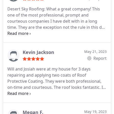
Desert Sky Roofing: What a great company! This
one of the most professional, prompt and
courteous companies I have delt with in a long
time. They are the exception not the rule in this day
and age. Bill, the owner inspected my roof, gave
me a quote and completed the job within a three
week period. This was much, much quicker than
other companies I had talked to.
His price was very
Kevin Jackson
May 21, 2023
reasonable. He was referred by Son who had his
Report
roof resealed several weeks earlier. Will and Xavier
Will and Josiah were at my house for 3 days
were the two young men that did my job. They
repairing and applying two coats of Roof
were very courteous, respectful and Harding
Protective Coating. They were both professional,
working. I will be recommend them to everyone I
on-time and courteous. The roof looks fantastic. I
know that needs roof work. Thank you Bill, Will and
highly recommend Desert Sky Roofing.
Xavier
Megan F.
May 19, 2023