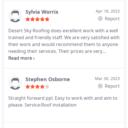
was the person who did the work and she seemed
careful.
Sylvia Worrix
Apr 18, 2023
Report
Desert Sky Roofing does excellent work with a well
trained and friendly staff. We are very satisfied with
their work and would recommend them to anyone
needing their services. Their prices are very
reasonable as well. Services:Roof repair for storm
& wind damage, Roof damage repair
Stephen Osborne
Mar 30, 2023
Report
Straight forward ppl. Easy to work with and aim to
please. Service:Roof installation