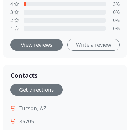
4
3%
3
0%
2
0%
1
0%
View reviews
Write a review
Contacts
Get directions
Tucson, AZ
85705