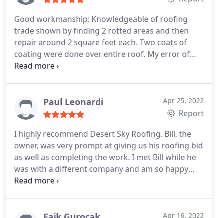
Good workmanship: Knowledgeable of roofing
trade shown by finding 2 rotted areas and then
repair around 2 square feet each. Two coats of
coating were done over entire roof. My error of
approx. 3% over payment was found by Desert Sky;
Showing honor.
Paul Leonardi
Apr 25, 2022
Report
I highly recommend Desert Sky Roofing. Bill, the
owner, was very prompt at giving us his roofing bid
as well as completing the work. I met Bill while he
was with a different company and am so happy
that he has his own business now. He is honest and
trustworthy. His crew is very respectful. It was a
pleasure having them work on our home. Pricing is
very honest and reasonable. I will definitely use Bill
Faik Gurocak
Apr 16, 2022