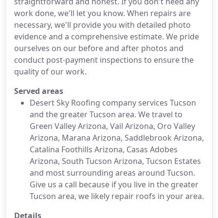
straightforward and honest. If you don't need any
work done, we'll let you know. When repairs are
necessary, we'll provide you with detailed photo
evidence and a comprehensive estimate. We pride
ourselves on our before and after photos and
conduct post-payment inspections to ensure the
quality of our work.
Served areas
Desert Sky Roofing company services Tucson
and the greater Tucson area. We travel to
Green Valley Arizona, Vail Arizona, Oro Valley
Arizona, Marana Arizona, Saddlebrook Arizona,
Catalina Foothills Arizona, Casas Adobes
Arizona, South Tucson Arizona, Tucson Estates
and most surrounding areas around Tucson.
Give us a call because if you live in the greater
Tucson area, we likely repair roofs in your area.
Details