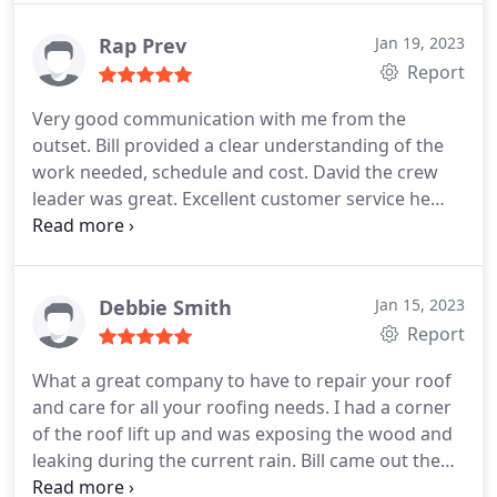
about his company and how they work. AND THE
WORK WAS SPOT ON AMAZING. THANK YOU.
Rap Prev
Jan 19, 2023
Report
Very good communication with me from the
outset. Bill provided a clear understanding of the
work needed, schedule and cost. David the crew
leader was great. Excellent customer service he
was always on time to arrive, and on schedule
completing the work and communicated daily with
us. The before and after photos were great! I
strongly recommend Desert Sky for roofing repair
Debbie Smith
Jan 15, 2023
and maintenance.
Report
What a great company to have to repair your roof
and care for all your roofing needs. I had a corner
of the roof lift up and was exposing the wood and
leaking during the current rain. Bill came out the
next day and inspected the damage and gave me