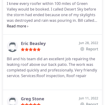
I knew every roofer within 100 miles of Green
Valley would be booked. I called Desert Sky before
the storm had ended because one of my skylights
was destroyed and rain was pouring in. Bill called
1st thing next morning to report he would be on
my roof tarping the hole before noon. Turned out I
ended up with 2 skylights destroyed and he had
everything handled in 30 minutes.
He wrote up a
Eric Beasley
Jun 28, 2022
quote that was very professionally designed and
Report
presented. He's a total gentleman and excellent
Bill and his team did an excellent job repairing the
businessman. Just take a look at the website! The
leaking roof above our back patio. The work was
total costs which included 2 skylights replaced and
completed quickly and professionally. Very friendly
roof damage repaired was unbelievably
service. Services:Roof inspection, Roof repair
reasonable! Highly recommend this honest,
licensed, bonded, insured roofing contractor!
Greg Stone
Jun 11, 2022
Report