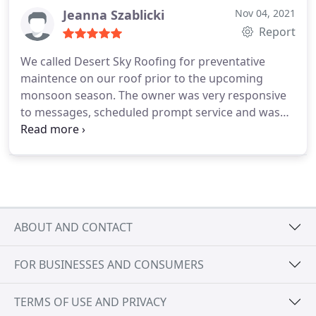
Jeanna Szablicki
Nov 04, 2021
Report
We called Desert Sky Roofing for preventative
maintence on our roof prior to the upcoming
monsoon season. The owner was very responsive
to messages, scheduled prompt service and was
very professional. Highly recommended.
Services:Roof inspection, Roof repair
ABOUT AND CONTACT
FOR BUSINESSES AND CONSUMERS
TERMS OF USE AND PRIVACY