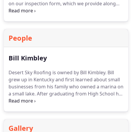
on our inspection form, which we provide along
with our repair estimates. Trust us to identify and
fix all problems on your roof.
People
Bill Kimbley
Desert Sky Roofing is owned by Bill Kimbley. Bill
grew up in Kentucky and first learned about small
businesses from his family who owned a marina on
a small lake. After graduating from High School he
entered the military. He is a decorated military
veteran who served his country over 20 years in
munitions and military intelligence. He loves his
country and believes in blessing military members,
Gallery
veterans, and first responders with discounts.