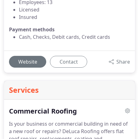
Employees: 13
Licensed
Insured
Payment methods
Cash, Checks, Debit cards, Credit cards
Website
Contact
Share
Services
Commercial Roofing
Is your business or commercial building in need of
a new roof or repairs? DeLuca Roofing offers flat
roof repairs, replacements, coating and