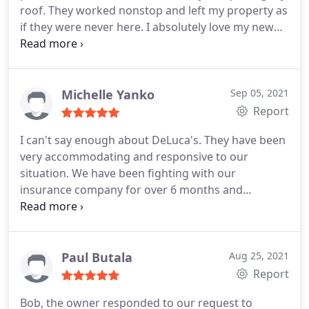
roof. They worked nonstop and left my property as
if they were never here. I absolutely love my new
roof and would highly recommend them.
Services:Gutter installation, Roof installation
Michelle Yanko
Sep 05, 2021
Report
I can't say enough about DeLuca's. They have been
very accommodating and responsive to our
situation. We have been fighting with our
insurance company for over 6 months and
DeLuca's have been very supporting and even
backed us during a conference call with All-State.
They have worked with us and helped us with a
payment plan to pay off the rest of the bill for our
Paul Butala
Aug 25, 2021
roof repair.
We can't thank you enough! We
Report
appreciate the amazing customer service from
Bob, the owner responded to our request to
Maryanne (sorry if I'm spelling this wrong) to the