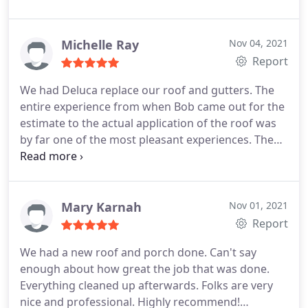
installation, Roof installation
Michelle Ray
Nov 04, 2021
Report
We had Deluca replace our roof and gutters. The
entire experience from when Bob came out for the
estimate to the actual application of the roof was
by far one of the most pleasant experiences. The
workers were punctual and very hard working. The
roof and gutters look beautiful and the clean up
was top notch. The clean up by far was the best
clean up I have ever had done after the completion
Mary Karnah
Nov 01, 2021
of a job. The roofing sign in our yard is the only
Report
indication they were even there.
We had a new roof and porch done. Can't say
enough about how great the job that was done.
Everything cleaned up afterwards. Folks are very
nice and professional. Highly recommend!