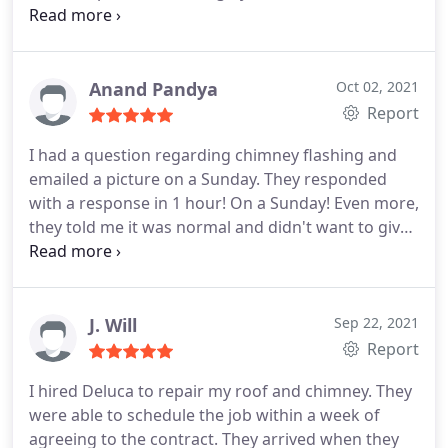
Services:Gutter installation, Roof installation
Anand Pandya
Oct 02, 2021
Report
I had a question regarding chimney flashing and
emailed a picture on a Sunday. They responded
with a response in 1 hour! On a Sunday! Even more,
they told me it was normal and didn't want to give
unnecessary services! Amazing and honest service!
You don't find this often! Andy
J. Will
Sep 22, 2021
Report
I hired Deluca to repair my roof and chimney. They
were able to schedule the job within a week of
agreeing to the contract. They arrived when they