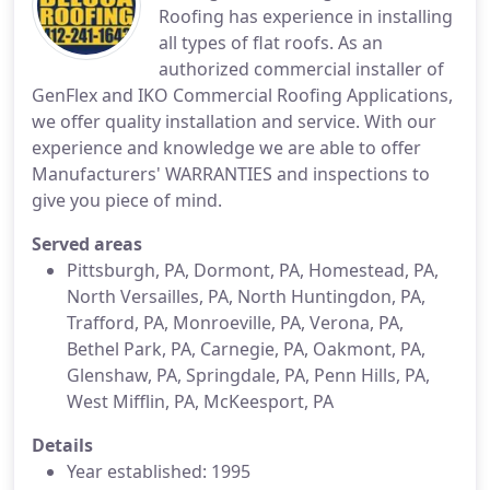
Roofing has experience in installing
all types of flat roofs. As an
authorized commercial installer of
GenFlex and IKO Commercial Roofing Applications,
we offer quality installation and service. With our
experience and knowledge we are able to offer
Manufacturers' WARRANTIES and inspections to
give you piece of mind.
Served areas
Pittsburgh, PA, Dormont, PA, Homestead, PA,
North Versailles, PA, North Huntingdon, PA,
Trafford, PA, Monroeville, PA, Verona, PA,
Bethel Park, PA, Carnegie, PA, Oakmont, PA,
Glenshaw, PA, Springdale, PA, Penn Hills, PA,
West Mifflin, PA, McKeesport, PA
Details
Year established: 1995