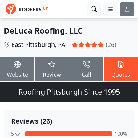
UP
ROOFERS
DeLuca Roofing, LLC
East Pittsburgh, PA
(26)
Website
Review
Call
Quotes
Roofing Pittsburgh Since 1995
Reviews (26)
5
100%