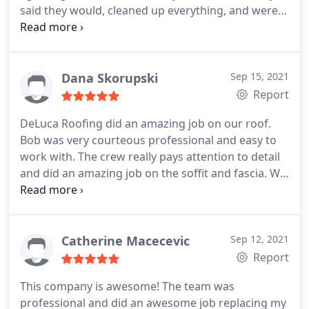
said they would, cleaned up everything, and were
done within a few hours. Not only were they
professional and efficient, the price was very fair.
Strongly recommend
Dana Skorupski
Sep 15, 2021
Report
DeLuca Roofing did an amazing job on our roof.
Bob was very courteous professional and easy to
work with. The crew really pays attention to detail
and did an amazing job on the soffit and fascia. We
highly recommend them! Service:Roof installation
Catherine Macecevic
Sep 12, 2021
Report
This company is awesome! The team was
professional and did an awesome job replacing my