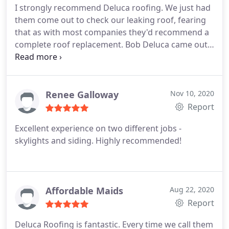
I strongly recommend Deluca roofing. We just had
them come out to check our leaking roof, fearing
that as with most companies they'd recommend a
complete roof replacement. Bob Deluca came out
and fixed the problem without recommending a
new roof and didn't even charge us for the minor
fix. This company truly cares about their customers
especially during these hard times when not
Renee Galloway
Nov 10, 2020
everyone can afford such a big financial burden of
Report
replacing a roof. 10/10 recommend.
Excellent experience on two different jobs -
skylights and siding. Highly recommended!
Affordable Maids
Aug 22, 2020
Report
Deluca Roofing is fantastic. Every time we call them