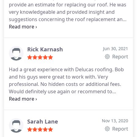
provide an estimate for replacing our roof. He was
installers. They are very professional and friendly
very knowledgeable and provided insight and
people who will get the job done quickly and
suggestions concerning the roof replacement and
efficiently.
I am looking forward to receiving his estimate.
Based on the company's online reviews I am
hoping that their estimate is competitive as I think
that they will do an excellent job.
Rick Karnash
Jun 30, 2021
Report
Had a great experience with Delucas roofing. Bob
and his guys were great to work with. Very
professional. No hidden costs or additional fees.
Would definitely use again or recommend to
anyone who needs a new roof
Sarah Lane
Nov 13, 2020
Report