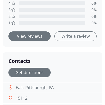
4
0%
3
0%
2
0%
1
0%
View reviews
Write a review
Contacts
Get directions
East Pittsburgh, PA
15112