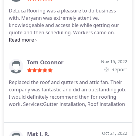
DeLuca Rooring was a pleasure to do business
with. Maryann was extremely attentive,
knowledgeable and accessible while getting our
quote and then scheduling. Workers came on
scheduled date and were on time. They completed
the entire roof replacement in a day and a half and
were very professional while doing so, cleaning up
and keeping us informed during the process, not
Tom Oconnor
Nov 15, 2022
to mention the completed project looks fantastic! I
Report
highly recommend!
Replaced the roof and gutters and attic fan. Their
company was fantastic and did an outstanding job.
I would definitely recommend then for roofing
work. Services:Gutter installation, Roof installation
Mat J. R.
Oct 21, 2022