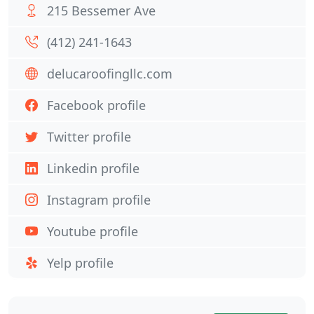
215 Bessemer Ave
(412) 241-1643
delucaroofingllc.com
Facebook profile
Twitter profile
Linkedin profile
Instagram profile
Youtube profile
Yelp profile