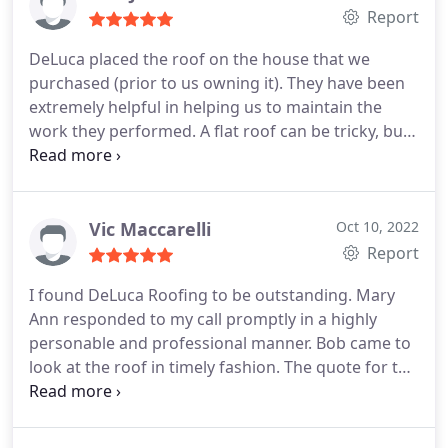
Report
DeLuca placed the roof on the house that we
purchased (prior to us owning it). They have been
extremely helpful in helping us to maintain the
work they performed. A flat roof can be tricky, but
they do a stellar job at coming out for inspections
and making sure everything sealed. Additionally,
we had a piece of soffit come down and they were
here quickly and did a stellar job repairing it. I
Vic Maccarelli
Oct 10, 2022
would recommend to anyone looking for a reliable
Report
and friendly roofing company that does top-notch
I found DeLuca Roofing to be outstanding. Mary
work.
Ann responded to my call promptly in a highly
personable and professional manner. Bob came to
look at the roof in timely fashion. The quote for the
work was acceptable and the work itself was
terrific. I have absolutely no problem with DeLuca
Roofing and recommend them highly.