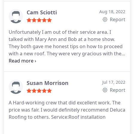
knowledge was invaluable to me as a homeowner. I
would recommend DeLuca Roofing without
Cam Sciotti
Aug 18, 2022
hesitation.
Report
Unfortunately I am out of their service area. I
talked with Mary Ann and Bob at a home show.
They both gave me honest tips on how to proceed
with a new roof. They were very gracious with their
time. Mary Ann spent time with me on the phone
guiding me to a good decision. Although I wasn't a
customer, I appreciated the goodwill.
Susan Morrison
Jul 17, 2022
Report
A Hard-working crew that did excellent work. The
price was fair. I would definitely recommend Deluca
Roofing to others. Service:Roof installation