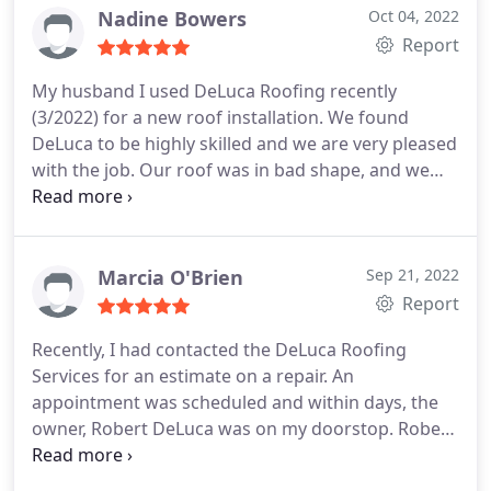
Services:Roof inspection, Roof repair
Nadine Bowers
Oct 04, 2022
Report
My husband I used DeLuca Roofing recently
(3/2022) for a new roof installation. We found
DeLuca to be highly skilled and we are very pleased
with the job. Our roof was in bad shape, and we
are very happy every time we look at our new roof!
The workers were very kind and answered any
questions that we asked. From Mary Ann in the
office to the workers who arrived onsite we got
Marcia O'Brien
Sep 21, 2022
lucky in choosing DeLuca Roofing!
Your company
Report
helped making an important decision so much
Recently, I had contacted the DeLuca Roofing
easier. We highly recommend DeLuca Roofing for
Services for an estimate on a repair. An
any home repairs. Wishing you all the very best and
appointment was scheduled and within days, the
stay safe! Thank you again, Lee and Nadine
owner, Robert DeLuca was on my doorstop. Robert
was courteous, professional and well-versed in all
aspects of roofing and home construction. His