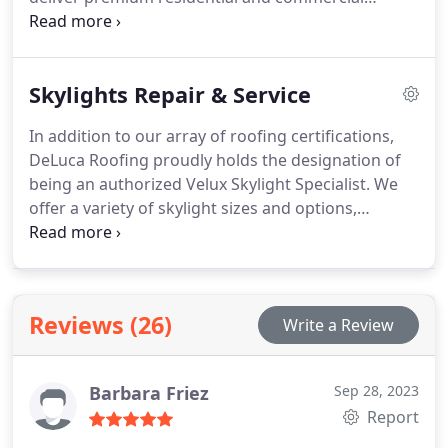
exterior services without compromising your
budget.
Skylights Repair & Service
In addition to our array of roofing certifications,
DeLuca Roofing proudly holds the designation of
being an authorized Velux Skylight Specialist. We
offer a variety of skylight sizes and options,
including factory-installed blinds and solar-
powered alternatives. Reach out to us for
information on the latest tax rebates applicable to
Velux solar-powered skylights.
Reviews (26)
Write a Review
Barbara Friez
Sep 28, 2023
Report