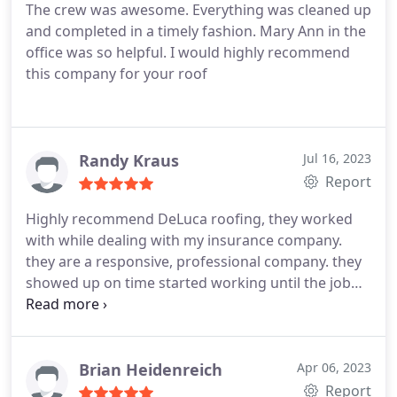
The crew was awesome. Everything was cleaned up
and completed in a timely fashion. Mary Ann in the
office was so helpful. I would highly recommend
this company for your roof
Randy Kraus
Jul 16, 2023
Report
Highly recommend DeLuca roofing, they worked
with while dealing with my insurance company.
they are a responsive, professional company. they
showed up on time started working until the job
was completed. roof looks great, and the clean up
was amazing, didn't find anything from the roof in
the yard or landscaping. Service:Roof repair for
storm & wind damage
Brian Heidenreich
Apr 06, 2023
Report