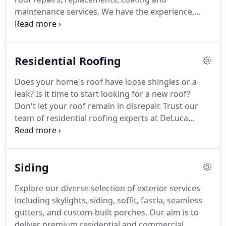
maintenance services. We have the experience,
knowledge and equipment to get the job done
right.
Residential Roofing
Does your home's roof have loose shingles or a
leak? Is it time to start looking for a new roof?
Don't let your roof remain in disrepair. Trust our
team of residential roofing experts at DeLuca
Roofing and put your mind at ease.
Siding
Explore our diverse selection of exterior services
including skylights, siding, soffit, fascia, seamless
gutters, and custom-built porches. Our aim is to
deliver premium residential and commercial