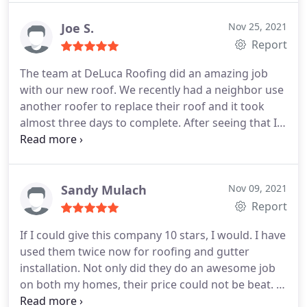
Joe S.
Nov 25, 2021
Report
The team at DeLuca Roofing did an amazing job
with our new roof. We recently had a neighbor use
another roofer to replace their roof and it took
almost three days to complete. After seeing that I
was worried how long how project would take, but
DeLuca was in and out in a day. They were
extremely efficient and did an excellent job of
cleaning up any debris that fell into our yard and
Sandy Mulach
Nov 09, 2021
driveway. If you need a roof replacement, I would
Report
highly recommend you contact DeLuca Roofing.
If I could give this company 10 stars, I would. I have
used them twice now for roofing and gutter
installation. Not only did they do an awesome job
on both my homes, their price could not be beat. I
highly recommend this company! Services:Gutter