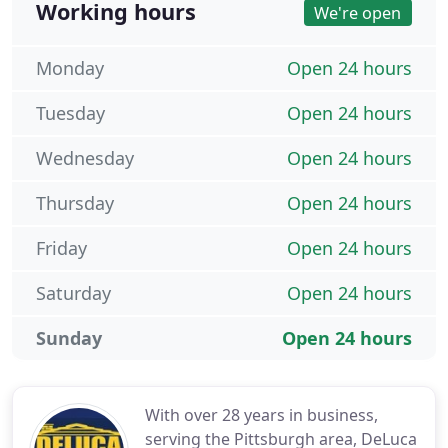
Working hours
We're open
Monday
Open 24 hours
Tuesday
Open 24 hours
Wednesday
Open 24 hours
Thursday
Open 24 hours
Friday
Open 24 hours
Saturday
Open 24 hours
Sunday
Open 24 hours
With over 28 years in business,
serving the Pittsburgh area, DeLuca