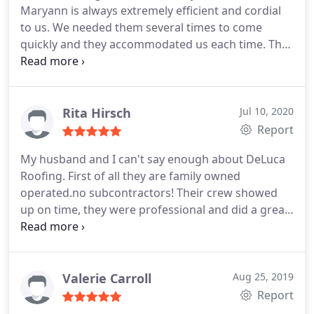
Maryann is always extremely efficient and cordial
to us. We needed them several times to come
quickly and they accommodated us each time. They
are a company that does what they say they are
going to do which is extremely rare these days.
Anytime anyone asks us if we know a good roofing
company we always give them Delucas name. In
Rita Hirsch
Jul 10, 2020
the contractor world of roofing, they are at the top
Report
of their class.
My husband and I can't say enough about DeLuca
Roofing. First of all they are family owned
operated.no subcontractors! Their crew showed
up on time, they were professional and did a great
job. We were so pleased with their work we hired
them twice. They replaced the roof on a house we
sold and also on our private home. We highly
recommend them.
Valerie Carroll
Aug 25, 2019
Report