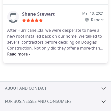
because Igor did not have anything better to do).
I'd recommend Douglas Construction for your roof
installation (and highly recommend requesting
Shane Stewart
Mar 13, 2021
Igor for your case contractor!) Even with a
Report
demanding mother, they were so understanding
After Hurricane Ida, we were desperate to have a
and eager to please her - so I'm truly appreciative.
new roof installed back on our home. We talked to
Thanks guys!
several contractors before deciding on Douglas
Construction. Not only did they offer a more-than-
fair price, they informed us of the quality of work
they would provide. More importantly, they
delivered that quality! We could not be happier
with the helpful communication, quality of work
and cleanup, and follow-up after the job was
completed. We would not think twice about having
ABOUT AND CONTACT
Douglas Construction provide any services they
offer in the future.
FOR BUSINESSES AND CONSUMERS