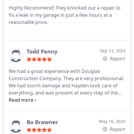
Highly Recommend! They knocked out a repair to
fix a leak in my garage in just a few hours at a
reasonable price.
Todd Penny
Sep 13, 2023
Report
We had a great experience with Douglas
Construction Company. They are very professional.
We had storm damage and Hayden took care of
everything, and was present at every step of the
process. He gave us a free roof inspection,
communicated with the insurance company, and
before we knew it we had new high quality gutters
and a beautiful new roof. We couldn't have asked
Bo Brawner
May 16, 2023
for more!
Report