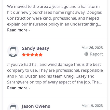
We moved to the area a year ago and a hail storm
hit our newly purchased home right away. Douglas
Construction were kind, professional, and helped
explain our insurance policy in an understanding
way. They were patient and didn't hassle us. And
when we finally pulled the trigger, we wish we'd
done it sooner. They were extremely professional,
timely, quick to communicate, and delivered on the
Sandy Beaty
Mar 26, 2023
high expectations they set for us. No mess, nails
Report
left behind or dangerous ANYTHING for our kids
If you've had hail and wind damage this is the best
from the construction debris. Would highly
company to use. They are professional, responsible
recommend.
and kind. Dustin and his team(Craig, Casey and
Sarah)were on top of every aspect of the job. They
handled all the insurance work for me. They
delivered a great product at a great price and in a
timely matter. Their work is perfection. I love my
new roof! The roof was installed in a day. Amazing
Jason Owens
Mar 19, 2023