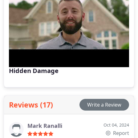
Hidden Damage
Reviews (17)
Write a Review
Mark Ranalli
Oct 04, 2024
Report