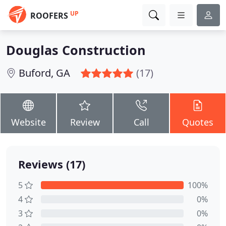
UP
ROOFERS
Douglas Construction
Buford, GA
(17)
Website
Review
Call
Quotes
Reviews (17)
5
100%
4
0%
3
0%