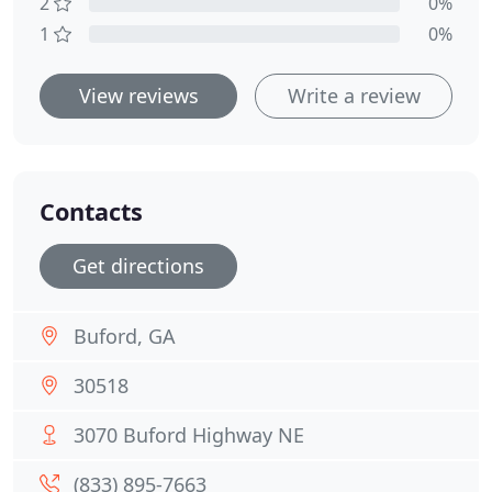
2
0%
1
0%
View reviews
Write a review
Contacts
Get directions
Buford, GA
30518
3070 Buford Highway NE
(833) 895-7663