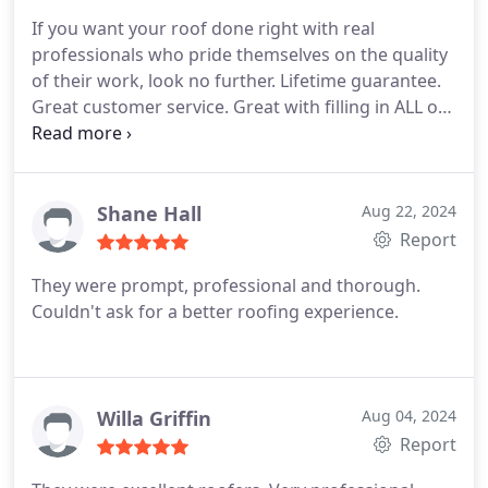
If you want your roof done right with real
professionals who pride themselves on the quality
of their work, look no further. Lifetime guarantee.
Great customer service. Great with filling in ALL of
the details. HONEST. Highly recommend!
Shane Hall
Aug 22, 2024
Report
They were prompt, professional and thorough.
Couldn't ask for a better roofing experience.
Willa Griffin
Aug 04, 2024
Report