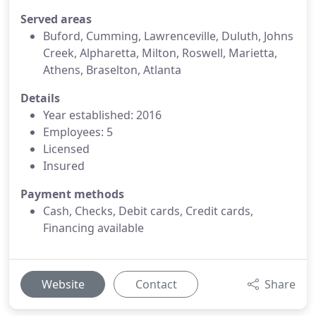
Served areas
Buford, Cumming, Lawrenceville, Duluth, Johns
Creek, Alpharetta, Milton, Roswell, Marietta,
Athens, Braselton, Atlanta
Details
Year established: 2016
Employees: 5
Licensed
Insured
Payment methods
Cash, Checks, Debit cards, Credit cards,
Financing available
Website
Contact
Share