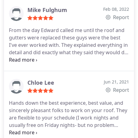
me and the insurance company a file claim and
payment received quickly.
On the day of install I
Mike Fulghum
Feb 08, 2022
selected for December, 2021, the team showed up
Report
as expect and knocked out the removal and
From the day Edward called me until the roof and
replacement all in one day with a project manager
gutters were replaced these guys were the best
on site to answer any questions I might have while
I've ever worked with. They explained everything in
the team was working. I would certainly use
detail and did exactly what they said they would do.
Douglas Construction again should the need come
Can't say enough about the whole crew. Especially
up.
the supervisors following up. Awesome experience.
If you need a roof or gutters call Douglas first.
Chloe Lee
Jun 21, 2021
Report
Hands down the best experience, best value, and
sincerely pleasant folks to work on your roof. They
are flexible to your schedule (I work nights and
usually free on Friday nights- but no problem
there, our consult was on a Friday evening and not