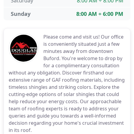
Saturday
8:00 AM ÷ 8:00 PM
Sunday
8:00 AM ÷ 6:00 PM
Please come and visit us! Our office
is conveniently situated just a few
minutes away from downtown
Buford. You're welcome to drop by
for a complimentary consultation
without any obligation. Discover firsthand our
extensive range of GAF roofing materials, including
timeless shingles and striking colors. Explore the
cutting-edge options of solar shingles that could
help reduce your energy costs. Our approachable
team of roofing experts is ready to address your
queries and guide you towards a well-informed
decision regarding your home's crucial investment
in its roof.