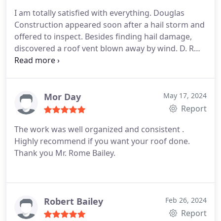
installing the new roof, that would greatly improve
I am totally satisfied with everything. Douglas
ventilation, help to make the attic cooler and
Construction appeared soon after a hail storm and
actually make a new roof more efficient. From my
offered to inspect. Besides finding hail damage,
first contact to my last they were easy and a
discovered a roof vent blown away by wind. D. R
pleasure to work with.
made a temporary repair to prevent water
damage. Olivia then helped me prepare a claim
with my insurer, USAA. whose response was
immediate and fantastic. After my HOA approved
Mor Day
May 17, 2024
the repair, scheduling and work was almost
Report
immediate. Fantastic! Thanks to USAA and Douglas
The work was well organized and consistent .
Construction.
Highly recommend if you want your roof done.
Thank you Mr. Rome Bailey.
Robert Bailey
Feb 26, 2024
Report