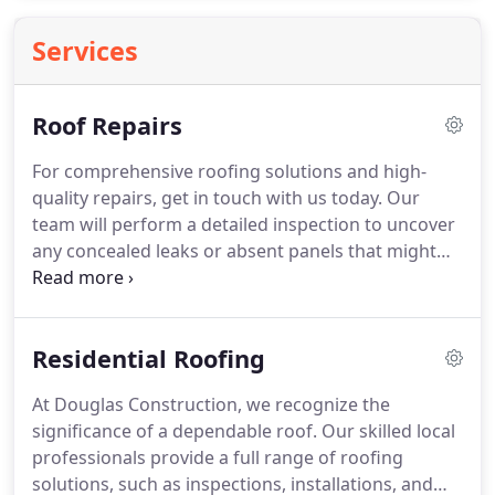
Services
Roof Repairs
For comprehensive roofing solutions and high-
quality repairs, get in touch with us today. Our
team will perform a detailed inspection to uncover
any concealed leaks or absent panels that might
jeopardize your roof's durability. Count on us to
guarantee your roof provides long-term protection
for your property.
Residential Roofing
At Douglas Construction, we recognize the
significance of a dependable roof. Our skilled local
professionals provide a full range of roofing
solutions, such as inspections, installations, and