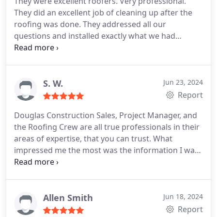
They were excellent roofers. Very professional.
They did an excellent job of cleaning up after the
roofing was done. They addressed all our
questions and installed exactly what we had
requested. Their products have excellent
warranties. Was very satisfied with the entire
experience.
S. W.
Jun 23, 2024
Report
Douglas Construction Sales, Project Manager, and
the Roofing Crew are all true professionals in their
areas of expertise, that you can trust. What
impressed me the most was the information I was
given on the roofing ventilation system that they
advised needed to be updated from the original
installed 25 years ago, when the house was built.
No other roofing company I consulted, ever
Allen Smith
Jun 18, 2024
mentioned they should change some things when
Report