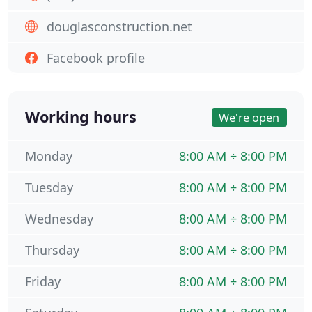
douglasconstruction.net
Facebook profile
Working hours
We're open
Monday
8:00 AM ÷ 8:00 PM
Tuesday
8:00 AM ÷ 8:00 PM
Wednesday
8:00 AM ÷ 8:00 PM
Thursday
8:00 AM ÷ 8:00 PM
Friday
8:00 AM ÷ 8:00 PM