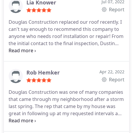
Lia Knower
Jul 07, 2022
disappointed. Douglas Construction made a
Report
frustrating situation exceptionally simple and
delightful. Kudos to Douglas Construction!
Douglas Construction replaced our roof recently. I
can't say enough to recommend this company to
anyone who needs roof installation or repair! From
the initial contact to the final inspection, Dustin
and his crew were professional and
knowledgeable. The job was completed in one day
and was as painless as a home repair could have
been.
Rob Hemker
Apr 22, 2022
Report
Douglas Construction was one of many companies
that came through my neighborhood after a storm
last spring. The rep that came by my house was
great in following up at my requested intervals and
was always polite and communicative. When I was
ready to have the roof work done he worked with