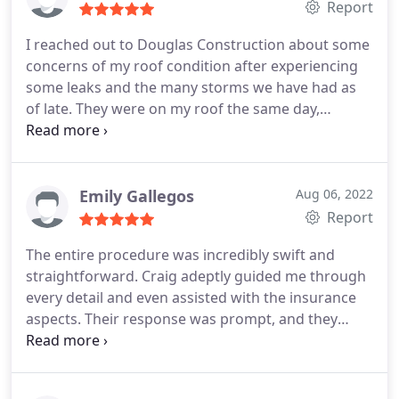
company!
Report
I reached out to Douglas Construction about some
concerns of my roof condition after experiencing
some leaks and the many storms we have had as
of late. They were on my roof the same day,
inspecting and carefully noting all the concerns
that they found! All of the team that I met with
Douglas Construction were incredibly friendly,
knowledgeable, experienced and informative.
They
Emily Gallegos
Aug 06, 2022
are easy to talk to, and genuinely wanted me as the
Report
customer to have a high value experience. DC
The entire procedure was incredibly swift and
delivered on that high value experience, as they
straightforward. Craig adeptly guided me through
were able to quickly make the repairs for me that
every detail and even assisted with the insurance
were necessary at an exceptionally reasonable
aspects. Their response was prompt, and they
price. Because of this experience, I have decided to
executed the job excellently!
not only use this amazing team on some of my
other properties, but recommend them to all of my
neighbors, friends and family. You will not be