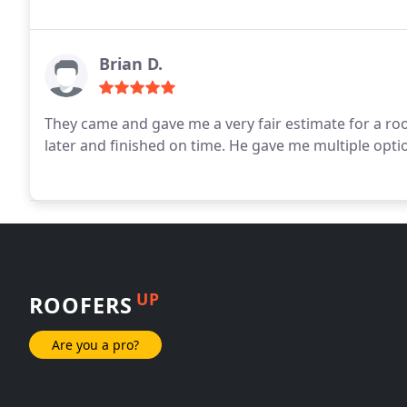
Brian D.
They came and gave me a very fair estimate for a r
later and finished on time. He gave me multiple opt
UP
ROOFERS
Are you a pro?