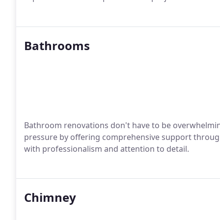
Bathrooms
Bathroom renovations don't have to be overwhelmin
pressure by offering comprehensive support through
with professionalism and attention to detail.
Chimney