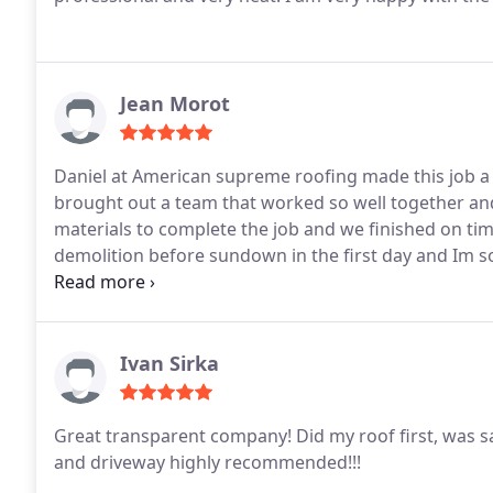
Jean Morot
Daniel at American supreme roofing made this job a 
brought out a team that worked so well together and 
materials to complete the job and we finished on ti
demolition before sundown in the first day and Im s
to have it done on time was the harmony of the crew
Ivan Sirka
Great transparent company! Did my roof first, was s
and driveway highly recommended!!!