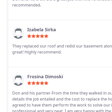
recommended.
Izabela Sirka
They replaced our roof and redid our basement alo
great! Highly recommend.
Frosina Dimoski
Don and his partner-From the time they walked in 
details the job entailed and the cost to replace the 
agreed to have them perform the work to solve our 
professional and very neat. I am very happy with the