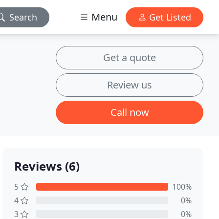
Menu
Search
Get Listed
Get a quote
Review us
Call now
Reviews (6)
5
100%
4
0%
3
0%