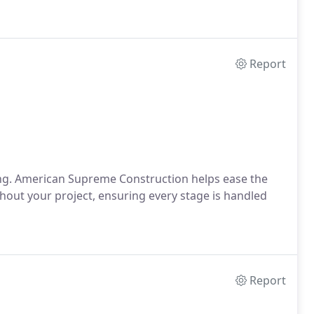
Report
g. American Supreme Construction helps ease the
out your project, ensuring every stage is handled
Report