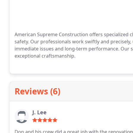
American Supreme Construction offers specialized 
safety. Our professionals work swiftly and precisely
immediate issues and long-term performance. Our se
exceptional craftsmanship.
Reviews (6)
J. Lee
Don and his crew did a great job with the renovation