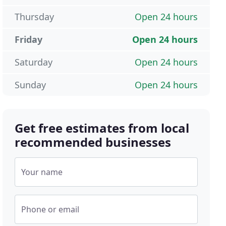
Thursday
Open 24 hours
Friday
Open 24 hours
Saturday
Open 24 hours
Sunday
Open 24 hours
Get free estimates from local
recommended businesses
Your name
Phone or email