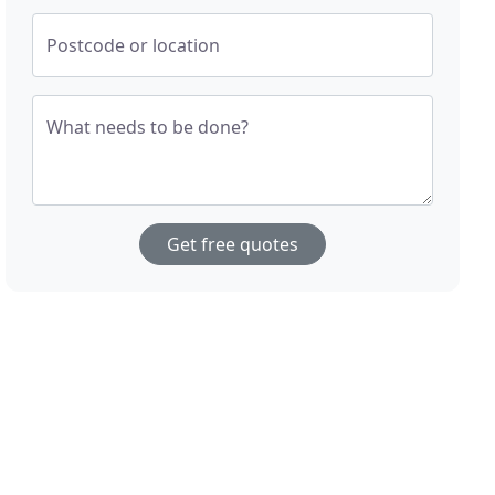
Postcode or location
What needs to be done?
Get free quotes