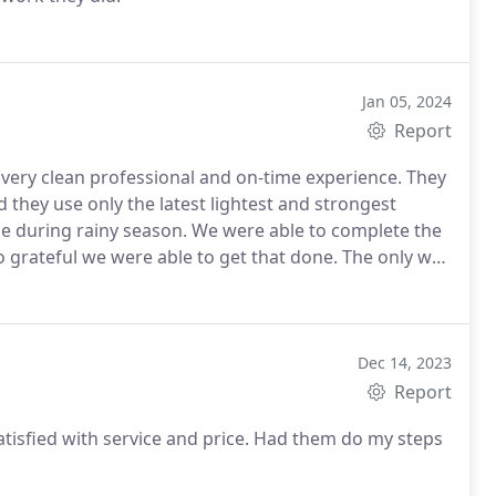
Jan 05, 2024
Report
very clean professional and on-time experience. They
they use only the latest lightest and strongest
me during rainy season. We were able to complete the
o grateful we were able to get that done. The only way
 that worked together with Daniels Leadership.
Dec 14, 2023
Report
atisfied with service and price. Had them do my steps