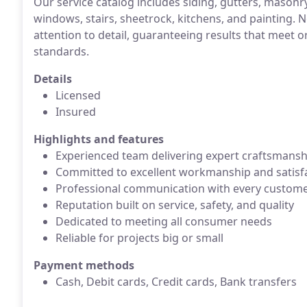
Our service catalog includes siding, gutters, masonry
windows, stairs, sheetrock, kitchens, and painting. N
attention to detail, guaranteeing results that meet o
standards.
Details
Licensed
Insured
Highlights and features
Experienced team delivering expert craftsmansh
Committed to excellent workmanship and satisf
Professional communication with every custom
Reputation built on service, safety, and quality
Dedicated to meeting all consumer needs
Reliable for projects big or small
Payment methods
Cash, Debit cards, Credit cards, Bank transfers