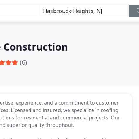
 Construction
(6)
ertise, experience, and a commitment to customer
ices. Licensed and insured, we specialize in roofing
tions for residential and commercial projects. Our
d superior quality throughout.