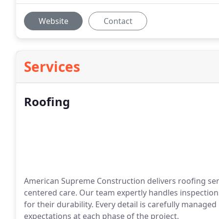
Website
Contact
Services
Roofing
American Supreme Construction delivers roofing serv
centered care. Our team expertly handles inspection
for their durability. Every detail is carefully manag
expectations at each phase of the project.