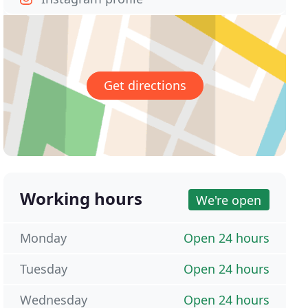
Get directions
Working hours
We're open
Monday
Open 24 hours
Tuesday
Open 24 hours
Wednesday
Open 24 hours