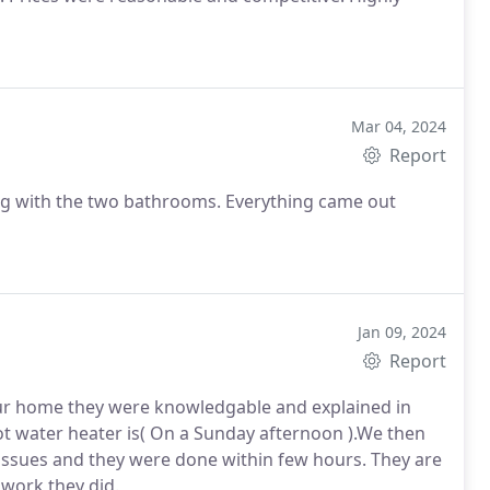
Mar 04, 2024
Report
ng with the two bathrooms. Everything came out
Jan 09, 2024
Report
our home they were knowledgable and explained in
hot water heater is( On a Sunday afternoon ).We then
issues and they were done within few hours. They are
 work they did.