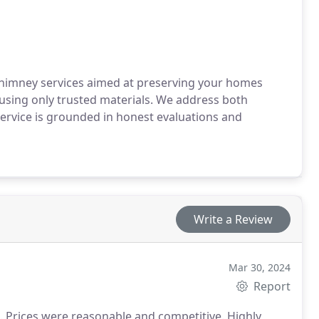
chimney services aimed at preserving your homes
, using only trusted materials. We address both
rvice is grounded in honest evaluations and
Write a Review
Mar 30, 2024
Report
. Prices were reasonable and competitive. Highly