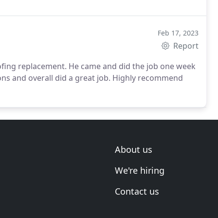
Feb 17, 2023
Report
oofing replacement. He came and did the job one week
ions and overall did a great job. Highly recommend
About us
We're hiring
Contact us