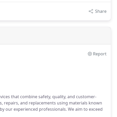
Share
Report
ices that combine safety, quality, and customer-
s, repairs, and replacements using materials known
ed by our experienced professionals. We aim to exceed