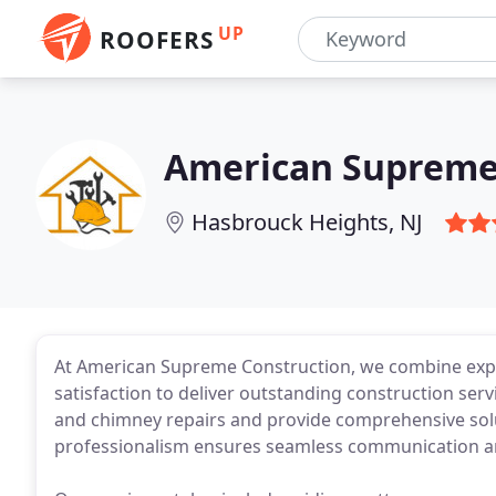
UP
ROOFERS
American Supreme
Hasbrouck Heights, NJ
At American Supreme Construction, we combine exp
satisfaction to deliver outstanding construction serv
and chimney repairs and provide comprehensive solu
professionalism ensures seamless communication an