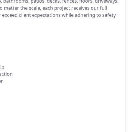
, bathrooms, patios, decks, fences, floors, driveways,
o matter the scale, each project receives our full
r exceed client expectations while adhering to safety
ip
action
er