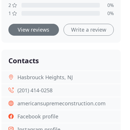
2
0%
1
0%
View reviews
Write a review
Contacts
Hasbrouck Heights, NJ
(201) 414-0258
americansupremeconstruction.com
Facebook profile
Instagram profile