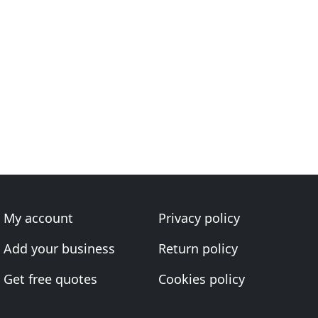
My account
Privacy policy
Add your business
Return policy
Get free quotes
Cookies policy