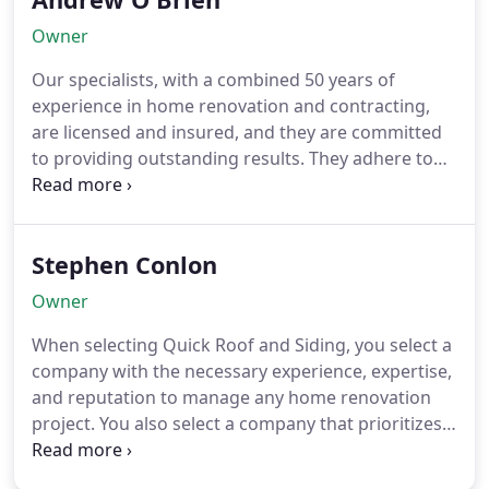
Owner
Our specialists, with a combined 50 years of
experience in home renovation and contracting,
are licensed and insured, and they are committed
to providing outstanding results. They adhere to
core values of speed, accuracy, and integrity when
tackling every project, regardless of size.
Stephen Conlon
Owner
When selecting Quick Roof and Siding, you select a
company with the necessary experience, expertise,
and reputation to manage any home renovation
project. You also select a company that prioritizes
your satisfaction and the longevity of your home.
We are more than just contractors, we are