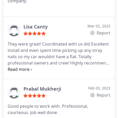
company.
Lisa Canty
Mar 02, 2023
Report
They were great! Coordinated with us did Excellent
install and even spent time picking up any stray
nails so my car wouldnt have a flat. Totally
professional owners and crew! Highly recommend
them.
Prabal Mukherji
Feb 03, 2023
Report
Good people to work with. Professional,
courteous. Job well done.