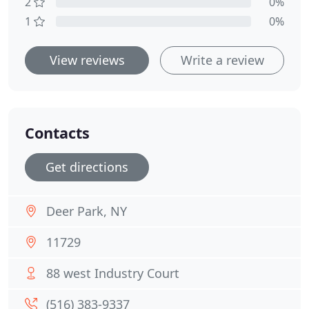
2
0%
1
0%
View reviews
Write a review
Contacts
Get directions
Deer Park, NY
11729
88 west Industry Court
(516) 383-9337