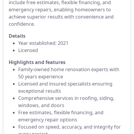
include free estimates, flexible financing, and
emergency repairs, enabling homeowners to
achieve superior results with convenience and
confidence.
Details
Year established: 2021
Licensed
Highlights and features
Family-owned home renovation experts with
50 years experience
Licensed and insured specialists ensuring
exceptional results
Comprehensive services in roofing, siding,
windows, and doors
Free estimates, flexible financing, and
emergency repair options
Focused on speed, accuracy, and integrity for