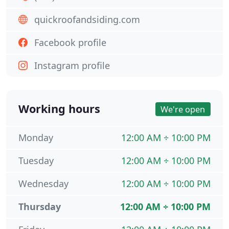
quickroofandsiding.com
Facebook profile
Instagram profile
Working hours
We're open
Monday
12:00 AM ÷ 10:00 PM
Tuesday
12:00 AM ÷ 10:00 PM
Wednesday
12:00 AM ÷ 10:00 PM
Thursday
12:00 AM ÷ 10:00 PM