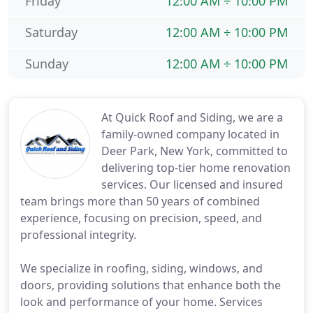
Friday
12:00 AM ÷ 10:00 PM
Saturday
12:00 AM ÷ 10:00 PM
Sunday
12:00 AM ÷ 10:00 PM
At Quick Roof and Siding, we are a
family-owned company located in
Deer Park, New York, committed to
delivering top-tier home renovation
services. Our licensed and insured
team brings more than 50 years of combined
experience, focusing on precision, speed, and
professional integrity.
We specialize in roofing, siding, windows, and
doors, providing solutions that enhance both the
look and performance of your home. Services