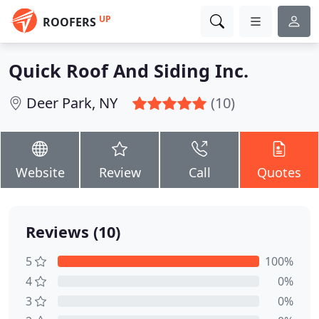
UP
ROOFERS
Quick Roof And Siding Inc.
Deer Park, NY
(10)
Website
Review
Call
Quotes
Reviews (10)
5
100%
4
0%
3
0%