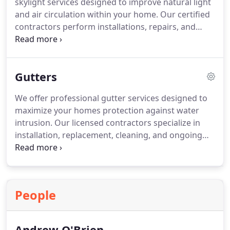
skylight services designed to improve natural light
and air circulation within your home. Our certified
contractors perform installations, repairs, and
maintenance with a focus on quality, reliability, and
durability. We work closely with homeowners to
ensure every skylight project enhances comfort,
Gutters
energy efficiency, and property value.
We offer professional gutter services designed to
maximize your homes protection against water
intrusion. Our licensed contractors specialize in
installation, replacement, cleaning, and ongoing
maintenance. Every system is evaluated for
potential weaknesses to prevent damage to your
property. By combining premium materials with
skilled workmanship, we deliver durable solutions
People
that enhance both the safety and appearance of
your home.
Andrew O'Brien