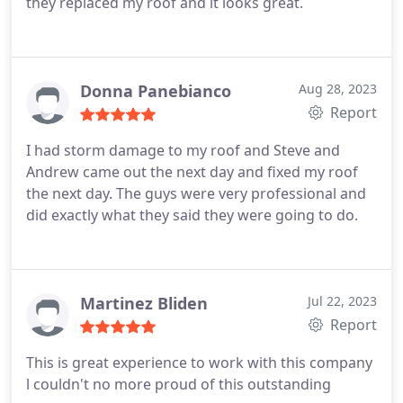
they replaced my roof and it looks great.
Donna Panebianco
Aug 28, 2023
Report
I had storm damage to my roof and Steve and
Andrew came out the next day and fixed my roof
the next day. The guys were very professional and
did exactly what they said they were going to do.
Martinez Bliden
Jul 22, 2023
Report
This is great experience to work with this company
l couldn't no more proud of this outstanding