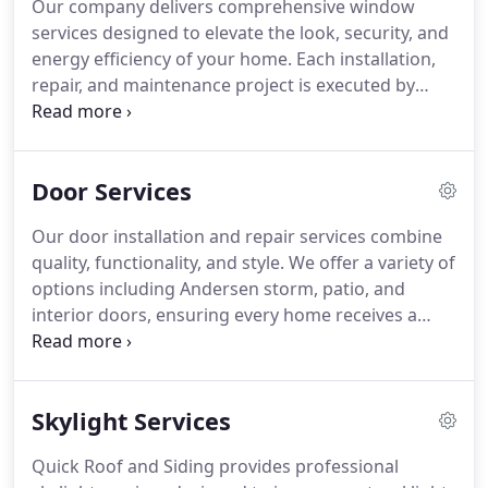
Our company delivers comprehensive window
services designed to elevate the look, security, and
energy efficiency of your home. Each installation,
repair, and maintenance project is executed by
certified professionals committed to excellence.
Addressing small problems early extends the
lifespan of your windows and prevents costly
Door Services
replacements. We ensure a seamless process and
results that enhance your property's overall
Our door installation and repair services combine
appeal.
quality, functionality, and style. We offer a variety of
options including Andersen storm, patio, and
interior doors, ensuring every home receives a
tailored solution. Each door is installed with
precision to maximize aesthetic appeal, improve
insulation, and enhance security, creating a safe
Skylight Services
and visually appealing home environment.
Quick Roof and Siding provides professional