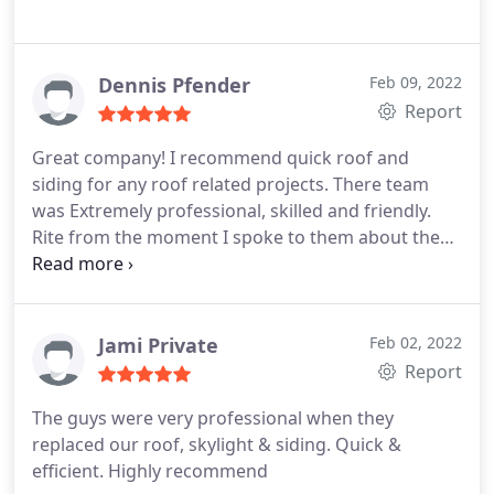
Dennis Pfender
Feb 09, 2022
Report
Great company! I recommend quick roof and
siding for any roof related projects. There team
was Extremely professional, skilled and friendly.
Rite from the moment I spoke to them about the
project I needed help with I knew I made the rite
choice. Above and beyond my expectations . Great
job!
Jami Private
Feb 02, 2022
Report
The guys were very professional when they
replaced our roof, skylight & siding. Quick &
efficient. Highly recommend