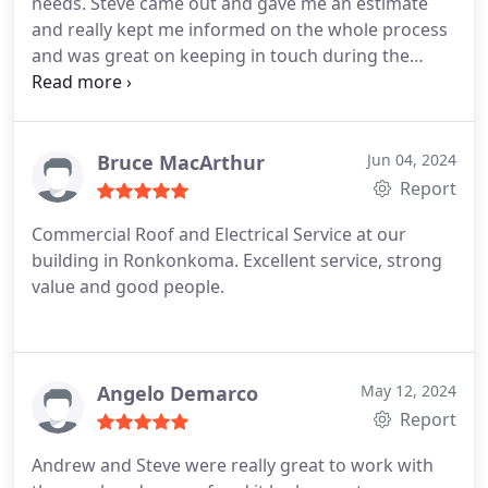
needs. Steve came out and gave me an estimate
and really kept me informed on the whole process
and was great on keeping in touch during the
install. I would highly recommend!!
Bruce MacArthur
Jun 04, 2024
Report
Commercial Roof and Electrical Service at our
building in Ronkonkoma. Excellent service, strong
value and good people.
Angelo Demarco
May 12, 2024
Report
Andrew and Steve were really great to work with