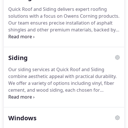
Quick Roof and Siding delivers expert roofing
solutions with a focus on Owens Corning products.
Our team ensures precise installation of asphalt
shingles and other premium materials, backed by
50-year warranties. We offer flexible zero-down
financing to make investing in a durable, stylish
roof more accessible. Protect your home while
Siding
enhancing its aesthetic appeal today.
Our siding services at Quick Roof and Siding
combine aesthetic appeal with practical durability.
We offer a variety of options including vinyl, fiber
cement, and wood siding, each chosen for
longevity and low maintenance. Our experts are
dedicated to improving your homes exterior while
protecting it from environmental wear, ensuring a
Windows
stylish and lasting result.