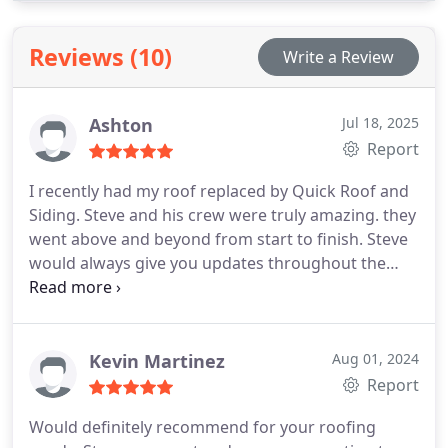
partners you can trust for your home renovation
needs.
Reviews (10)
Write a Review
Ashton
Jul 18, 2025
Report
I recently had my roof replaced by Quick Roof and
Siding. Steve and his crew were truly amazing. they
went above and beyond from start to finish. Steve
would always give you updates throughout the
process. I would highly recommend them!
Kevin Martinez
Aug 01, 2024
Report
Would definitely recommend for your roofing