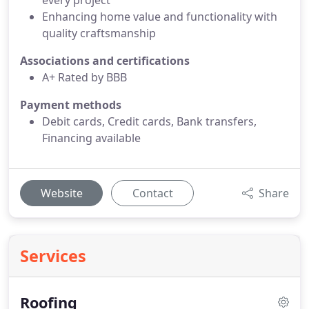
every project
Enhancing home value and functionality with
quality craftsmanship
Associations and certifications
A+ Rated by BBB
Payment methods
Debit cards, Credit cards, Bank transfers,
Financing available
Website
Contact
Share
Services
Roofing