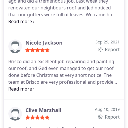
ago and did a tremendous job. Last week they
painter and the final outcome. Thanks Ged and
renovated our neighbours roof and Jed noticed
team.
that our gutters were full of leaves. We came home
on saturday afternoon to find the gutters cleaned.
Thankyou Jed so much for your kind help. A perfect
example of after sales service. Brisco Roofing is a
business that we would not hesitate to
Nicole Jackson
Sep 29, 2021
recommend for any of your roofing needs and very
Report
impressive after sales service. Thank you again.
Brisco did an excellent job repairing and painting
our roof, and Ged even managed to get our roof
done before Christmas at very short notice. The
team at Brisco are very professional and provide
top quality service and workmanship, at a
competitive price. Thank you Ged and team for the
fabulous job you did with our roof!
Clive Marshall
Aug 10, 2019
Report