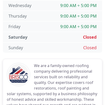
Wednesday
9:00 AM ÷ 5:00 PM
Thursday
9:00 AM ÷ 5:00 PM
Friday
9:00 AM ÷ 5:00 PM
Saturday
Closed
Sunday
Closed
We are a family-owned roofing
company delivering professional
services built on reliability and
quality. Our expertise covers roof
restorations, roof painting and
solar systems, supported by a business philosophy
of honest advice and skilled workmanship. These