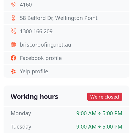
4160
58 Belford Dr, Wellington Point
1300 166 209
briscoroofing.net.au
Facebook profile
Yelp profile
Working hours
We're closed
Monday
9:00 AM ÷ 5:00 PM
Tuesday
9:00 AM ÷ 5:00 PM