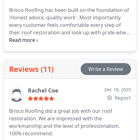
Brisco Roofing has been built on the foundation of
'Honest advice, quality work'. Most importantly
every customer feels comfortable every step of
their roof restoration and look up with pride when
their job is complete.
Reviews (11)
Write a Review
Rachel Coe
Dec 18, 2025
Report
Brisco Roofing did a great job with our roof
restoration. We are impressed with the
workmanship and the level of professionalism.
100% recommend.