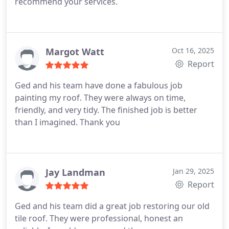
recommend your services.
as a result of the continuing rain and to prevent
further damage. They literally saved their lives and
our home. I would absolutely recommend BrisCo
roofing. They were EXCEPTIONAL. They literally got
Margot Watt
Oct 16, 2025
to our home prior to SES! Thank you so very much!
Report
Ged and his team have done a fabulous job
painting my roof. They were always on time,
friendly, and very tidy. The finished job is better
than I imagined. Thank you
Jay Landman
Jan 29, 2025
Report
Ged and his team did a great job restoring our old
tile roof. They were professional, honest an