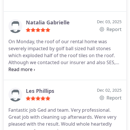
Natalia Gabrielle
Dec 03, 2025
Report
On Monday, the roof of our rental home was
severely impacted by golf ball sized hall stones
which exploded half of the roof tiles on the roof.
Although we contacted our insurer and also SES,
given the volume of requests they could not attend
immediately. I contacted BrisCo Roofing and within
1 hour they attended with a full team and replaced
the exploded tiles while a downpour of rain was
Les Phillips
Dec 02, 2025
unfolding. They also had to go and get the
Report
matching tiles to replace them and their team was
Fantastic job Ged and team. Very professional.
absolutely incredible in every way. They replaced all
Great job with cleaning up afterwards. Were very
cracked tiles to ensure that the young family with 2
pleased with the result. Would whole heartedly
young children renting that home remained safe