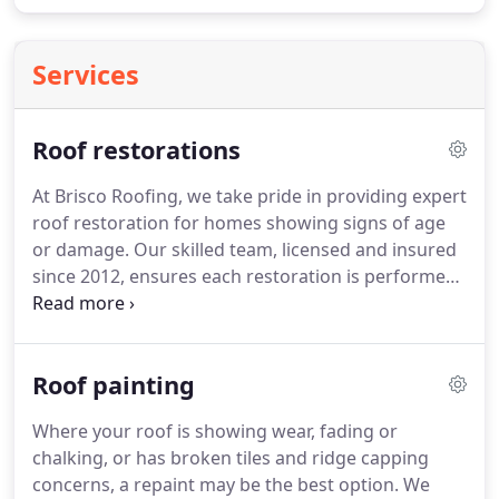
Services
Roof restorations
At Brisco Roofing, we take pride in providing expert
roof restoration for homes showing signs of age
or damage. Our skilled team, licensed and insured
since 2012, ensures each restoration is performed
with precision and care. Using quality materials
and finishes, we rejuvenate your roofs appearance
and improve its long-term protection and value.
Roof painting
Where your roof is showing wear, fading or
chalking, or has broken tiles and ridge capping
concerns, a repaint may be the best option. We