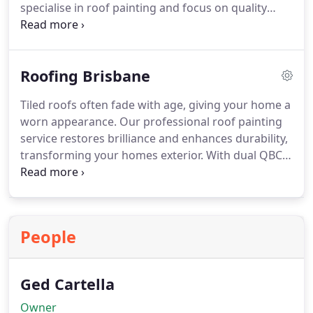
specialise in roof painting and focus on quality
results using premium products. We do more than
apply paint by ensuring repairs are completed and
the roof is sound. This delivers a prompt
Roofing Brisbane
improvement to your homes exterior and value.
Tiled roofs often fade with age, giving your home a
worn appearance. Our professional roof painting
service restores brilliance and enhances durability,
transforming your homes exterior. With dual QBCC
registration in Painting & Decorating and Roof
Tiling, we deliver comprehensive repairs,
preparation, and expert painting for a finish that
lasts for years.
People
Ged Cartella
Owner