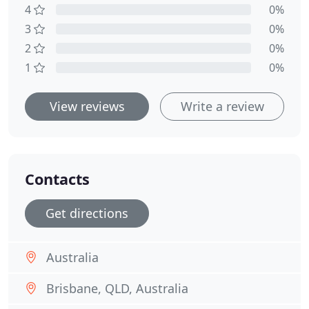
4
0%
3
0%
2
0%
1
0%
View reviews
Write a review
Contacts
Get directions
Australia
Brisbane, QLD, Australia