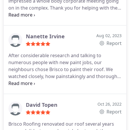
impressed a whole body corporate meeting going
on in the complex. Thank you for helping with the
colour, a great job, and making it easy for them
whilst they are in Sydney.
Nanette Irvine
Aug 02, 2023
Report
After considerable research and talking to
numerous people with new paint jobs, our
neighbours chose Brisco to paint their roof. We
watched closely, how painstakingly and thoroughly
they prepared the roof with a prep coat, the 2
coloured coats and the final sealing coat. We were
very impressed and it prompted us to ask for a
quote on our own roof which we promptly
David Topen
Oct 26, 2022
received and were happy to accept. They were
Report
thorough and professional in all aspects of doing
Brisco Roofing renovated our roof several years
our roof. We are are delighted with our choice of