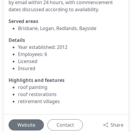
by email within 24 hours, with commencement
dates discussed according to availability.
Served areas
Brisbane, Logan, Redlands, Bayside
Details
Year established: 2012
Employees: 6
Licensed
Insured
Highlights and features
roof painting
roof restorations
retirement villages
Website
Contact
Share