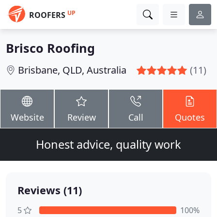
UP
ROOFERS
Brisco Roofing
Brisbane, QLD, Australia
(11)
Website
Review
Call
Quotes
Honest advice, quality work
Reviews (11)
5
100%