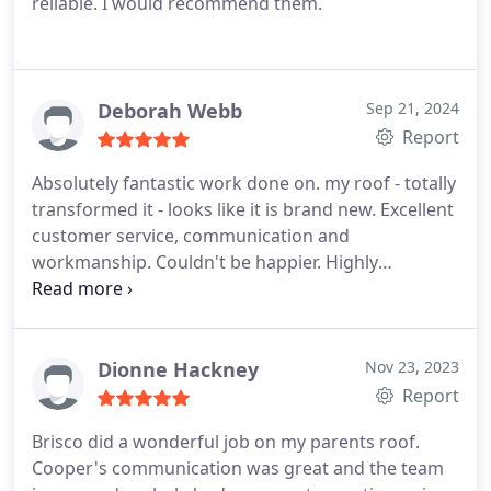
reliable. I would recommend them.
Deborah Webb
Sep 21, 2024
Report
Absolutely fantastic work done on. my roof - totally
transformed it - looks like it is brand new. Excellent
customer service, communication and
workmanship. Couldn't be happier. Highly
recommend Brisco Roofing. I will be using them for
other jobs for sure!
Dionne Hackney
Nov 23, 2023
Report
Brisco did a wonderful job on my parents roof.
Cooper's communication was great and the team