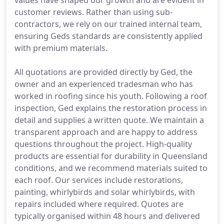
values have shaped our growth and are evident in
customer reviews. Rather than using sub-
contractors, we rely on our trained internal team,
ensuring Geds standards are consistently applied
with premium materials.
All quotations are provided directly by Ged, the
owner and an experienced tradesman who has
worked in roofing since his youth. Following a roof
inspection, Ged explains the restoration process in
detail and supplies a written quote. We maintain a
transparent approach and are happy to address
questions throughout the project. High-quality
products are essential for durability in Queensland
conditions, and we recommend materials suited to
each roof. Our services include restorations,
painting, whirlybirds and solar whirlybirds, with
repairs included where required. Quotes are
typically organised within 48 hours and delivered