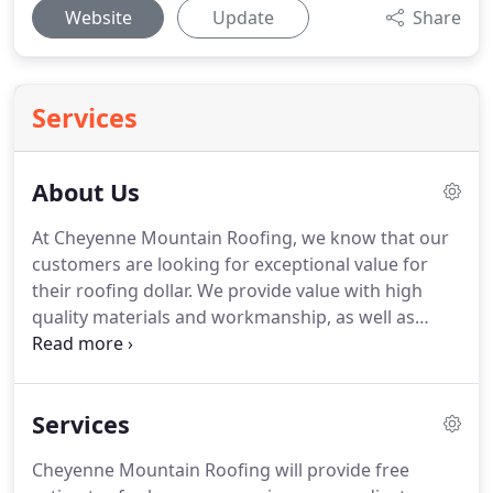
Website
Update
Share
Services
About Us
At Cheyenne Mountain Roofing, we know that our
customers are looking for exceptional value for
their roofing dollar.
We provide value with high
quality materials and workmanship, as well as
exceptional service from honest and
knowledgeable roofing professionals.
We know
that our reputation is only as good as the value
Services
and quality of the products and services we
provide.
Cheyenne Mountain Roofing will deliver
Cheyenne Mountain Roofing will provide free
honest evaluations and quality work at a fair price.