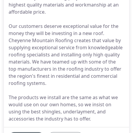
highest quality materials and workmanship at an
affordable price.
Our customers deserve exceptional value for the
money they will be investing in a new roof.
Cheyenne Mountain Roofing creates that value by
supplying exceptional service from knowledgeable
roofing specialists and installing only high quality
materials. We have teamed up with some of the
top manufacturers in the roofing industry to offer
the region's finest in residential and commercial
roofing systems.
The products we install are the same as what we
would use on our own homes, so we insist on
using the best shingles, underlayment, and
accessories the industry has to offer.