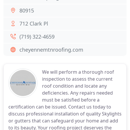
80915
712 Clark Pl
(719) 322-4659
cheyennemtnroofing.com
We will perform a thorough roof
inspection to assess the current
roof condition and locate any
deficiencies. Any repairs needed
must be satisfied before a
certification can be issued. Contact us today to
discuss professional installation of quality Skylights
or gutters that can safeguard your home and add
to its beauty. Your roofing project deserves the