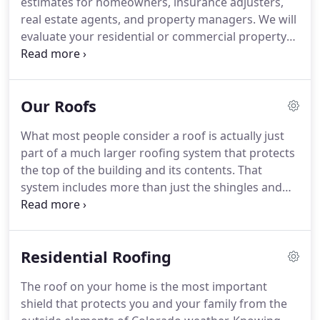
estimates for homeowners, insurance adjusters,
Our exceptional ratings with the Better Business
real estate agents, and property managers.
We will
Bureau and Angie's List are evidence of our
evaluate your residential or commercial property
commitment to customer service.
and provide an honest and detailed estimate.
Our
services include roof inspections, maintenance,
repairs and re-roofs for residential homes.
Our Roofs
Homeowners, property managers, real estate
agents, and insurance adjusters can count on
What most people consider a roof is actually just
Cheyenne Mountain Roofing for honest
part of a much larger roofing system that protects
evaluations, certifications, and quality work at a
the top of the building and its contents.
That
fair price.
system includes more than just the shingles and
other roofing material that most people think
about.
Those shingles are primarily there to
protect the underlayment (the component that
Residential Roofing
provides a water barrier protection of the roof
decking from wind-driven rain) from the sun, wind,
The roof on your home is the most important
rain, ice, and snow.
Without the shingles or other
shield that protects you and your family from the
top level roofing material, the water-shedding