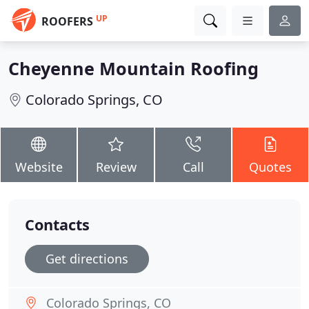
UP
ROOFERS
Cheyenne Mountain Roofing
Colorado Springs, CO
Website
Review
Call
Quotes
Contacts
Get directions
Colorado Springs, CO