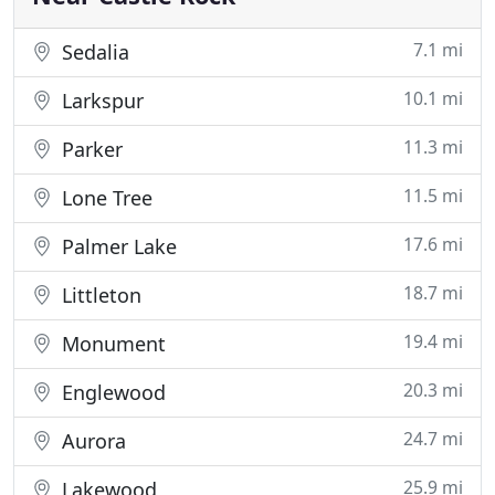
7.1 mi
Sedalia
10.1 mi
Larkspur
11.3 mi
Parker
11.5 mi
Lone Tree
17.6 mi
Palmer Lake
18.7 mi
Littleton
19.4 mi
Monument
20.3 mi
Englewood
24.7 mi
Aurora
25.9 mi
Lakewood