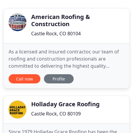
American Roofing &
Construction
Castle Rock, CO 80104
As a licensed and insured contractor, our team of
roofing and construction professionals are
committed to delivering the highest quality
workmanship for your home. We are Roofing ICC
Call now
Profile
(International Code Council) licensed as well as a
General Contractor. Multi-family constructions
including duplexes, townhouses, condos, and
apartment complexes have unique
Holladay Grace Roofing
Castle Rock, CO 80109
Since 1979 Holladay Grace Roofing has been the