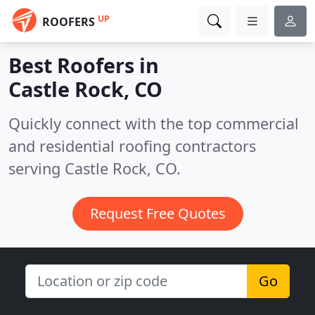
UP
ROOFERS
Best Roofers in
Castle Rock, CO
Quickly connect with the top commercial
and residential roofing contractors
serving Castle Rock, CO.
Request Free Quotes
Go