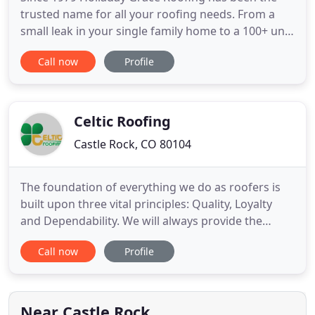
trusted name for all your roofing needs. From a
small leak in your single family home to a 100+ unit
Homeowners Association with significant hail
Call now
Profile
damage, and everything in between, we are here to
give you back your peace of mind and ensure your
roof is protecting you and everything that matters
most to
Celtic Roofing
Castle Rock, CO 80104
The foundation of everything we do as roofers is
built upon three vital principles: Quality, Loyalty
and Dependability. We will always provide the
highest quality products and workmanship, we are
Call now
Profile
loyal to our clients and offer a dependability that
can be relied on. Celtic Roofing is a Colorado
owned and operated roofing company in Douglas
County, Colorado
Near Castle Rock