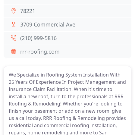
78221
3709 Commercial Ave
(210) 999-5816
rrr-roofing.com
We Specialize in Roofing System Installation With
25 Years Of Experience In Project Management and
Insurance Claim Facilitation. When it's time to
install a new roof, turn to the professionals at RRR
Roofing & Remodeling! Whether you're looking to
finish your basement or add on a new room, give
us a call today. RRR Roofing & Remodeling provides
residential and commercial roofing installation,
repairs, home remodeling and more to San