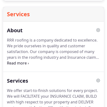
Services
About
RRR roofing is a company dedicated to excellence.
We pride ourselves in quality and customer
satisfaction.
Our company is composed of many
years in the roofing industry and Insurance claim
process.
Our in house staff which include many ex
insurance adjusters are Impeccable at making sure
claims are rightfully compensated.
Upper
Services
management has known each other for nearly a
quarter of a century and have combined efforts to
We offer start-to-finish solutions for every project.
make Texas RRR Roofing and Restoration one of
We will FACILITATE your INSURANCE CLAIM, BUILD
the top contractors in the industry.
with high respect to your property and DELIVER