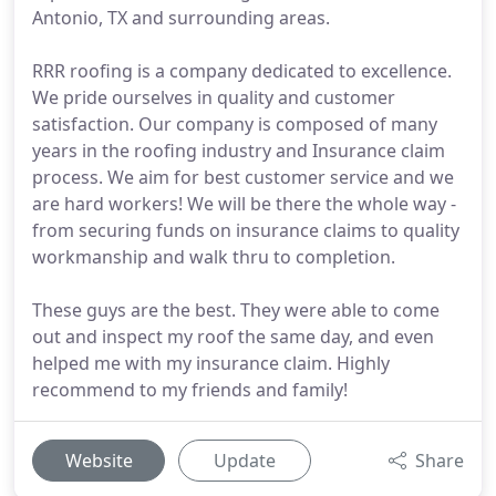
Antonio, TX and surrounding areas.
RRR roofing is a company dedicated to excellence.
We pride ourselves in quality and customer
satisfaction. Our company is composed of many
years in the roofing industry and Insurance claim
process. We aim for best customer service and we
are hard workers! We will be there the whole way -
from securing funds on insurance claims to quality
workmanship and walk thru to completion.
These guys are the best. They were able to come
out and inspect my roof the same day, and even
helped me with my insurance claim. Highly
recommend to my friends and family!
Website
Update
Share