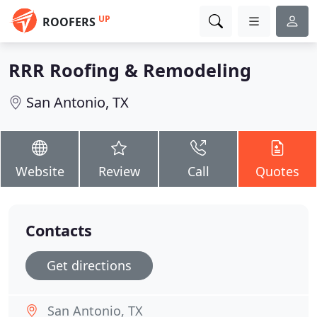
UP
ROOFERS
RRR Roofing & Remodeling
San Antonio, TX
Website
Review
Call
Quotes
Contacts
Get directions
San Antonio, TX