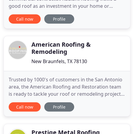
good roof as an investment in your home or
business. In our area, your roof must withstand
Call now
Profile
the heat, winds and severe weather conditions. A
new roof will boost your property value, increase
your curb appeal and can increase the efficiency of
your heating
American Roofing &
Remodeling
New Braunfels, TX 78130
Trusted by 1000's of customers in the San Antonio
area, the American Roofing and Restoration team
is ready to tackle your roof or remodeling project.
Our growth as a roofing company has been made
Call now
Profile
possible by our commitment to our customers and
their satisfaction. We invite you to discover more
and call today. Part of our commitment to our
customers
Prestige Metal Roofing