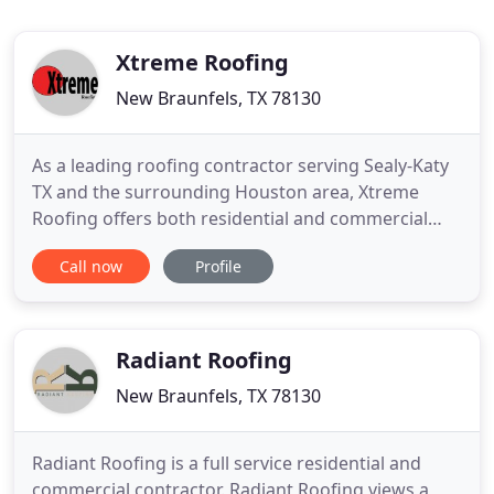
Xtreme Roofing
New Braunfels, TX 78130
As a leading roofing contractor serving Sealy-Katy
TX and the surrounding Houston area, Xtreme
Roofing offers both residential and commercial
roofing repair and replacement services. We
Call now
Profile
service all types of roofs including composition
roofs, metal roofs, tile roofs as wells as low and flat
roofs. Xtreme Roofing can also repair or replace
your rain gutters
Radiant Roofing
New Braunfels, TX 78130
Radiant Roofing is a full service residential and
commercial contractor. Radiant Roofing views a