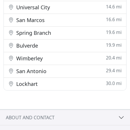
14.6 mi
Universal City
16.6 mi
San Marcos
19.6 mi
Spring Branch
19.9 mi
Bulverde
20.4 mi
Wimberley
29.4 mi
San Antonio
30.0 mi
Lockhart
ABOUT AND CONTACT