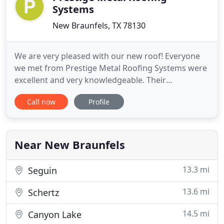
Systems
New Braunfels, TX 78130
We are very pleased with our new roof! Everyone
we met from Prestige Metal Roofing Systems were
excellent and very knowledgeable. Their
installation was professionally done with no issues.
Call now
Profile
We highly recommend them! Love my new metal
roof! Marco and his crew did an excellent job!
Trisha was always so kind and helpful when I had
to move the date of install
Near New Braunfels
13.3 mi
Seguin
13.6 mi
Schertz
14.5 mi
Canyon Lake