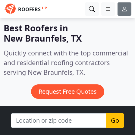
UP
ROOFERS
Best Roofers in
New Braunfels, TX
Quickly connect with the top commercial
and residential roofing contractors
serving New Braunfels, TX.
Request Free Quotes
Go