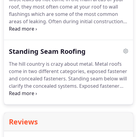
take on any projects you may have.
Thank you for
roof, they most often come at your roof to wall
visiting our page, we look forward to working with
flashings which are some of the most common
you!.
areas of leaking.
Often during initial construction,
the flashings will shift or will not be installed
properly leaving YOU to deal with the bill.
Roof to
wall flashings, regardless of material i.e. sidewall,
Standing Seam Roofing
brick, rock stucco or even a full chimney can cost
you hundreds or even thousands in repairs.
The hill country is crazy about metal.
Metal roofs
Solution: Have an educated, local roofing
come in two different categories, exposed fastener
contractor inspect before purchasing a building.
and concealed fasteners.
Standing seam below will
clarify the concealed systems.
Exposed fastener
panels come in dozens of styles.
Common styles
include R- Panel, V-Crimp, Corrugated, U-Panel and
other variations but they all need a neoprene
screw through the top of the panel to secure to the
Reviews
wood deck or frame of the building.
See below for
a short summary of variations of metal screw