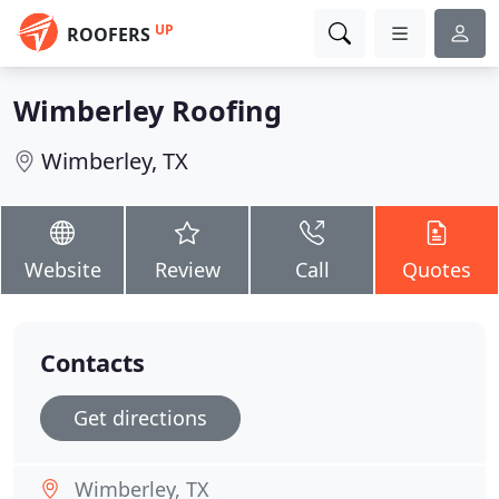
UP
ROOFERS
Wimberley Roofing
Wimberley, TX
Website
Review
Call
Quotes
Contacts
Get directions
Wimberley, TX