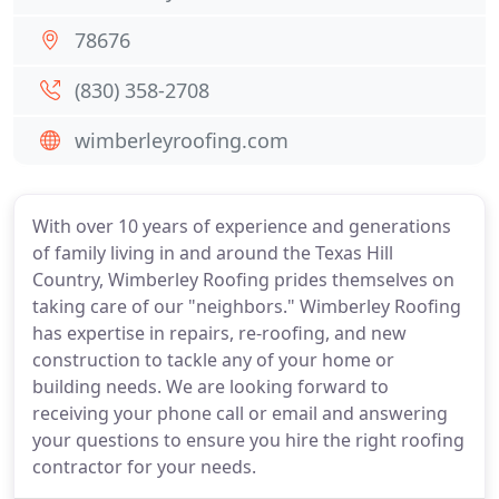
78676
(830) 358-2708
wimberleyroofing.com
With over 10 years of experience and generations
of family living in and around the Texas Hill
Country, Wimberley Roofing prides themselves on
taking care of our "neighbors." Wimberley Roofing
has expertise in repairs, re-roofing, and new
construction to tackle any of your home or
building needs. We are looking forward to
receiving your phone call or email and answering
your questions to ensure you hire the right roofing
contractor for your needs.