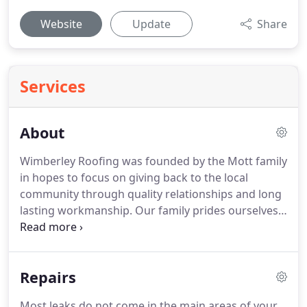
Website
Update
Share
Services
About
Wimberley Roofing was founded by the Mott family
in hopes to focus on giving back to the local
community through quality relationships and long
lasting workmanship.
Our family prides ourselves
on always being honest and available for those in
need within the Texas Hill Country.
With over ten
years of experience from repairs, complex custom
Repairs
homes and large commercial structures, we have
the expertise and support from the industry to
Most leaks do not come in the main areas of your