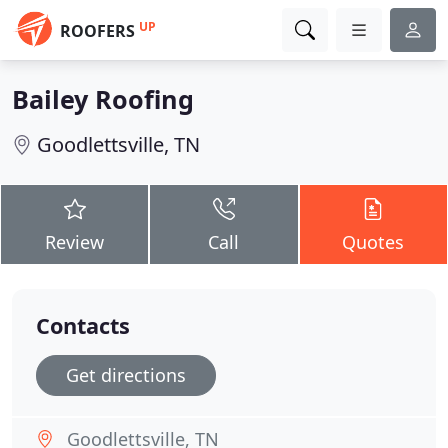
UP
ROOFERS
Bailey Roofing
Goodlettsville, TN
Review
Call
Quotes
Contacts
Get directions
Goodlettsville, TN