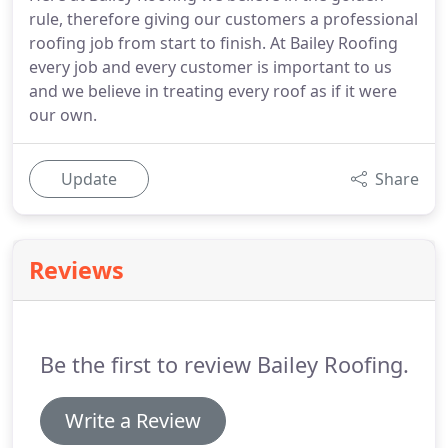
rule, therefore giving our customers a professional
roofing job from start to finish. At Bailey Roofing
every job and every customer is important to us
and we believe in treating every roof as if it were
our own.
Update
Share
Reviews
Be the first to review Bailey Roofing.
Write a Review