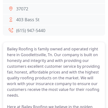
37072
403 Bass St
(615) 947-5440
Bailey Roofing is family owned and operated right
here in Goodlettsville, Tn. Our company is built on
honesty and integrity and with providing our
customers excellent customer service by providing
fair, honest, affordable prices and with the highest
quality roofing products on the market. We will
work with your insurance company to ensure our
customers receive the most value for their roofing
needs.
Here at Bailey Roofing we believe in the golden