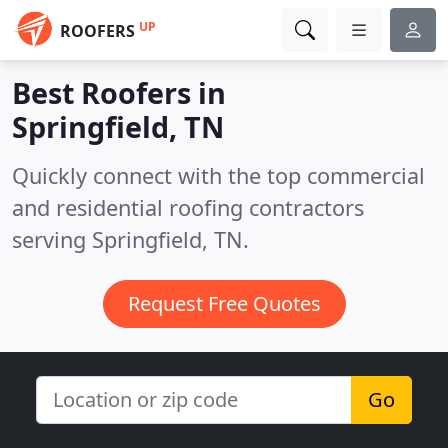
UP
ROOFERS
Best Roofers in
Springfield, TN
Quickly connect with the top commercial
and residential roofing contractors
serving Springfield, TN.
Request Free Quotes
Go