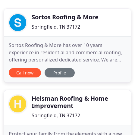
Sortos Roofing & More
Springfield, TN 37172
Sortos Roofing & More has over 10 years
experience in residential and commercial roofing,
offering personalized dedicated service. We are
located in Springfield, TN and serve cities
Call now
Profile
throughout Middle Tennessee. Some of our
services include roofing, siding, gutter, and drywall
+ paint. At Sortos Roofing and More, we have one
goal: our customer's complete
Heisman Roofing & Home
Improvement
Springfield, TN 37172
Protect your family from the elements with a new