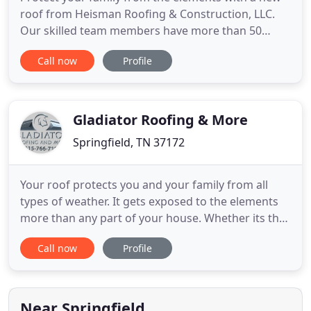
roof from Heisman Roofing & Construction, LLC.
Our skilled team members have more than 50
combined years of industry experience so you can
Call now
Profile
always count on a quality job. We also handle
remodeling projects and replace windows and
siding. Call us today and find out why we were
voted best roofing company
Gladiator Roofing & More
Springfield, TN 37172
Your roof protects you and your family from all
types of weather. It gets exposed to the elements
more than any part of your house. Whether its the
heat or cold, sun or rain, wind or snow, your roof
Call now
Profile
has got you covered - literally. But what protects
your roof? Considering that unlike your walls, your
floors, and other parts of your house, your roof
Near Springfield