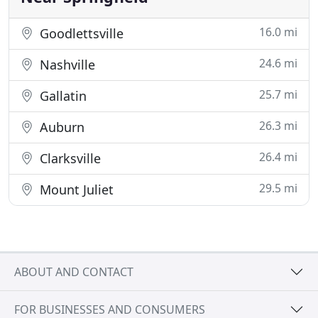
16.0 mi
Goodlettsville
24.6 mi
Nashville
25.7 mi
Gallatin
26.3 mi
Auburn
26.4 mi
Clarksville
29.5 mi
Mount Juliet
ABOUT AND CONTACT
FOR BUSINESSES AND CONSUMERS