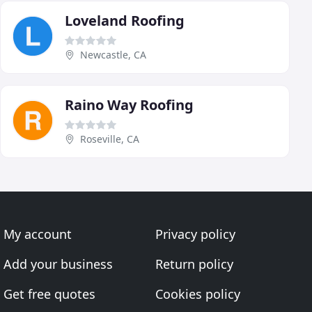
Loveland Roofing
Newcastle, CA
Raino Way Roofing
Roseville, CA
My account
Privacy policy
Add your business
Return policy
Get free quotes
Cookies policy