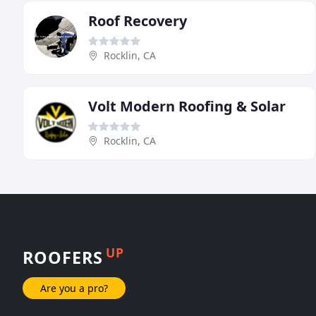
Roof Recovery
Rocklin, CA
Volt Modern Roofing & Solar
Rocklin, CA
UP
ROOFERS
Are you a pro?