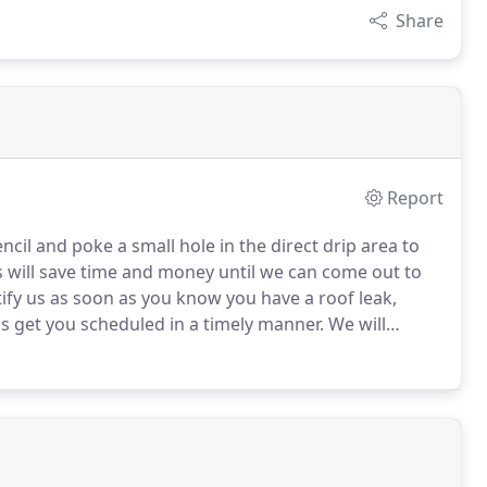
Share
Report
encil and poke a small hole in the direct drip area to
 will save time and money until we can come out to
ify us as soon as you know you have a roof leak,
s get you scheduled in a timely manner.
We will