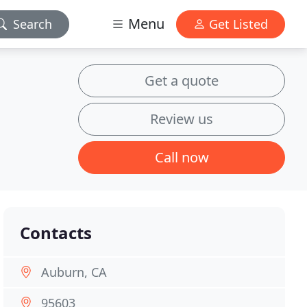
Menu
Search
Get Listed
Get a quote
Review us
Call now
Contacts
Auburn, CA
95603