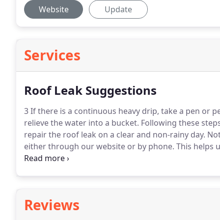
Website
Update
Services
Roof Leak Suggestions
3 If there is a continuous heavy drip, take a pen or p
relieve the water into a bucket.
Following these steps
repair the roof leak on a clear and non-rainy day.
Not
either through our website or by phone.
This helps u
contact you once we get you scheduled.
Reviews