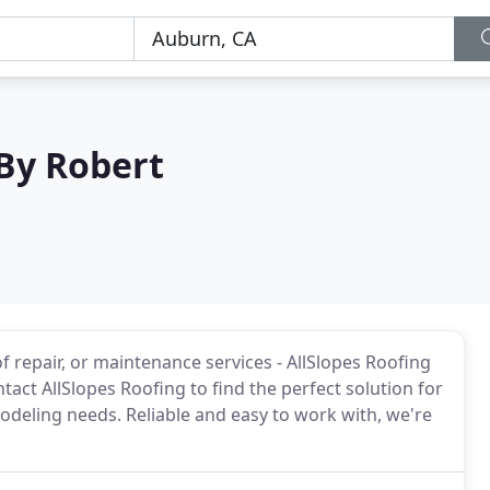
 By Robert
 repair, or maintenance services - AllSlopes Roofing
tact AllSlopes Roofing to find the perfect solution for
eling needs. Reliable and easy to work with, we're