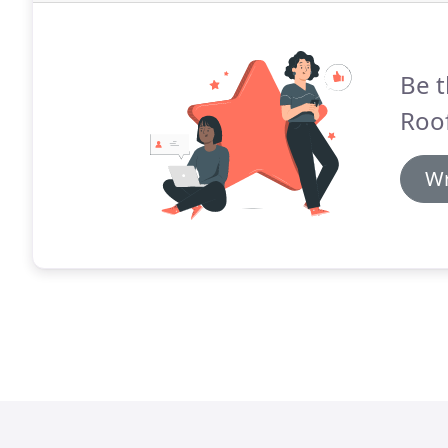
Be t
Roof
Wr