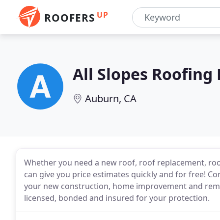
UP
ROOFERS
All Slopes Roofing
Auburn, CA
Whether you need a new roof, roof replacement, roof
can give you price estimates quickly and for free! Con
your new construction, home improvement and remod
licensed, bonded and insured for your protection.