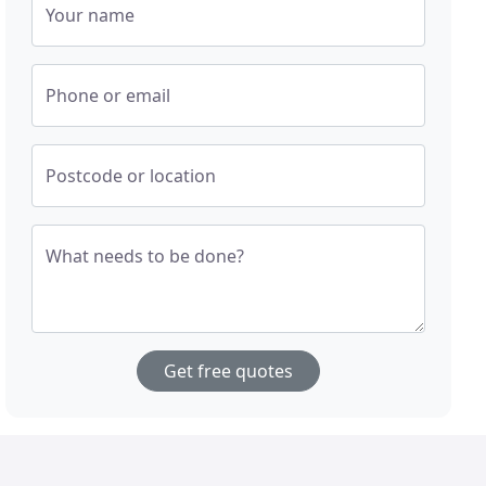
Your name
Phone or email
Postcode or location
What needs to be done?
Get free quotes