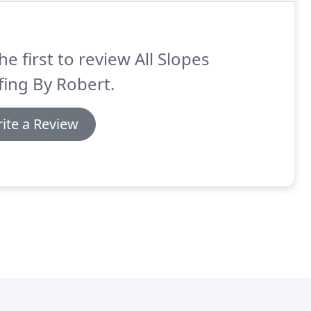
he first to review All Slopes
ing By Robert.
ite a Review