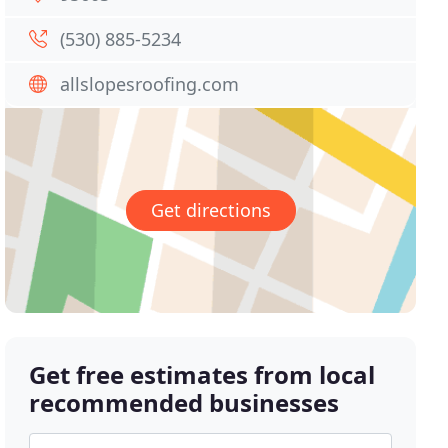
(530) 885-5234
allslopesroofing.com
Get directions
Get free estimates from local
recommended businesses