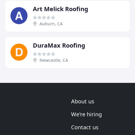
Art Melick Roofing
Auburn, CA
DuraMax Roofing
Newcastle, CA
About us
We're hiring
Contact us