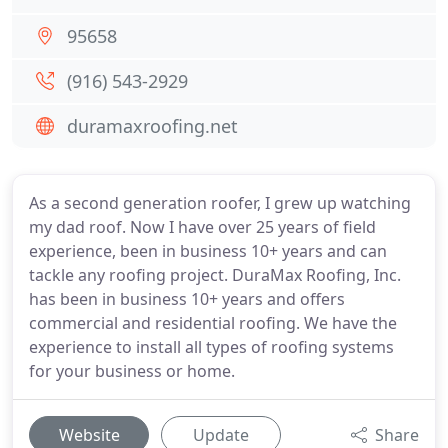
95658
(916) 543-2929
duramaxroofing.net
As a second generation roofer, I grew up watching
my dad roof. Now I have over 25 years of field
experience, been in business 10+ years and can
tackle any roofing project. DuraMax Roofing, Inc.
has been in business 10+ years and offers
commercial and residential roofing. We have the
experience to install all types of roofing systems
for your business or home.
Website
Update
Share