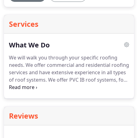
Services
What We Do
We will walk you through your specific roofing
needs.
We offer commercial and residential roofing
services and have extensive experience in all types
of roof systems.
We offer PVC IB roof systems, for
your flat roof needs, high end standing seam metal
or corrugated metal for your custom homes or
office and composition roofs for your home or
office building.
To provide you with excellent
Reviews
service at a competitive price during your project
and beyond.
We want you to be confident in
selecting DuraMax Roofing, Inc. and we want all