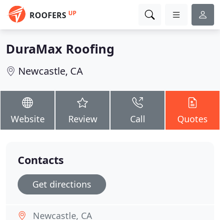
UP
ROOFERS
DuraMax Roofing
Newcastle, CA
Website
Review
Call
Quotes
Contacts
Get directions
Newcastle, CA