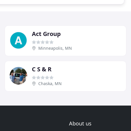
Act Group
Minneapolis, MN
C S & R
Chaska, MN
About us