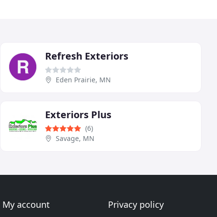
Refresh Exteriors
Eden Prairie, MN
Exteriors Plus
(6)
Savage, MN
My account
Privacy policy