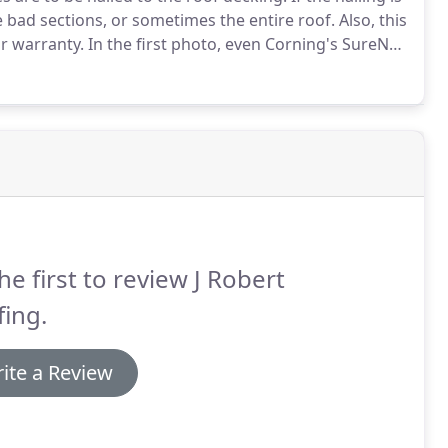
he bad sections, or sometimes the entire roof.
Also, this
ir warranty.
In the first photo, even Corning's SureNail
are overdriven far too deep into the shingle, making it
he first to review J Robert
ing.
ite a Review