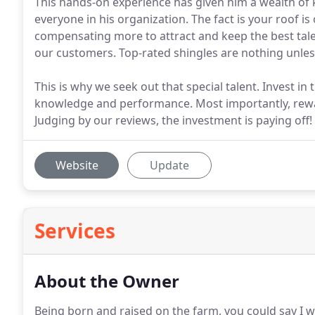
This hands-on experience has given him a wealth of
everyone in his organization. The fact is your roof is
compensating more to attract and keep the best tale
our customers. Top-rated shingles are nothing unless 
This is why we seek out that special talent. Invest i
knowledge and performance. Most importantly, rewar
Judging by our reviews, the investment is paying off!
Website
Update
Services
About the Owner
Being born and raised on the farm, you could say I 