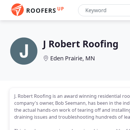
UP
ROOFERS
J Robert Roofing
Eden Prairie, MN
J. Robert Roofing is an award winning residential r
company's owner, Bob Seemann, has been in the ind
the actual hands-on work of tearing off and installin
draining issues and troubleshooting hundreds of lea