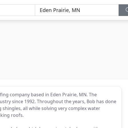
oofing company based in Eden Prairie, MN. The
ustry since 1992. Throughout the years, Bob has done
g shingles, all while solving very complex water
king roofs.