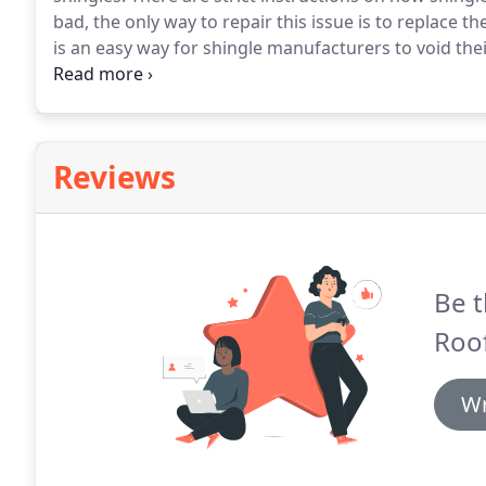
bad, the only way to repair this issue is to replace t
is an easy way for shingle manufacturers to void the
technology can't prevent bad nailing, as these nails 
very easy for wind storms to rip open the roof.
Reviews
Be t
Roof
Wr