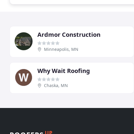
Ardmor Construction
Minneapolis, MN
Why Wait Roofing
Chaska, MN
UP