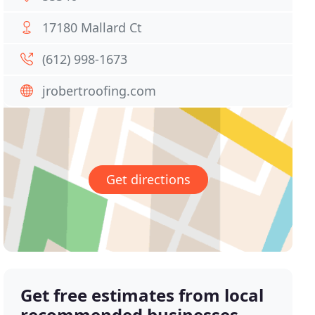
17180 Mallard Ct
(612) 998-1673
jrobertroofing.com
Get directions
Get free estimates from local
recommended businesses