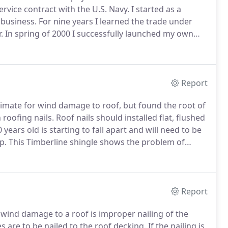
ervice contract with the U.S. Navy.
I started as a
 business.
For nine years I learned the trade under
.
In spring of 2000 I successfully launched my own
ion for success, my business has grown every year.
Report
stimate for wind damage to roof, but found the root of
 roofing nails.
Roof nails should installed flat, flushed
 years old is starting to fall apart and will need to be
p.
This Timberline shingle shows the problem of
ot built thick enough to handle the thermal shocks of
Report
f wind damage to a roof is improper nailing of the
s are to be nailed to the roof decking.
If the nailing is