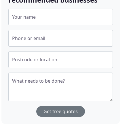
Your name
Phone or email
Postcode or location
What needs to be done?
Get free quotes