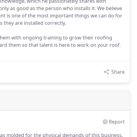
 knowledge, which he passionately shares with
 only as good as the person who installs it. We believe
nt is one of the most important things we can do for
they are installed correctly.
n them with ongoing training to grow their roofing
d them so that talent is here to work on your roof.
Share
Report
was molded for the physical demands of this business.