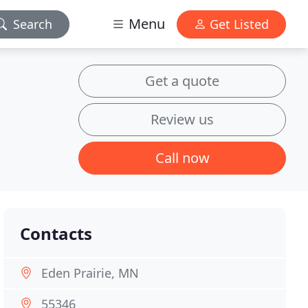
Menu
Search
Get Listed
Get a quote
Review us
Call now
Contacts
Eden Prairie, MN
55346