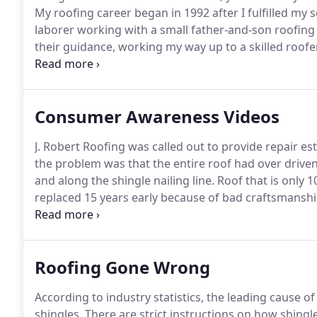
My roofing career began in 1992 after I fulfilled my s
laborer working with a small father-and-son roofing
their guidance, working my way up to a skilled roofer
roofing business.
With an eager drive and determinat
Consumer Awareness Videos
J. Robert Roofing was called out to provide repair e
the problem was that the entire roof had over driven
and along the shingle nailing line.
Roof that is only 10
replaced 15 years early because of bad craftsmanshi
stress cracking that can occur to a shingle that is n
Minnesota climates.
Roofing Gone Wrong
According to industry statistics, the leading cause o
shingles.
There are strict instructions on how shingle