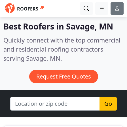
UP
ROOFERS
Best Roofers in
Savage, MN
Quickly connect with the top commercial
and residential roofing contractors
serving Savage, MN.
Request Free Quotes
Go