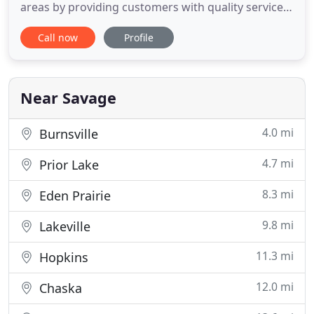
areas by providing customers with quality services
such as roofing, siding, windows, gutters, chimney
Call now
Profile
repair and other exterior maintenance. We also
have expertise in a wide variety of additional
services such as; building, remodeling, room
additions, finished
Near Savage
4.0 mi
Burnsville
4.7 mi
Prior Lake
8.3 mi
Eden Prairie
9.8 mi
Lakeville
11.3 mi
Hopkins
12.0 mi
Chaska