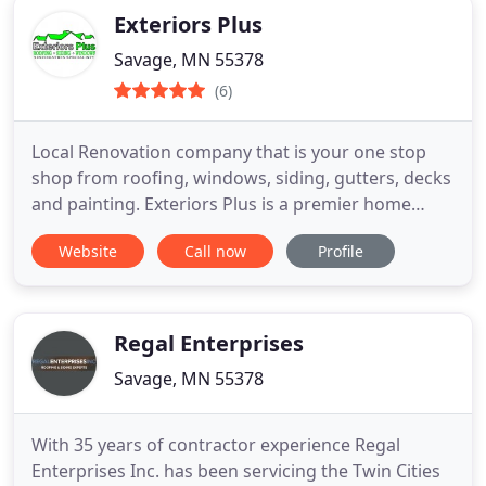
Exteriors Plus
Savage, MN 55378
(6)
Local Renovation company that is your one stop
shop from roofing, windows, siding, gutters, decks
and painting. Exteriors Plus is a premier home
improvement contractor that offers a wide range
Website
Call now
Profile
of exterior home remodeling and home repair
services, including professional roofing, siding
repair, home window installation, and more. Our
restoration specialists
Regal Enterprises
Savage, MN 55378
With 35 years of contractor experience Regal
Enterprises Inc. has been servicing the Twin Cities