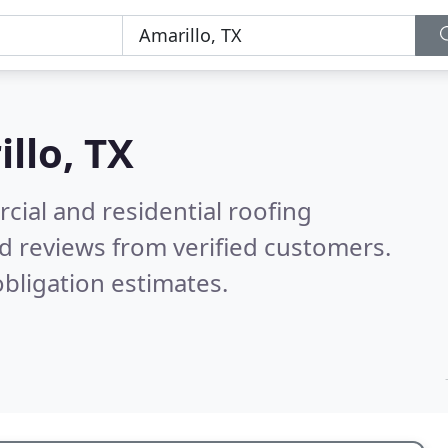
llo, TX
ial and residential roofing
d reviews from verified customers.
bligation estimates.