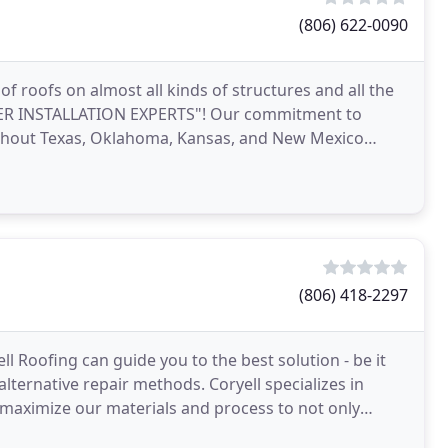
(806) 622-0090
of roofs on almost all kinds of structures and all the
EMIER INSTALLATION EXPERTS"! Our commitment to
oughout Texas, Oklahoma, Kansas, and New Mexico
(806) 418-2297
l Roofing can guide you to the best solution - be it
alternative repair methods. Coryell specializes in
e maximize our materials and process to not only