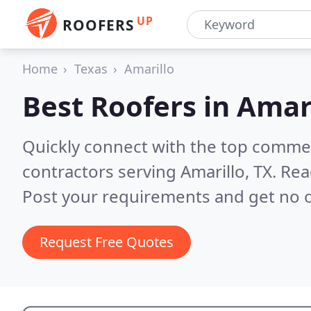
UP
ROOFERS
Home
Texas
Amarillo
Best Roofers in
Amari
Quickly connect with the top commerc
contractors serving Amarillo, TX.
Rea
Post your requirements and get no o
Request Free Quotes