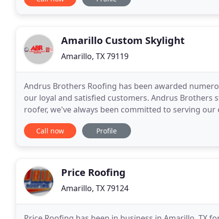
Amarillo Custom Skylight
Amarillo, TX 79119
Andrus Brothers Roofing has been awarded numerous
our loyal and satisfied customers. Andrus Brothers st
roofer, we've always been committed to serving our c
likely be overwhelmed by offers that
Call now
Profile
Price Roofing
Amarillo, TX 79124
Price Roofing has been in business in Amarillo, TX f