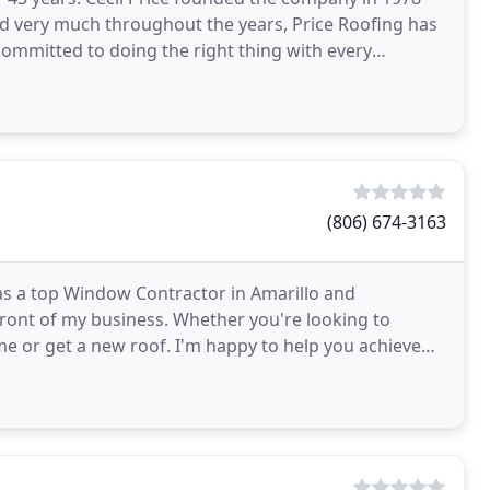
ged very much throughout the years, Price Roofing has
ommitted to doing the right thing with every
(806) 674-3163
s a top Window Contractor in Amarillo and
front of my business. Whether you're looking to
e or get a new roof. I'm happy to help you achieve
ree