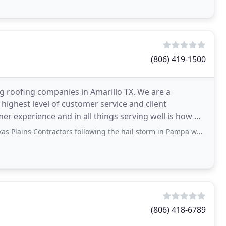
(806) 419-1500
ng roofing companies in Amarillo TX. We are a
highest level of customer service and client
mer experience and in all things serving well is how we
actors following the hail storm in Pampa was professional, friendly and supportive
(806) 418-6789