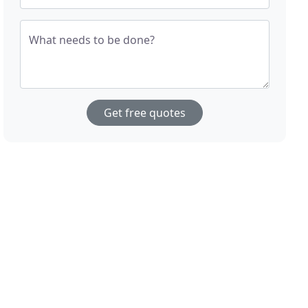
What needs to be done?
Get free quotes