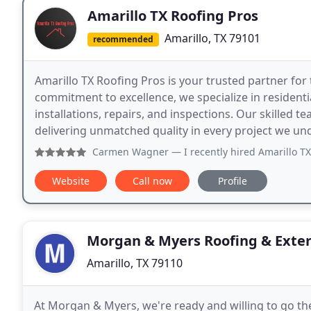
Amarillo TX Roofing Pros
Amarillo, TX 79101
recommended
Amarillo TX Roofing Pros is your trusted partner for t
commitment to excellence, we specialize in residenti
installations, repairs, and inspections. Our skilled t
delivering unmatched quality in every project we un
Carmen Wagner
— I recently hired Amarillo TX Roofing Pro
Website
Call now
Profile
Morgan & Myers Roofing & Exter
Amarillo, TX 79110
At Morgan & Myers, we're ready and willing to go the