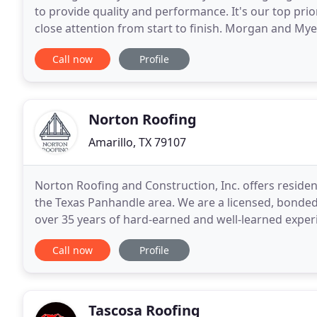
to provide quality and performance. It's our top prio
close attention from start to finish. Morgan and My
companies in the panhandle. Our success
Call now
Profile
Norton Roofing
Amarillo, TX 79107
Norton Roofing and Construction, Inc. offers residen
the Texas Panhandle area. We are a licensed, bonded
over 35 years of hard-earned and well-learned experi
client the due diligence they will not
Call now
Profile
Tascosa Roofing