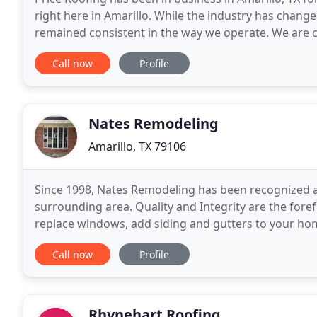
right here in Amarillo. While the industry has chan
remained consistent in the way we operate. We are c
customer and stand behind every single job, big
Call now
Profile
Nates Remodeling
Amarillo, TX 79106
Since 1998, Nates Remodeling has been recognized a
surrounding area. Quality and Integrity are the fore
replace windows, add siding and gutters to your hom
the results you seek. Contact me today to receive a f
Call now
Profile
Rhynehart Roofing