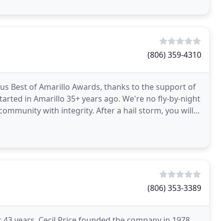
(806) 359-4310
 Best of Amarillo Awards, thanks to the support of
arted in Amarillo 35+ years ago. We're no fly-by-night
ommunity with integrity. After a hail storm, you will
(806) 353-3389
or 43 years. Cecil Price founded the company in 1978