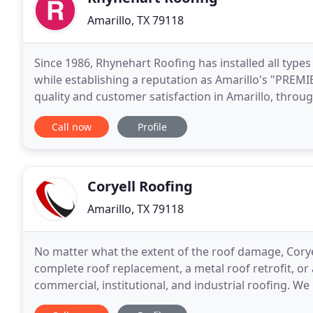
Amarillo, TX 79118
Since 1986, Rhynehart Roofing has installed all types 
while establishing a reputation as Amarillo's "PR
quality and customer satisfaction in Amarillo, thr
areas and beyond is witnessed by our long-standing
Call now
Profile
Coryell Roofing
Amarillo, TX 79118
No matter what the extent of the roof damage, Coryel
complete roof replacement, a metal roof retrofit, or 
commercial, institutional, and industrial roofing. W
withstand the harsh conditions found only