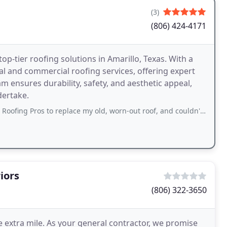
(3)
(806) 424-4171
op-tier roofing solutions in Amarillo, Texas. With a
al and commercial roofing services, offering expert
eam ensures durability, safety, and aesthetic appeal,
dertake.
s to replace my old, worn-out roof, and couldn't be happier with the results. The
iors
(806) 322-3650
 extra mile. As your general contractor, we promise