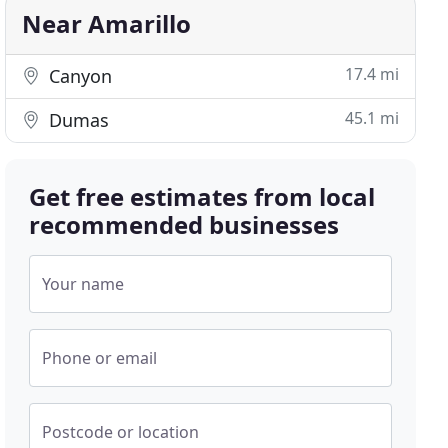
Near Amarillo
17.4 mi
Canyon
45.1 mi
Dumas
Get free estimates from local
recommended businesses
Your name
Phone or email
Postcode or location