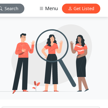
Menu
Search
Get Listed