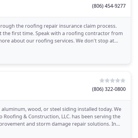
(806) 454-9277
ough the roofing repair insurance claim process.
 the first time. Speak with a roofing contractor from
more about our roofing services. We don't stop at
(806) 322-0800
, aluminum, wood, or steel siding installed today. We
llo Roofing & Construction, LLC. has been serving the
mprovement and storm damage repair solutions. In