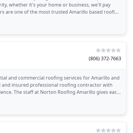
rity, whether it's your home or business, we'll pay
ers are one of the most trusted Amarillo based roofing
(806) 372-7663
tial and commercial roofing services for Amarillo and
 and insured professional roofing contractor with
ence. The staff at Norton Roofing Amarillo gives each