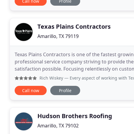
Call now
Profile
Texas Plains Contractors
Amarillo, TX 79119
Texas Plains Contractors is one of the fastest growi
professional service company striving to provide the 
satisfaction possible. Focusing relentlessly on custo
create value. Your home is your biggest investment
Rich Wiskey
— Every aspect of working with Texas Plains Contr
Call now
Profile
Hudson Brothers Roofing
Amarillo, TX 79102