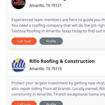
Amarillo, TX 79121
Experienced team members are here to guide you thr
You need a roofing company that will do the job right
Tascosa Roofing in Amarillo Texas today to find out 
putting a quality roof over your head. We work
Call now
Profile
Rillo Roofing & Construction
Amarillo, TX 79119
Protect your largest investment by getting new vinyl
also repair siding from all brands. Locally owned, Ri
community in Amarillo, TX with exceptional home i
addition, we have partnered with Shane Ward
Call now
Profile