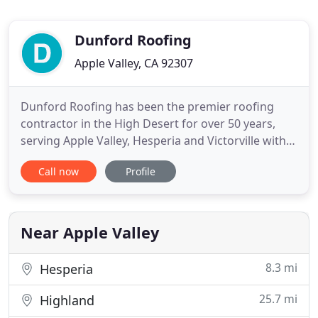
Dunford Roofing
Apple Valley, CA 92307
Dunford Roofing has been the premier roofing
contractor in the High Desert for over 50 years,
serving Apple Valley, Hesperia and Victorville with
unparalleled attention to detail. We offer a full line
Call now
Profile
of roofing services, from tear down to re-roofing,
and everything in between. Your complete
satisfaction is our only concern. We have received
hundreds
Near Apple Valley
8.3 mi
Hesperia
25.7 mi
Highland