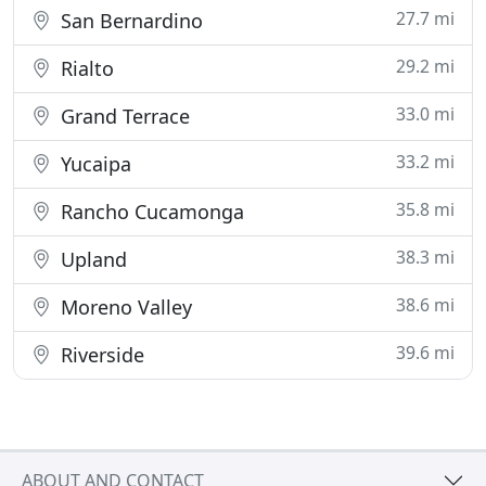
27.7 mi
San Bernardino
29.2 mi
Rialto
33.0 mi
Grand Terrace
33.2 mi
Yucaipa
35.8 mi
Rancho Cucamonga
38.3 mi
Upland
38.6 mi
Moreno Valley
39.6 mi
Riverside
ABOUT AND CONTACT