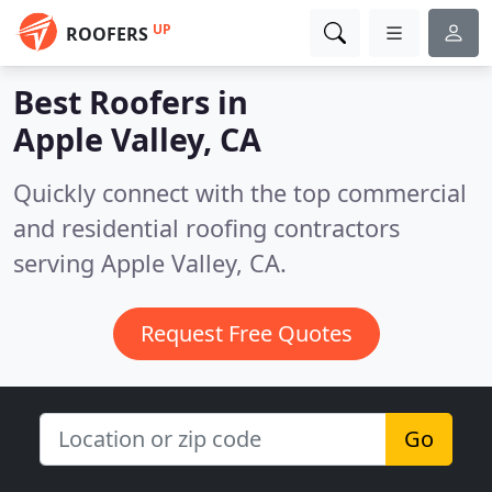
UP
ROOFERS
Best Roofers in
Apple Valley, CA
Quickly connect with the top commercial
and residential roofing contractors
serving Apple Valley, CA.
Request Free Quotes
Go