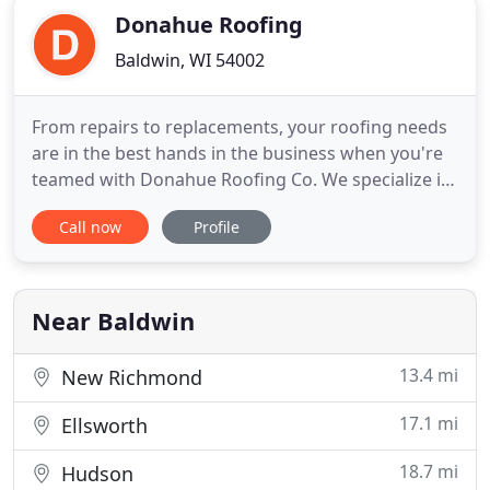
Donahue Roofing
Baldwin, WI 54002
From repairs to replacements, your roofing needs
are in the best hands in the business when you're
teamed with Donahue Roofing Co. We specialize in
all residential and commercial roofing types:
Call now
Profile
shingles, metal, sloped and anywhere in between!
When considering who to hire for your roofing
installation, it's important to consider two key
aspects that
Near Baldwin
13.4 mi
New Richmond
17.1 mi
Ellsworth
18.7 mi
Hudson