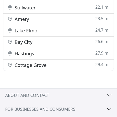
22.1 mi
Stillwater
23.5 mi
Amery
24.7 mi
Lake Elmo
26.6 mi
Bay City
27.9 mi
Hastings
29.4 mi
Cottage Grove
ABOUT AND CONTACT
FOR BUSINESSES AND CONSUMERS