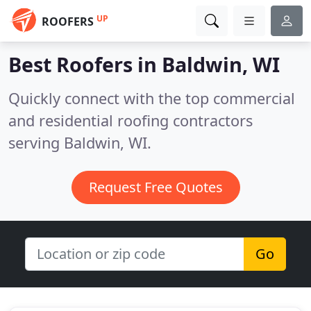
UP
ROOFERS
Best Roofers in
Baldwin, WI
Quickly connect with the top commercial
and residential roofing contractors
serving Baldwin, WI.
Request Free Quotes
Go