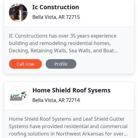
Ic Construction
Bella Vista, AR 72715
IC Constructions has over 35 years experience
building and remodeling residential homes,
Decking, Retaining Walls, Sea Walls, and Boat
Docks. We are locally owned and operated in Bella
Call now
Profile
Vista, Arkansas and serve the NWA area including
Bentonville, Rogers, Lowell, and Springdale. Take a
look at both our photo galleries and see how we
have made ideas and
Home Shield Roof Sysems
Bella Vista, AR 72714
Home Shield Roof Systems and Leaf Shield Gutter
Systems have provided residential and commercial
roofing solutions in Northwest Arkansas for over