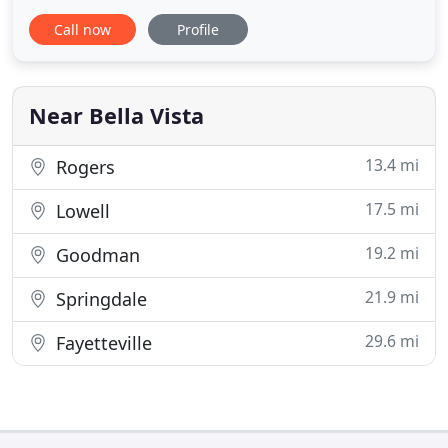
14 years. We have completed many roofing
Call now
Profile
projects in Northeast Oklahoma and Southwest
Missouri, as well. It's our mission to provide
unparalleled customer service, workmanship and
attention to detail when
Near Bella Vista
13.4 mi
Rogers
17.5 mi
Lowell
19.2 mi
Goodman
21.9 mi
Springdale
29.6 mi
Fayetteville