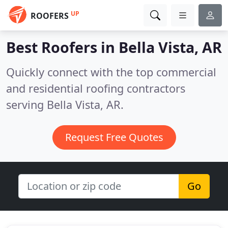
UP
ROOFERS
Best Roofers in
Bella Vista, AR
Quickly connect with the top commercial
and residential roofing contractors
serving Bella Vista, AR.
Request Free Quotes
Go