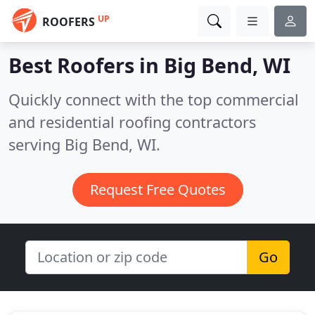
UP
ROOFERS
Best Roofers in
Big Bend, WI
Quickly connect with the top commercial
and residential roofing contractors
serving Big Bend, WI.
Request Free Quotes
Go