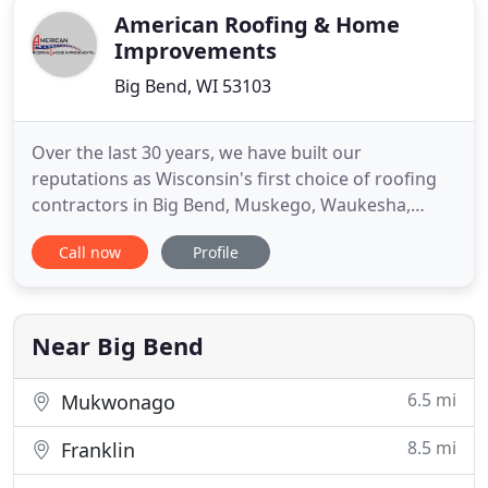
American Roofing & Home
Improvements
Big Bend, WI 53103
Over the last 30 years, we have built our
reputations as Wisconsin's first choice of roofing
contractors in Big Bend, Muskego, Waukesha,
Franklin, Mukwonago, Brookfield, Milwaukee, and
Call now
Profile
surrounding areas. We are proud to provide
quality roofing installations to our communities,
while using the best materials available. We're
Wisconsin natives - and we
Near Big Bend
6.5 mi
Mukwonago
8.5 mi
Franklin