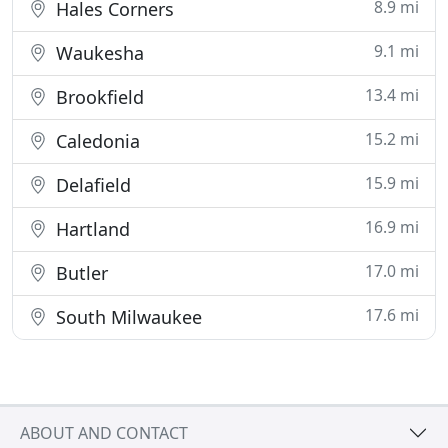
8.9 mi
Hales Corners
9.1 mi
Waukesha
13.4 mi
Brookfield
15.2 mi
Caledonia
15.9 mi
Delafield
16.9 mi
Hartland
17.0 mi
Butler
17.6 mi
South Milwaukee
ABOUT AND CONTACT