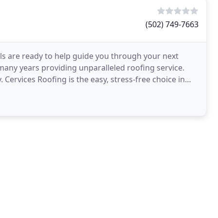
(502) 749-7663
ls are ready to help guide you through your next
 many years providing unparalleled roofing service.
Cervices Roofing is the easy, stress-free choice in