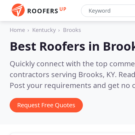
UP
ROOFERS
Home
Kentucky
Brooks
Best Roofers in
Brook
Quickly connect with the top commerc
contractors serving Brooks, KY.
Read
Post your requirements and get no o
Request Free Quotes