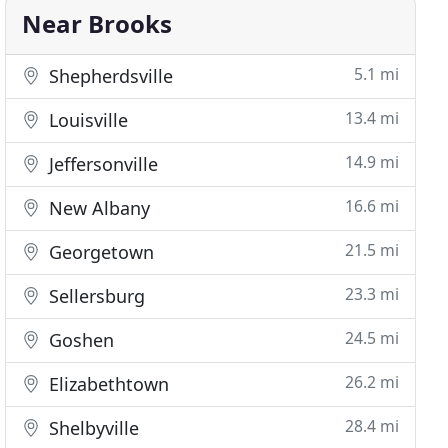
Near Brooks
5.1 mi
Shepherdsville
13.4 mi
Louisville
14.9 mi
Jeffersonville
16.6 mi
New Albany
21.5 mi
Georgetown
23.3 mi
Sellersburg
24.5 mi
Goshen
26.2 mi
Elizabethtown
28.4 mi
Shelbyville