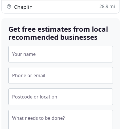
28.9 mi
Chaplin
Get free estimates from local
recommended businesses
Your name
Phone or email
Postcode or location
What needs to be done?