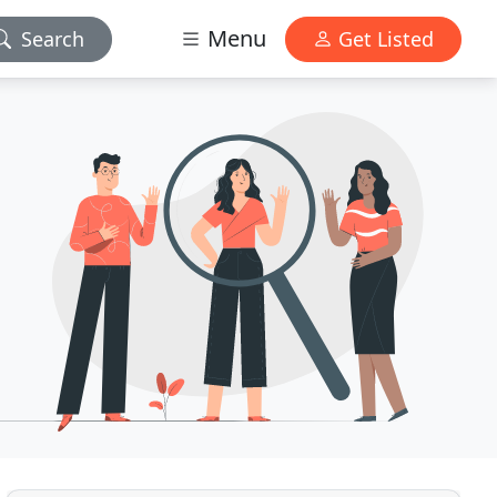
Menu
Search
Get Listed