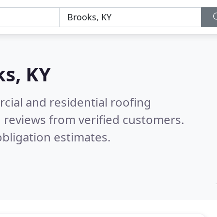
s, KY
ial and residential roofing
 reviews from verified customers.
bligation estimates.