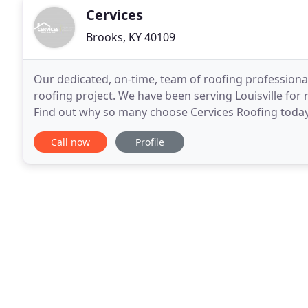
Cervices
Brooks, KY 40109
Our dedicated, on-time, team of roofing professiona
roofing project. We have been serving Louisville for
Find out why so many choose Cervices Roofing today. 
gutter installation, gutter guards, gutter
Call now
Profile