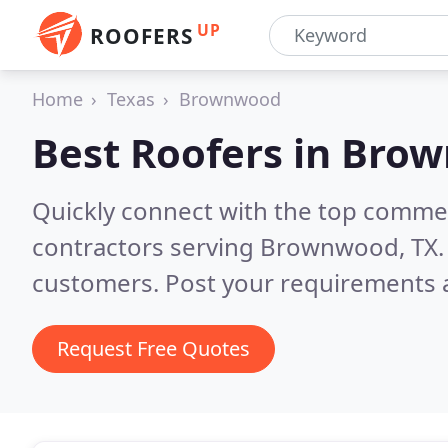
UP
ROOFERS
Home
Texas
Brownwood
Best Roofers in
Brow
Quickly connect with the top commerc
contractors serving Brownwood, TX
customers. Post your requirements a
Request Free Quotes