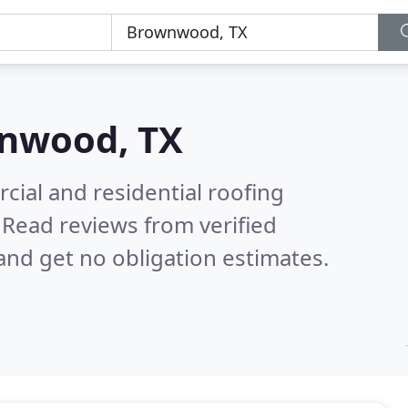
nwood, TX
ial and residential roofing
.
Read reviews from verified
nd get no obligation estimates.