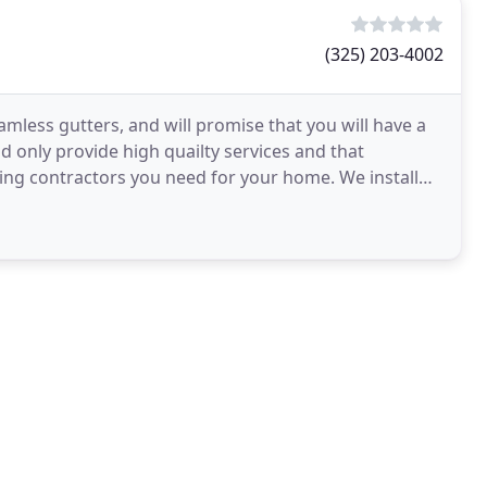
(325) 203-4002
mless gutters, and will promise that you will have a
d only provide high quailty services and that
ding contractors you need for your home. We install