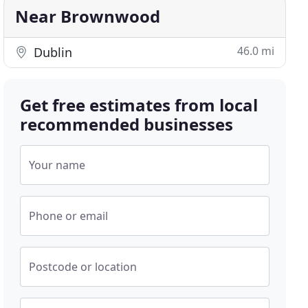
Near Brownwood
46.0 mi
Dublin
Get free estimates from local
recommended businesses
Your name
Phone or email
Postcode or location