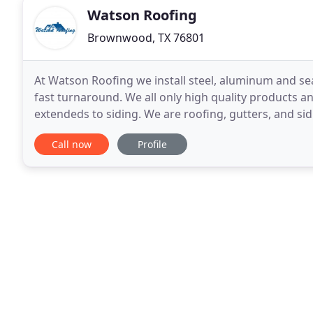
Watson Roofing
Brownwood, TX 76801
At Watson Roofing we install steel, aluminum and sea
fast turnaround. We all only high quality products an
extendeds to siding. We are roofing, gutters, and si
new roofs, gutters and siding with variety
Call now
Profile