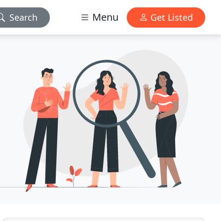
Menu
Search
Get Listed