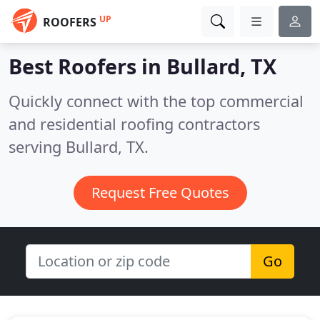
UP
ROOFERS
Best Roofers in
Bullard, TX
Quickly connect with the top commercial
and residential roofing contractors
serving Bullard, TX.
Request Free Quotes
Go