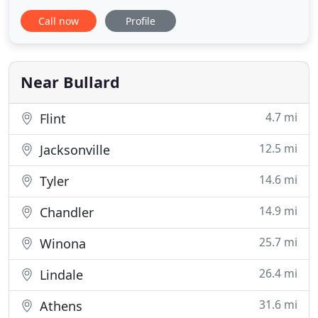
condition! Since 2015, we've provided homeowners
Call now
Profile
with high-quality roofing, siding, window, and
gutter replacement services. In the event of severe
weather, we also offer responsive storm damage
restoration
Near Bullard
4.7 mi
Flint
12.5 mi
Jacksonville
14.6 mi
Tyler
14.9 mi
Chandler
25.7 mi
Winona
26.4 mi
Lindale
31.6 mi
Athens