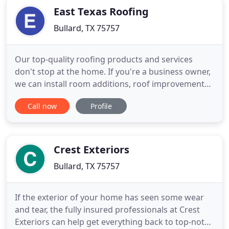
East Texas Roofing
Bullard, TX 75757
Our top-quality roofing products and services
don't stop at the home. If you're a business owner,
we can install room additions, roof improvements
and other services to improve your building and
Call now
Profile
save you money. We offer professional metal
roofing system installment. Metal roofs are long-
lasting and energy-efficient, meaning you save big
bucks in the
Crest Exteriors
Bullard, TX 75757
If the exterior of your home has seen some wear
and tear, the fully insured professionals at Crest
Exteriors can help get everything back to top-notch