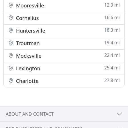
12.9 mi
Mooresville
16.6 mi
Cornelius
18.3 mi
Huntersville
19.4 mi
Troutman
22.4 mi
Mocksville
25.4 mi
Lexington
27.8 mi
Charlotte
ABOUT AND CONTACT