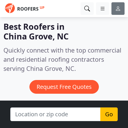
UP
ROOFERS
Best Roofers in
China Grove, NC
Quickly connect with the top commercial
and residential roofing contractors
serving China Grove, NC.
Request Free Quotes
Go