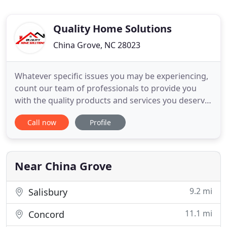
Quality Home Solutions
China Grove, NC 28023
Whatever specific issues you may be experiencing,
count our team of professionals to provide you
with the quality products and services you deserve.
Are you looking for professional roofing services in
Call now
Profile
the Mooresville, North Carolina area? Look no
further than our team at Quality Home Solutions!
We are committed to our residential roofing
customers
Near China Grove
9.2 mi
Salisbury
11.1 mi
Concord