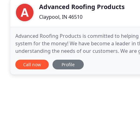
Advanced Roofing Products
Claypool, IN 46510
Advanced Roofing Products is committed to helping
system for the money! We have become a leader in th
understanding the needs of our customers. We are 
steel shingles and your project. DECRA Shingle XD ha
Call now
Profile