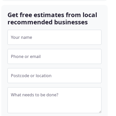
Get free estimates from local
recommended businesses
Your name
Phone or email
Postcode or location
What needs to be done?