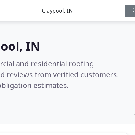
ool, IN
ial and residential roofing
d reviews from verified customers.
bligation estimates.