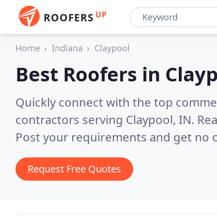
UP
ROOFERS
Home
Indiana
Claypool
Best Roofers in
Clayp
Quickly connect with the top commerc
contractors serving Claypool, IN.
Rea
Post your requirements and get no o
Request Free Quotes