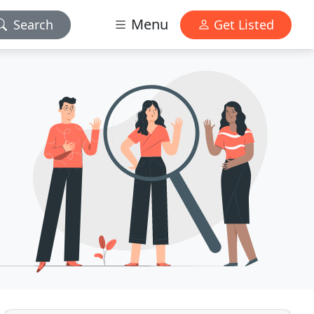
Menu
Search
Get Listed