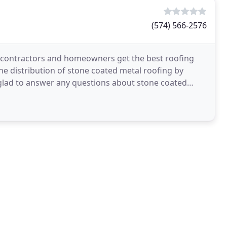
(574) 566-2576
 contractors and homeowners get the best roofing
e distribution of stone coated metal roofing by
glad to answer any questions about stone coated
s the