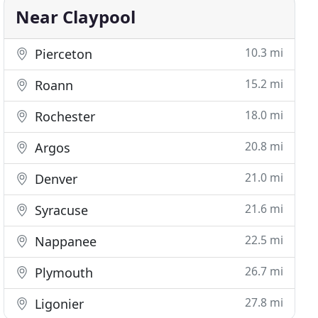
Near Claypool
10.3 mi
Pierceton
15.2 mi
Roann
18.0 mi
Rochester
20.8 mi
Argos
21.0 mi
Denver
21.6 mi
Syracuse
22.5 mi
Nappanee
26.7 mi
Plymouth
27.8 mi
Ligonier