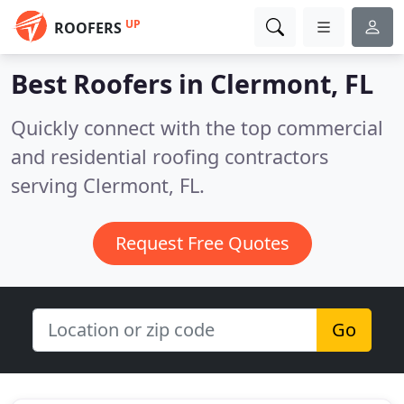
UP
ROOFERS
Best Roofers in
Clermont, FL
Quickly connect with the top commercial
and residential roofing contractors
serving Clermont, FL.
Request Free Quotes
Go