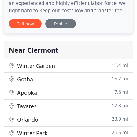
an experienced and highly efficient labor force, we
fight hard to keep our costs low and transfer these
efficiency savings to our customers. Our mission is
Call now
Profile
to gain an opportunity to deliver to our customers
because we believe a positive referral is the blood
line of our business. As we value the opportunity
Near Clermont
11.4 mi
Winter Garden
15.2 mi
Gotha
17.6 mi
Apopka
17.8 mi
Tavares
23.9 mi
Orlando
26.5 mi
Winter Park