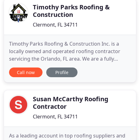
Timothy Parks Roofing &
Construction
Clermont, FL 34711
Timothy Parks Roofing & Construction Inc. is a
locally owned and operated roofing contractor
servicing the Orlando, FL area. We are a fully
licensed & insured roofing and construction
Call now
Profile
contractor that offers free estimates, long-term
warranties, and a industry trusted brand name. As
a roofing contractor with over 40 years of
experience, we are confident
Susan McCarthy Roofing
Contractor
Clermont, FL 34711
As a leading account in top roofing suppliers and