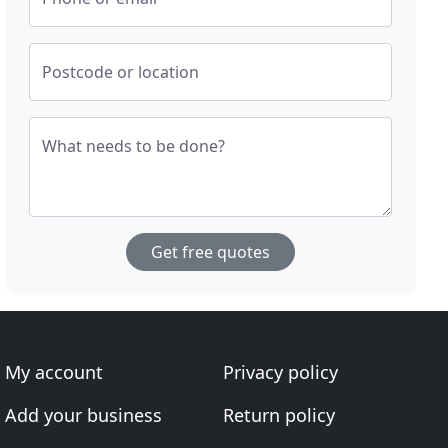
Postcode or location
What needs to be done?
Get free quotes
My account
Privacy policy
Add your business
Return policy