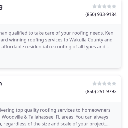
g
(850) 933-9184
han qualified to take care of your roofing needs. Ken
ward winning roofing services to Wakulla County and
affordable residential re-roofing of all types and
n
(850) 251-9792
ivering top quality roofing services to homeowners
, Woodville & Tallahassee, FL areas. You can always
, regardless of the size and scale of your project.