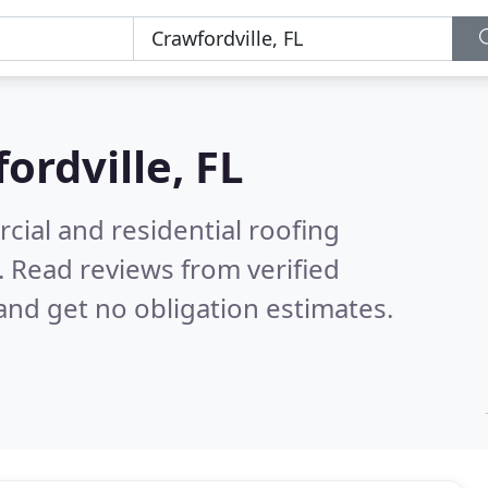
ordville, FL
ial and residential roofing
.
Read reviews from verified
nd get no obligation estimates.