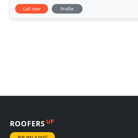
There is no job too big or small for us
Call now
Profile
UP
ROOFERS
Are you a pro?