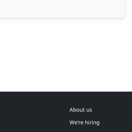
About us
We're hiring