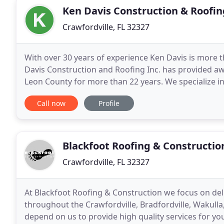
Ken Davis Construction & Roofin
Crawfordville, FL 32327
With over 30 years of experience Ken Davis is more t
Davis Construction and Roofing Inc. has provided a
Leon County for more than 22 years. We specialize in 
sizes. As a homeowner you can count on
Call now
Profile
Blackfoot Roofing & Constructio
Crawfordville, FL 32327
At Blackfoot Roofing & Construction we focus on del
throughout the Crawfordville, Bradfordville, Wakulla
depend on us to provide high quality services for you