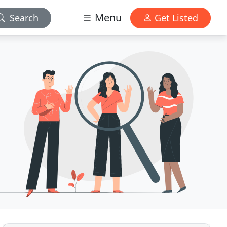
Menu
Search
Get Listed