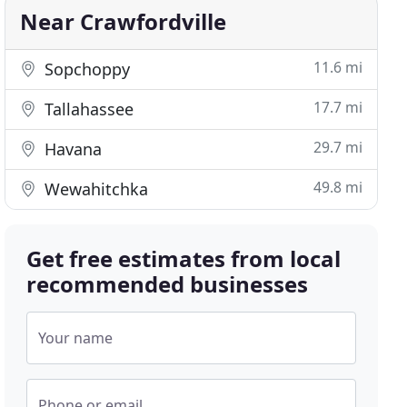
Near Crawfordville
11.6 mi
Sopchoppy
17.7 mi
Tallahassee
29.7 mi
Havana
49.8 mi
Wewahitchka
Get free estimates from local
recommended businesses
Your name
Phone or email