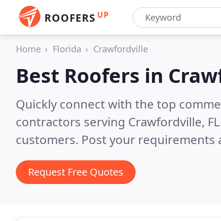
UP
ROOFERS
Home
Florida
Crawfordville
Best Roofers in
Crawf
Quickly connect with the top commerc
contractors serving Crawfordville, FL
customers. Post your requirements a
Request Free Quotes