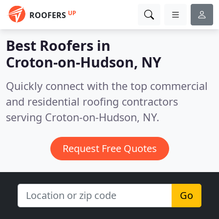
UP
ROOFERS
Best Roofers in
Croton-on-Hudson, NY
Quickly connect with the top commercial
and residential roofing contractors
serving Croton-on-Hudson, NY.
Request Free Quotes
Go