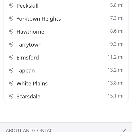
5.8 mi
Peekskill
7.3 mi
Yorktown Heights
8.6 mi
Hawthorne
9.3 mi
Tarrytown
11.2 mi
Elmsford
13.2 mi
Tappan
13.8 mi
White Plains
15.1 mi
Scarsdale
ABOUT AND CONTACT