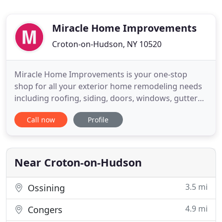
Miracle Home Improvements
Croton-on-Hudson, NY 10520
Miracle Home Improvements is your one-stop
shop for all your exterior home remodeling needs
including roofing, siding, doors, windows, gutters,
skylights, and decks. For more than 20 years, we
Call now
Profile
have been working with homeowners in Croton-
on-Hudson, Cortlandt Manor, Briarcliff, Ossining,
Yorktown and surrounding areas in Westchester,
Putnam, and Rockland
Near Croton-on-Hudson
3.5 mi
Ossining
4.9 mi
Congers