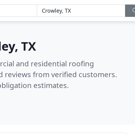
ey, TX
ial and residential roofing
d reviews from verified customers.
bligation estimates.