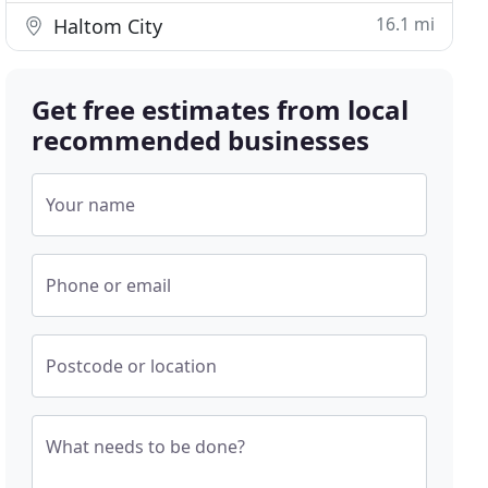
16.1 mi
Haltom City
Get free estimates from local
recommended businesses
Your name
Phone or email
Postcode or location
What needs to be done?