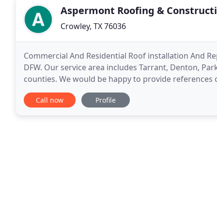
Aspermont Roofing & Construct
Crowley, TX 76036
Commercial And Residential Roof installation And Repa
DFW. Our service area includes Tarrant, Denton, Parke
counties. We would be happy to provide references 
closely. Choosing the best roofing company
Call now
Profile