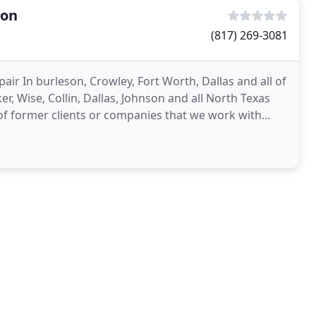
ion
(817) 269-3081
ir In burleson, Crowley, Fort Worth, Dallas and all of
r, Wise, Collin, Dallas, Johnson and all North Texas
of former clients or companies that we work with