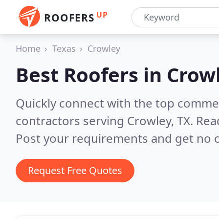
UP
ROOFERS
Home
Texas
Crowley
Best Roofers in
Crowl
Quickly connect with the top commerc
contractors serving Crowley, TX.
Rea
Post your requirements and get no o
Request Free Quotes