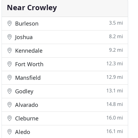
Near Crowley
3.5 mi
Burleson
8.2 mi
Joshua
9.2 mi
Kennedale
12.3 mi
Fort Worth
12.9 mi
Mansfield
13.1 mi
Godley
14.8 mi
Alvarado
16.0 mi
Cleburne
16.1 mi
Aledo