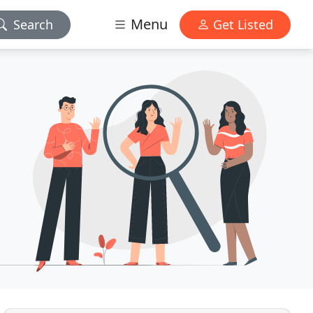
Menu
Search
Get Listed