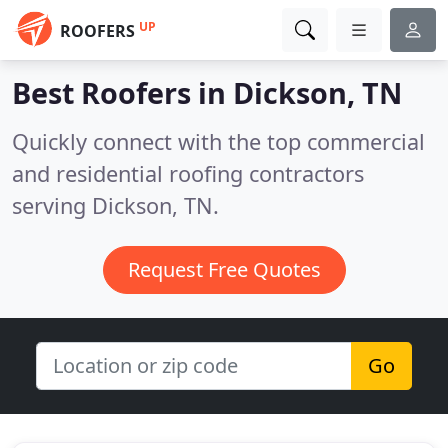
UP
ROOFERS
Best Roofers in
Dickson, TN
Quickly connect with the top commercial
and residential roofing contractors
serving Dickson, TN.
Request Free Quotes
Go