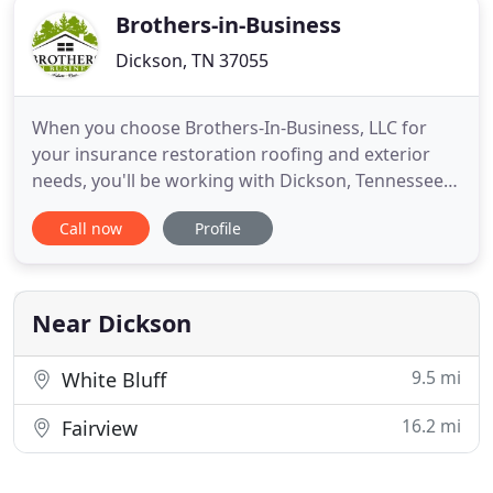
Brothers-in-Business
Dickson, TN 37055
When you choose Brothers-In-Business, LLC for
your insurance restoration roofing and exterior
needs, you'll be working with Dickson, Tennessee's
preferred roofing company. With more than 13
Call now
Profile
years of experience in the industry, we are the
experts you need to take care of the roof on your
home or commercial property. We specialize in
handling
Near Dickson
9.5 mi
White Bluff
16.2 mi
Fairview