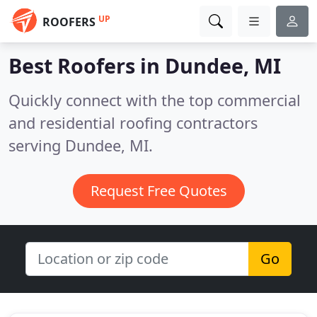
UP
ROOFERS
Best Roofers in
Dundee, MI
Quickly connect with the top commercial
and residential roofing contractors
serving Dundee, MI.
Request Free Quotes
Go