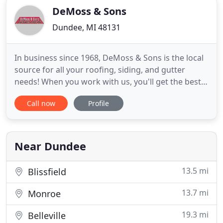
DeMoss & Sons
Dundee, MI 48131
In business since 1968, DeMoss & Sons is the local
source for all your roofing, siding, and gutter
needs! When you work with us, you'll get the best
workmanship, best price, best material, and best
Call now
Profile
warranty in the business. Certified by all major
brands, contact us today for a FREE estimate on
the services you need. Whether you've got a
residential
Near Dundee
13.5 mi
Blissfield
13.7 mi
Monroe
19.3 mi
Belleville