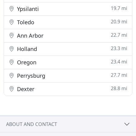
19.7 mi
Ypsilanti
20.9 mi
Toledo
22.7 mi
Ann Arbor
23.3 mi
Holland
23.4 mi
Oregon
27.7 mi
Perrysburg
28.8 mi
Dexter
ABOUT AND CONTACT