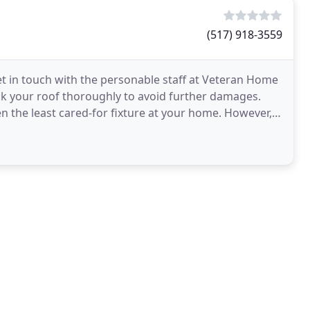
(517) 918-3559
get in touch with the personable staff at Veteran Home
k your roof thoroughly to avoid further damages.
ten the least cared-for fixture at your home. However, it