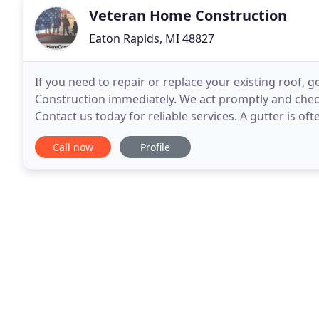
Veteran Home Construction
Eaton Rapids, MI 48827
If you need to repair or replace your existing roof, 
Construction immediately. We act promptly and chec
Contact us today for reliable services. A gutter is of
plays an important role in draining
Call now
Profile