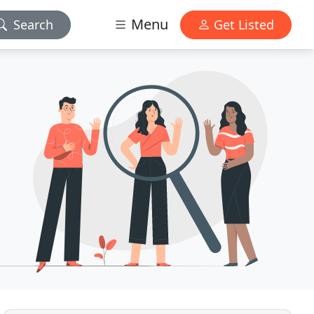
Menu
Search
Get Listed