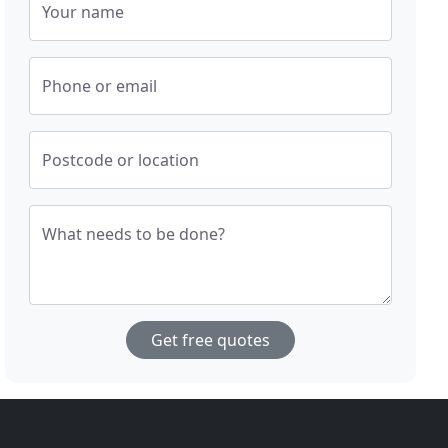
Your name
Phone or email
Postcode or location
What needs to be done?
Get free quotes