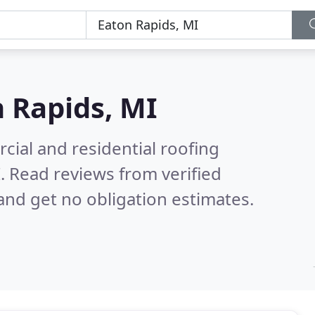
 Rapids, MI
ial and residential roofing
I.
Read reviews from verified
nd get no obligation estimates.