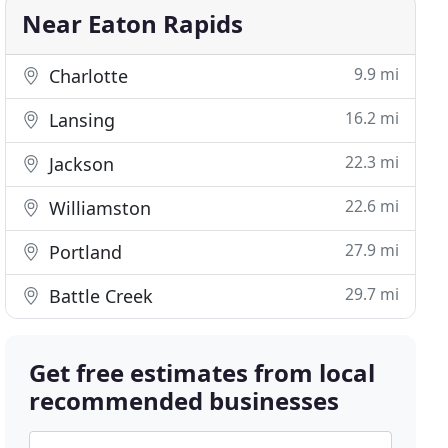
Near Eaton Rapids
9.9 mi
Charlotte
16.2 mi
Lansing
22.3 mi
Jackson
22.6 mi
Williamston
27.9 mi
Portland
29.7 mi
Battle Creek
Get free estimates from local
recommended businesses