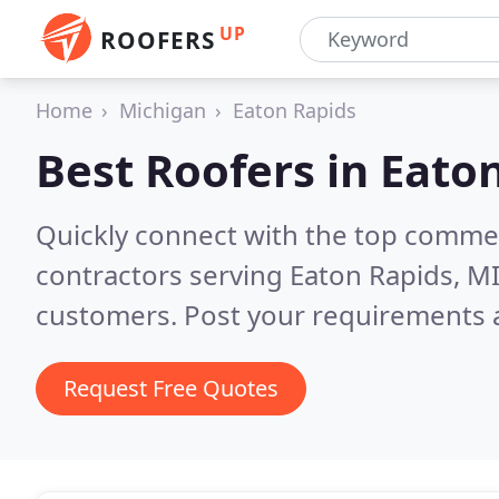
UP
ROOFERS
Home
Michigan
Eaton Rapids
Best Roofers in
Eaton
Quickly connect with the top commerc
contractors serving Eaton Rapids, M
customers. Post your requirements a
Request Free Quotes