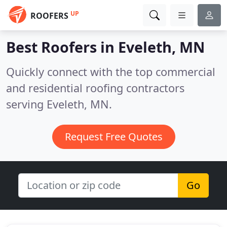
UP
ROOFERS
Best Roofers in
Eveleth, MN
Quickly connect with the top commercial
and residential roofing contractors
serving Eveleth, MN.
Request Free Quotes
Go