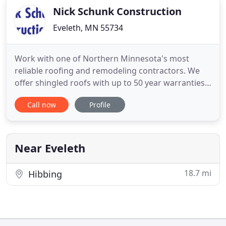
Nick Schunk Construction
Eveleth, MN 55734
Work with one of Northern Minnesota's most
reliable roofing and remodeling contractors. We
offer shingled roofs with up to 50 year warranties,
metal roofs with lifetime warranties, and EPDM
Call now
Profile
rubber roofing for flat or low sloped roofs. With
24/7 service for storm damage and leak repairs,
we're there when you need us! Don't settle for
anything less than
Near Eveleth
18.7 mi
Hibbing