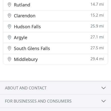
14.7 mi
Rutland
15.2 mi
Clarendon
25.9 mi
Hudson Falls
27.1 mi
Argyle
27.5 mi
South Glens Falls
29.4 mi
Middlebury
ABOUT AND CONTACT
FOR BUSINESSES AND CONSUMERS