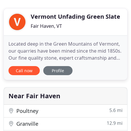
Vermont Unfading Green Slate
Fair Haven, VT
Located deep in the Green Mountains of Vermont,
our quarries have been mined since the mid 1850s.
Our fine quality stone, expert craftsmanship and
ever-expanding production facilities have made
Call now
Profile
Camara Slate a national leader in all types of
architectural, flooring, and roofing products. Slate
is a five hundred million year old stone with unique
textures
Near Fair Haven
5.6 mi
Poultney
12.9 mi
Granville