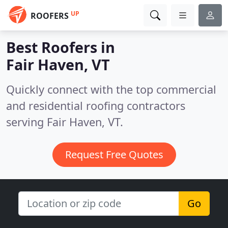
UP
ROOFERS
Best Roofers in
Fair Haven, VT
Quickly connect with the top commercial
and residential roofing contractors
serving Fair Haven, VT.
Request Free Quotes
Go