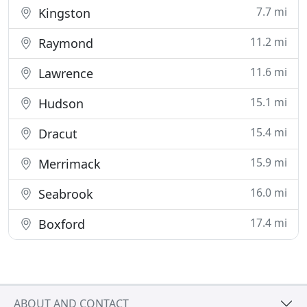
7.7 mi
Kingston
11.2 mi
Raymond
11.6 mi
Lawrence
15.1 mi
Hudson
15.4 mi
Dracut
15.9 mi
Merrimack
16.0 mi
Seabrook
17.4 mi
Boxford
ABOUT AND CONTACT