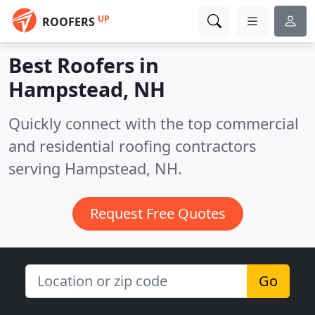
UP
ROOFERS
Best Roofers in
Hampstead, NH
Quickly connect with the top commercial
and residential roofing contractors
serving Hampstead, NH.
Request Free Quotes
Go