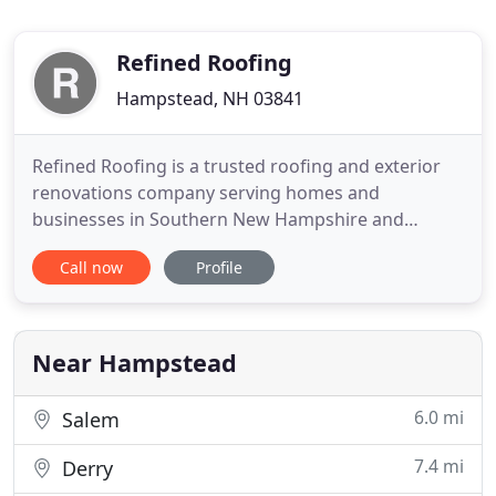
Refined Roofing
Hampstead, NH 03841
Refined Roofing is a trusted roofing and exterior
renovations company serving homes and
businesses in Southern New Hampshire and
Eastern Massachusetts. We're a fourth generation,
Call now
Profile
family-run business known for our commitment to
outstanding quality and service. Refined Roofing is
proud to provide residential and commercial
services to Southern NH, Eastern
Near Hampstead
6.0 mi
Salem
7.4 mi
Derry