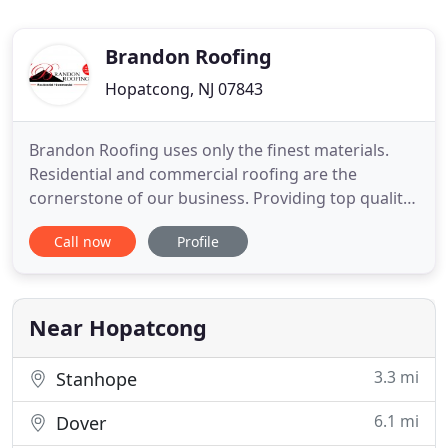
Brandon Roofing
Hopatcong, NJ 07843
Brandon Roofing uses only the finest materials.
Residential and commercial roofing are the
cornerstone of our business. Providing top quality
service and products has enabled us to be know as
Call now
Profile
the number one roofing company in the area. We
have been serving as a roofing contractor in
Morris County, NJ for many years. We service all of
Morris County
Near Hopatcong
3.3 mi
Stanhope
6.1 mi
Dover