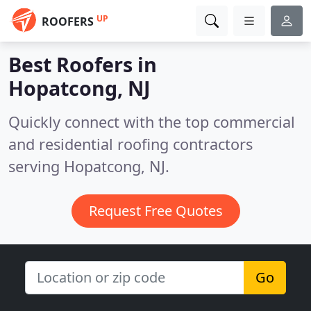
UP
ROOFERS
Best Roofers in
Hopatcong, NJ
Quickly connect with the top commercial
and residential roofing contractors
serving Hopatcong, NJ.
Request Free Quotes
Go