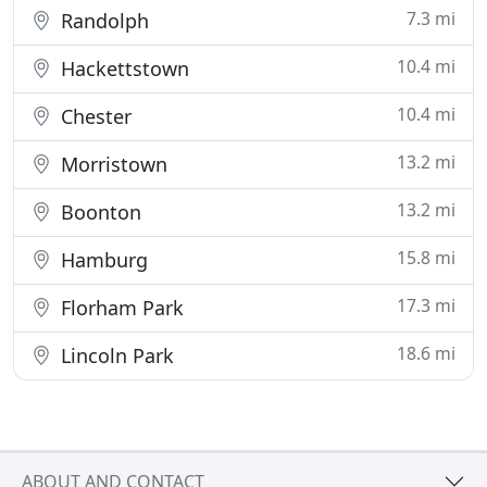
7.3 mi
Randolph
10.4 mi
Hackettstown
10.4 mi
Chester
13.2 mi
Morristown
13.2 mi
Boonton
15.8 mi
Hamburg
17.3 mi
Florham Park
18.6 mi
Lincoln Park
ABOUT AND CONTACT